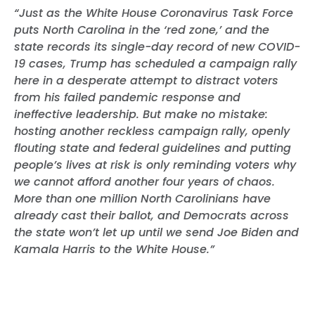
“Just as the White House Coronavirus Task Force
puts North Carolina in the ‘red zone,’ and the
state records its single-day record of new COVID-
19 cases, Trump has scheduled a campaign rally
here in a desperate attempt to distract voters
from his failed pandemic response and
ineffective leadership. But make no mistake:
hosting another reckless campaign rally, openly
flouting state and federal guidelines and putting
people’s lives at risk is only reminding voters why
we cannot afford another four years of chaos.
More than one million North Carolinians have
already cast their ballot, and Democrats across
the state won’t let up until we send Joe Biden and
Kamala Harris to the White House.”