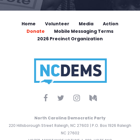
Home
Volunteer
Media
Action
Donate
Mobile Messaging Terms
2026 Precinct Organization
North Carolina Democratic Party
220 Hillsborough Street Raleigh, NC 27603 | P.O. Box 1926 Raleigh
NC 27602