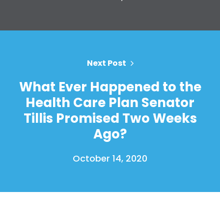
Home
Next Post
Shop
What Ever Happened to the
Take Back the Courts
Health Care Plan Senator
Work with Us
Press
Tillis Promised Two Weeks
Your Party
Ago?
Action
Vote
October 14, 2020
Donate