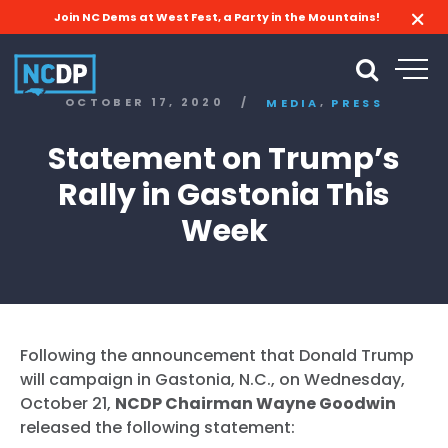
Join NC Dems at West Fest, a Party in the Mountains!
,
OCTOBER 17, 2020
/
MEDIA
PRESS
Statement on Trump’s
Rally in Gastonia This
Week
Following the announcement that Donald Trump
will campaign in Gastonia, N.C., on Wednesday,
October 21,
NCDP Chairman Wayne Goodwin
released the following statement: