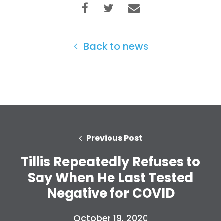
Back to news
Previous Post
Tillis Repeatedly Refuses to
Say When He Last Tested
Negative for COVID
October 19, 2020