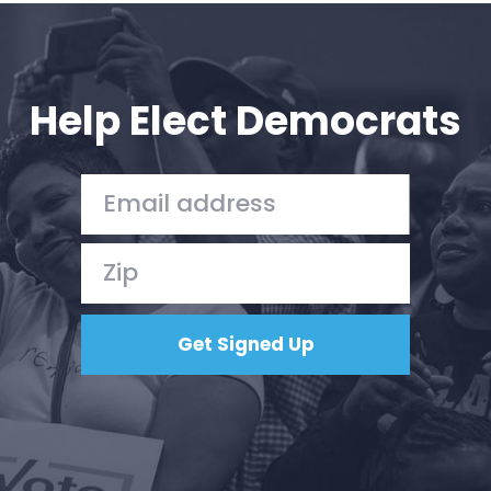
Help Elect Democrats