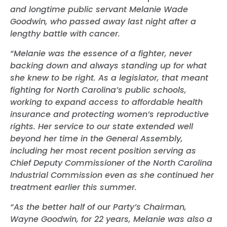
and longtime public servant Melanie Wade
Goodwin, who passed away last night after a
lengthy battle with cancer.
“Melanie was the essence of a fighter, never
backing down and always standing up for what
she knew to be right. As a legislator, that meant
fighting for North Carolina’s public schools,
working to expand access to affordable health
insurance and protecting women’s reproductive
rights. Her service to our state extended well
beyond her time in the General Assembly,
including her most recent position serving as
Chief Deputy Commissioner of the North Carolina
Industrial Commission even as she continued her
treatment earlier this summer.
“As the better half of our Party’s Chairman,
Wayne Goodwin, for 22 years, Melanie was also a