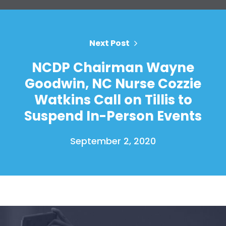
Your Party
Action
Vote
Donate
Next Post
NCDP Chairman Wayne
Goodwin, NC Nurse Cozzie
Watkins Call on Tillis to
Suspend In-Person Events
September 2, 2020