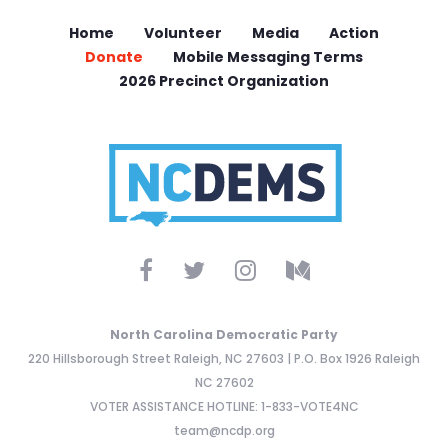
Home
Volunteer
Media
Action
Donate
Mobile Messaging Terms
2026 Precinct Organization
North Carolina Democratic Party
220 Hillsborough Street Raleigh, NC 27603 | P.O. Box 1926 Raleigh
NC 27602
VOTER ASSISTANCE HOTLINE: 1-833-VOTE4NC
team@ncdp.org