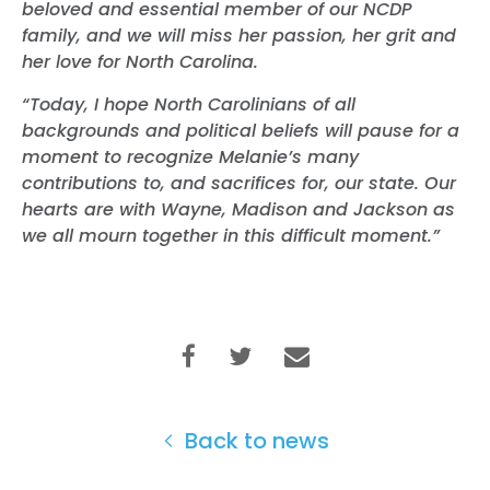
beloved and essential member of our NCDP
family, and we will miss her passion, her grit and
her love for North Carolina.
“Today, I hope North Carolinians of all
backgrounds and political beliefs will pause for a
moment to recognize Melanie’s many
contributions to, and sacrifices for, our state. Our
hearts are with Wayne, Madison and Jackson as
we all mourn together in this difficult moment.”
Back to news