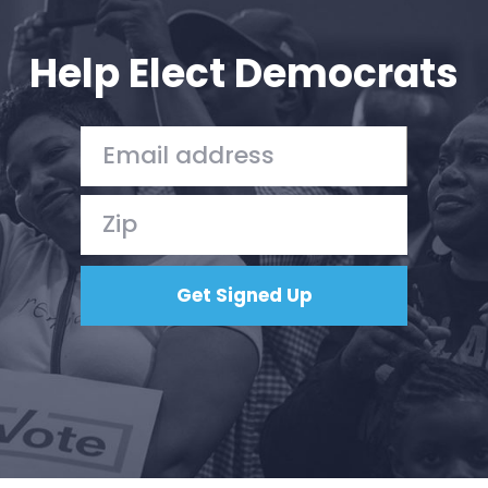
Help Elect Democrats