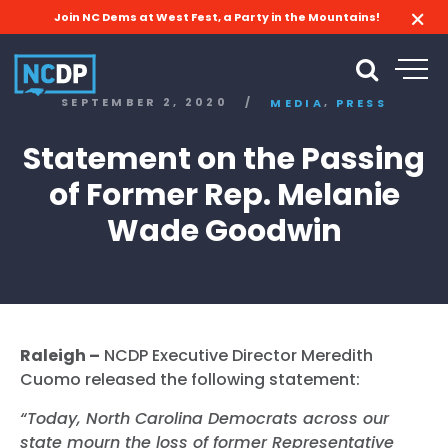
Join NC Dems at West Fest, a Party in the Mountains!
,
SEPTEMBER 2, 2020
/
MEDIA
PRESS
Statement on the Passing
of Former Rep. Melanie
Wade Goodwin
Raleigh –
NCDP Executive Director Meredith
Cuomo released the following statement:
“Today, North Carolina Democrats across our
state mourn the loss of former Representative