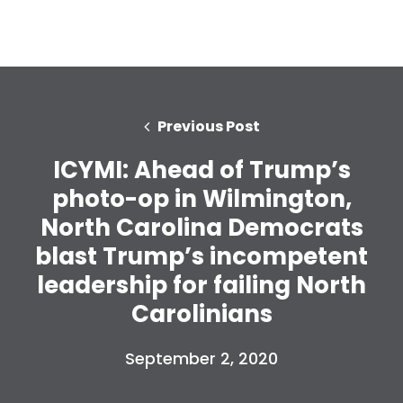
Previous Post
ICYMI: Ahead of Trump’s
photo-op in Wilmington,
North Carolina Democrats
blast Trump’s incompetent
leadership for failing North
Home
Carolinians
Shop
Take Back the Courts
September 2, 2020
Work with Us
Press