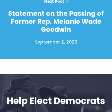
Next Post
Statement on the Passing of
Former Rep. Melanie Wade
Goodwin
September 2, 2020
Help Elect Democrats