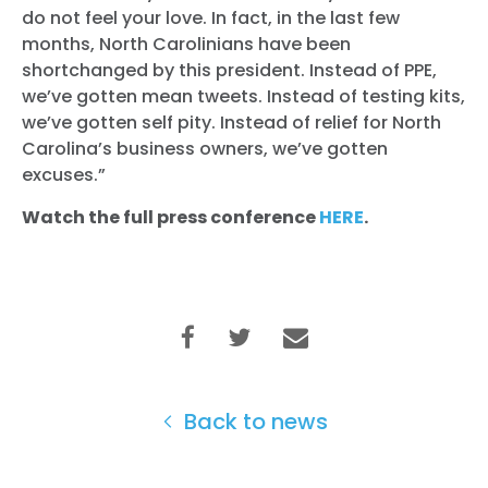
Vote
do not feel your love. In fact, in the last few
Donate
months, North Carolinians have been
shortchanged by this president. Instead of PPE,
we’ve gotten mean tweets. Instead of testing kits,
we’ve gotten self pity. Instead of relief for North
Carolina’s business owners, we’ve gotten
excuses.”
Watch the full press conference
HERE
.
Back to news