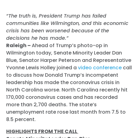
“The truth is, President Trump has failed
communities like Wilmington, and this economic
crisis has been worsened because of the
decisions he has made.”
Raleigh –
Ahead of Trump’s photo-op in
Wilmington today, Senate Minority Leader Dan
Blue, Senator Harper Peterson and Representative
Yvonne Lewis Holley joined a
video conference
call
to discuss how Donald Trump’s incompetent
leadership has made the coronavirus crisis in
North Carolina worse. North Carolina recently hit
170,000 coronavirus cases and has recorded
more than 2,700 deaths. The state’s
unemployment rate rose last month from 7.5 to
8.5 percent.
HIGHLIGHTS FROM THE CALL