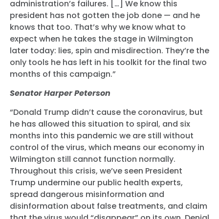
administration’s failures. […] We know this
president has not gotten the job done — and he
knows that too. That’s why we know what to
expect when he takes the stage in Wilmington
later today: lies, spin and misdirection. They’re the
only tools he has left in his toolkit for the final two
months of this campaign.”
Senator Harper Peterson
“Donald Trump didn’t cause the coronavirus, but
he has allowed this situation to spiral, and six
months into this pandemic we are still without
control of the virus, which means our economy in
Wilmington still cannot function normally.
Throughout this crisis, we’ve seen President
Trump undermine our public health experts,
spread dangerous misinformation and
disinformation about false treatments, and claim
that the virus would “disappear” on its own. Denial