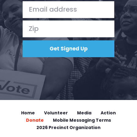
Home
Volunteer
Media
Action
Donate
Mobile Messaging Terms
2026 Precinct Organization