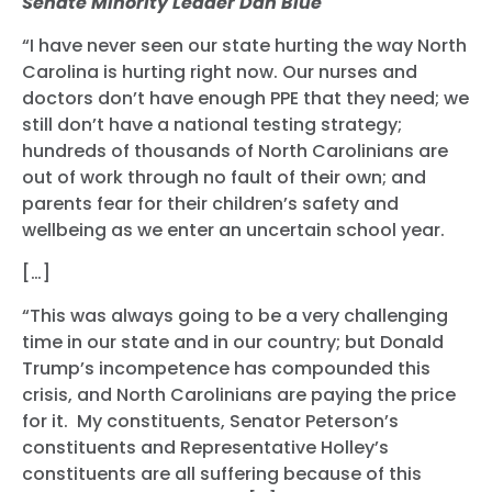
Senate Minority Leader Dan Blue
“I have never seen our state hurting the way North
Carolina is hurting right now. Our nurses and
doctors don’t have enough PPE that they need; we
still don’t have a national testing strategy;
hundreds of thousands of North Carolinians are
out of work through no fault of their own; and
parents fear for their children’s safety and
wellbeing as we enter an uncertain school year.
[…]
“This was always going to be a very challenging
time in our state and in our country; but Donald
Trump’s incompetence has compounded this
crisis, and North Carolinians are paying the price
for it. My constituents, Senator Peterson’s
constituents and Representative Holley’s
constituents are all suffering because of this