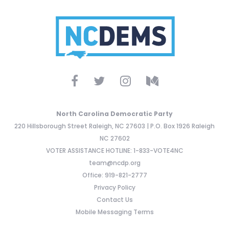
North Carolina Democratic Party
220 Hillsborough Street Raleigh, NC 27603 | P.O. Box 1926 Raleigh
NC 27602
VOTER ASSISTANCE HOTLINE: 1-833-VOTE4NC
team@ncdp.org
Office: 919-821-2777
Privacy Policy
Contact Us
Mobile Messaging Terms