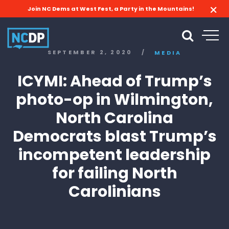
Join NC Dems at West Fest, a Party in the Mountains!
SEPTEMBER 2, 2020
/
MEDIA
ICYMI: Ahead of Trump’s
photo-op in Wilmington,
North Carolina
Democrats blast Trump’s
incompetent leadership
for failing North
Carolinians