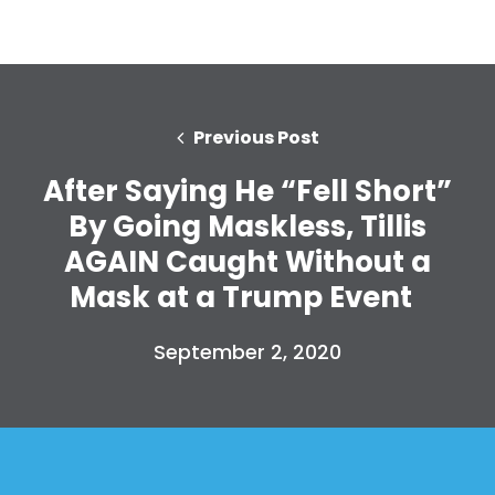
Previous Post
After Saying He “Fell Short”
By Going Maskless, Tillis
AGAIN Caught Without a
Mask at a Trump Event
September 2, 2020