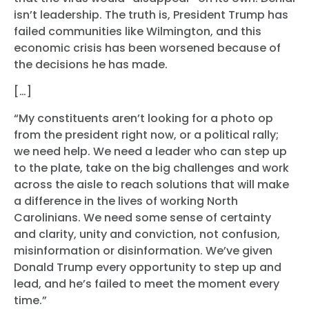
isn’t leadership. The truth is, President Trump has
failed communities like Wilmington, and this
economic crisis has been worsened because of
the decisions he has made.
[…]
“My constituents aren’t looking for a photo op
from the president right now, or a political rally;
we need help. We need a leader who can step up
to the plate, take on the big challenges and work
across the aisle to reach solutions that will make
a difference in the lives of working North
Carolinians. We need some sense of certainty
and clarity, unity and conviction, not confusion,
misinformation or disinformation. We’ve given
Donald Trump every opportunity to step up and
lead, and he’s failed to meet the moment every
time.”