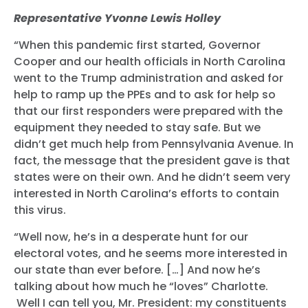
Representative Yvonne Lewis Holley
“When this pandemic first started, Governor
Cooper and our health officials in North Carolina
went to the Trump administration and asked for
help to ramp up the PPEs and to ask for help so
that our first responders were prepared with the
equipment they needed to stay safe. But we
didn’t get much help from Pennsylvania Avenue. In
fact, the message that the president gave is that
states were on their own. And he didn’t seem very
Home
interested in North Carolina’s efforts to contain
Shop
this virus.
Take Back the Courts
“Well now, he’s in a desperate hunt for our
Work with Us
electoral votes, and he seems more interested in
Press
our state than ever before. […] And now he’s
Your Party
talking about how much he “loves” Charlotte.
Action
Well I can tell you, Mr. President: my constituents