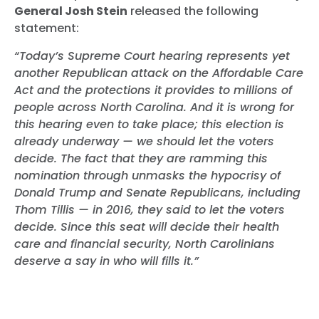
General Josh Stein
released the following
statement:
“Today’s Supreme Court hearing represents yet
another Republican attack on the Affordable Care
Act and the protections it provides to millions of
people across North Carolina. And it is wrong for
this hearing even to take place; this election is
already underway — we should let the voters
decide. The fact that they are ramming this
nomination through unmasks the hypocrisy of
Donald Trump and Senate Republicans, including
Thom Tillis — in 2016, they said to let the voters
decide. Since this seat will decide their health
care and financial security, North Carolinians
deserve a say in who will fills it.”