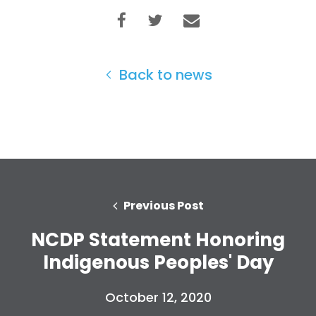
Back to news
Previous Post
NCDP Statement Honoring
Indigenous Peoples' Day
October 12, 2020