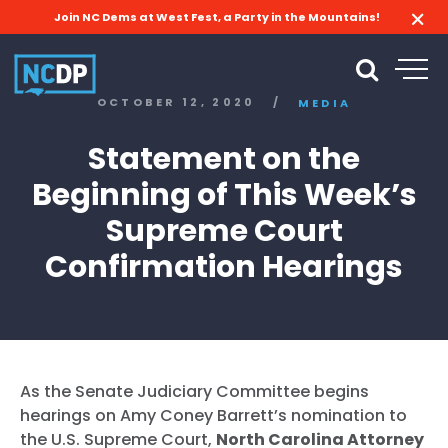
Join NC Dems at West Fest, a Party in the Mountains!
OCTOBER 12, 2020
/
MEDIA
Statement on the
Beginning of This Week’s
Supreme Court
Confirmation Hearings
As the Senate Judiciary Committee begins
hearings on Amy Coney Barrett’s nomination to
the U.S. Supreme Court,
North Carolina Attorney