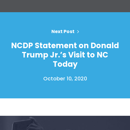
Home
Next Post
Shop
NCDP Statement on Donald
Take Back the Courts
Work with Us
Trump Jr.’s Visit to NC
Press
Today
Your Party
Action
October 10, 2020
Vote
Donate