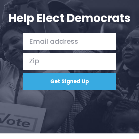
Help Elect Democrats