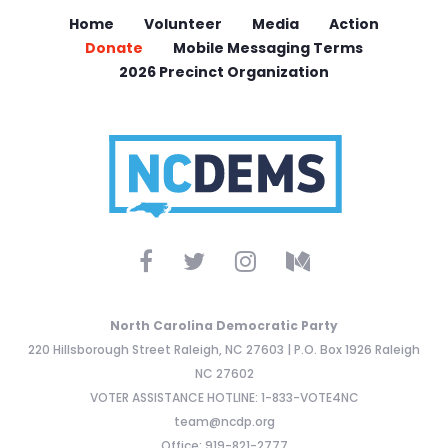
Home
Volunteer
Media
Action
Donate
Mobile Messaging Terms
2026 Precinct Organization
North Carolina Democratic Party
220 Hillsborough Street Raleigh, NC 27603 | P.O. Box 1926 Raleigh
NC 27602
VOTER ASSISTANCE HOTLINE: 1-833-VOTE4NC
team@ncdp.org
Office: 919-821-2777