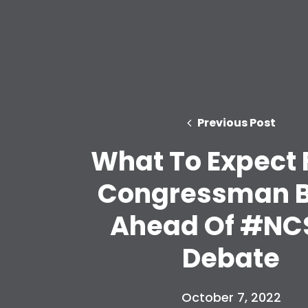
Previous Post
What To Expect
Congressman 
Ahead Of #NC
Debate
October 7, 2022