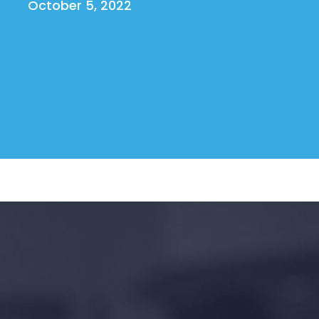
October 5, 2022