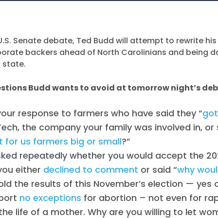
.S. Senate debate, Ted Budd will attempt to rewrite his
rporate backers ahead of North Carolinians and being 
r state.
estions Budd wants to avoid at tomorrow night’s de
your response to farmers who have said they
“
got
Tech, the company your family was involved in, or
t for us farmers big or small
?”
ked repeatedly whether you would accept the 20
 you either
declined to comment
or said “
why would
ld the results of this November’s election — yes 
port
no exceptions
for abortion – not even for rap
the life of a mother. Why are you willing to let wo