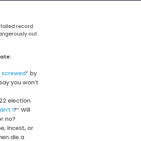
 failed record
dangerously out
bate:
 screwed
” by
 say you won’t
22 election
n’t I
?” Will
or no?
e, incest, or
men die a