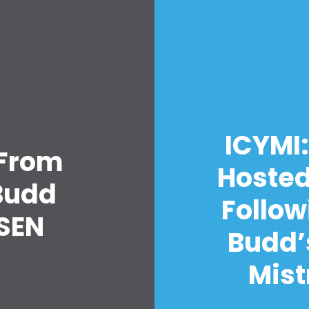
ICYMI:
 From
Hosted
Budd
Follow
SEN
Budd’
Mist
Home
Shop