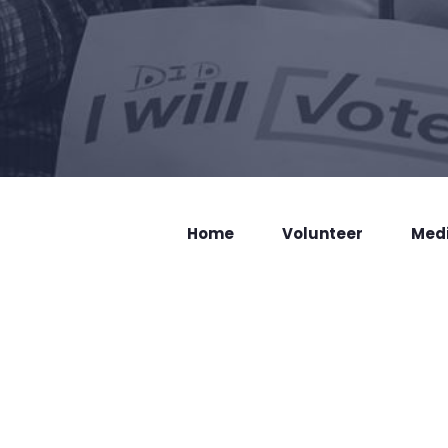
Home
Volunteer
Med