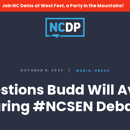
Join NC Dems at West Fest, a Party in the Mountains!
,
OCTOBER 6, 2022
/
MEDIA
PRESS
stions Budd Will A
ring #NCSEN Deb