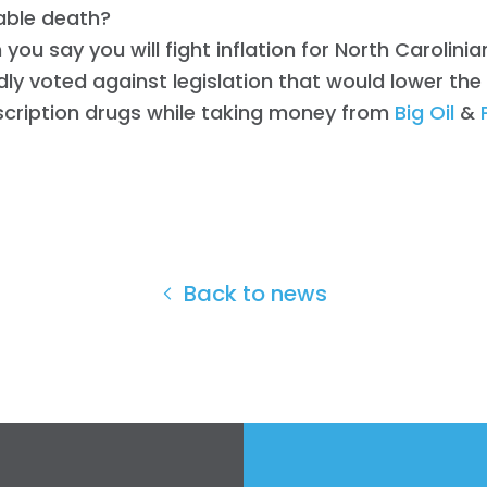
able death?
you say you will fight inflation for North Carolinia
ly voted against legislation that would lower the
scription drugs while taking money from
Big Oil
&
Back to news