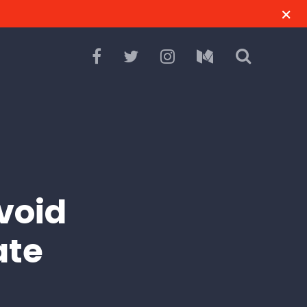
void
ate