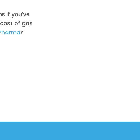
ns if you’ve
 cost of gas
Pharma
?