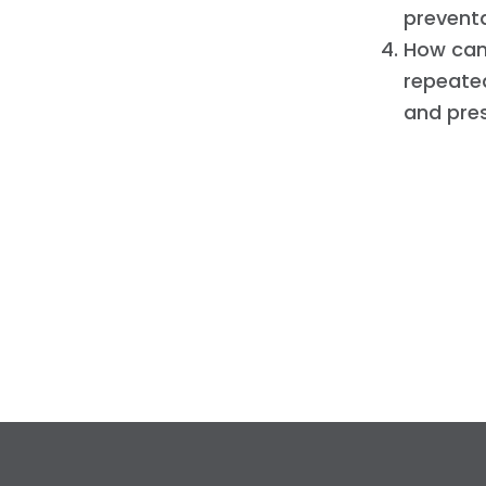
prevent
How can 
repeated
and pre