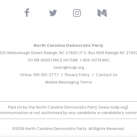
North Carolina Democratic Party
220 Hillsborough Street Raleigh, NC 27603 | P.O. Box 1926 Raleigh NC 2760
VOTER ASSISTANCE HOTLINE: 1-833-VOTE4NC
team@ncdp.org
Office: 919-821-2777
Privacy Policy
Contact Us
Mobile Messaging Terms
Paid for by the North Carolina Democratic Party (www.ncdp.org).
communication is not authorized by any candidate or candidate’s comm
©2026 North Carolina Democratic Party. All Rights Reserved.