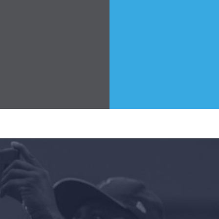
Take Back the Courts
Work with Us
Press
Your Party
Action
Vote
Donate