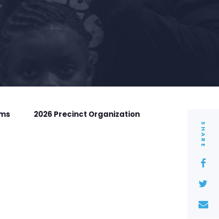
rms
2026 Precinct Organization
SHARE