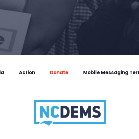
ia
Action
Donate
Mobile Messaging Te