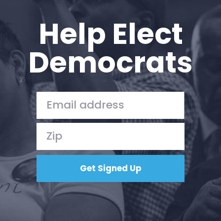
Help Elect
Democrats