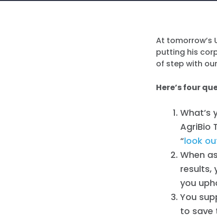
At tomorrow’s U
putting his co
of step with ou
Here’s four qu
What’s 
AgriBio 
“
look ou
When as
results,
you upho
You sup
to save 