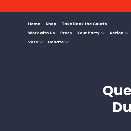
Home
Shop
Take Back the Courts
Work with Us
Press
Your Party
Action
Vote
Donate
Que
Du