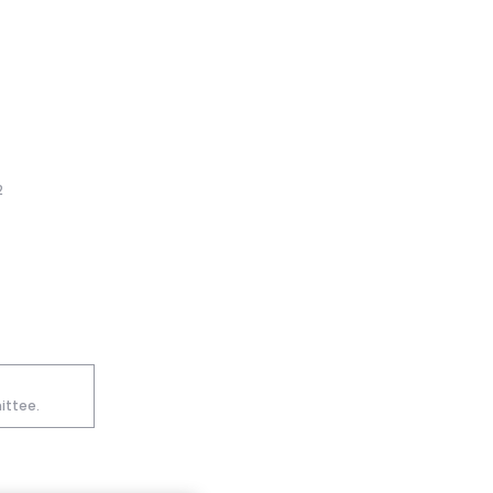
2
ittee.