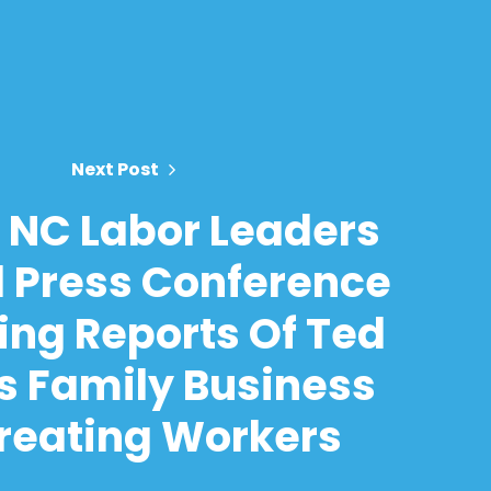
Next Post
 NC Labor Leaders
 Press Conference
ing Reports Of Ted
s Family Business
reating Workers