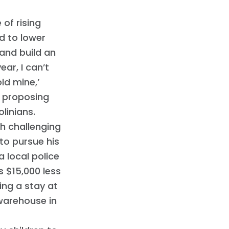
 of rising
d to lower
 and build an
ar, I can’t
ld mine,’
d proposing
linians.
h challenging
 to pursue his
 local police
s $15,000 less
ing a stay at
warehouse in