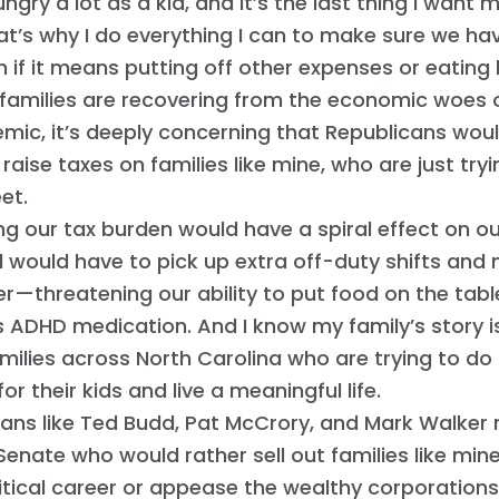
ungry a lot as a kid, and it’s the last thing I want 
at’s why I do everything I can to make sure we h
n if it means putting off other expenses or eating 
 families are recovering from the economic woes 
mic, it’s deeply concerning that Republicans wou
 raise taxes on families like mine, who are just tr
et.
ng our tax burden would have a spiral effect on our
 would have to pick up extra off-duty shifts an
er—threatening our ability to put food on the tabl
 ADHD medication. And I know my family’s story is
ilies across North Carolina who are trying to do 
or their kids and live a meaningful life.
ans like Ted Budd, Pat McCrory, and Mark Walker 
 Senate who would rather sell out families like mine
litical career or appease the wealthy corporation