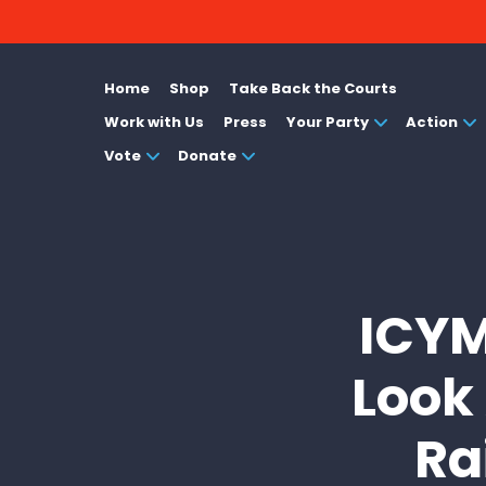
Home
Shop
Take Back the Courts
Work with Us
Press
Your Party
Action
Vote
Donate
ICYM
Look
Ra