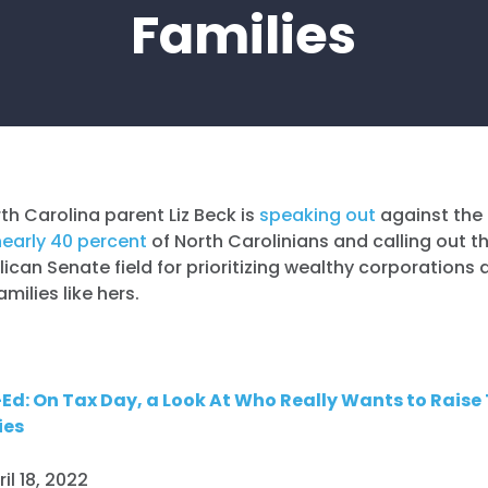
Families
th Carolina parent Liz Beck is
speaking out
against the
nearly 40 percent
of North Carolinians and calling out t
ican Senate field for prioritizing wealthy corporations 
amilies like hers.
Ed: On Tax Day, a Look At Who Really Wants to Raise
ies
ril 18, 2022