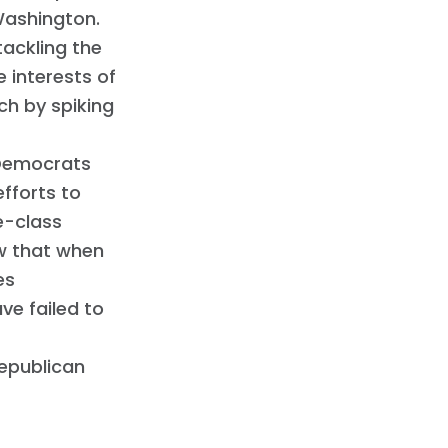
Washington.
tackling the
e interests of
ch by spiking
 Democrats
efforts to
e-class
ow that when
es
e failed to
Republican