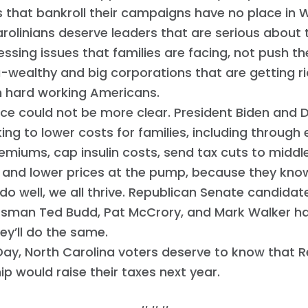
s that bankroll their campaigns have no place in 
rolinians deserve leaders that are serious about 
ssing issues that families are facing, not push th
a-wealthy and big corporations that are getting ri
n hard working Americans.
ice could not be more clear. President Biden and
ing to lower costs for families, including through 
emiums, cap insulin costs, send tax cuts to middl
, and lower prices at the pump, because they kn
 do well, we all thrive. Republican Senate candidat
sman Ted Budd, Pat McCrory, and Mark Walker hav
hey’ll do the same.
ay, North Carolina voters deserve to know that 
Home
ip would raise their taxes next year.
Shop
Take Back the Courts