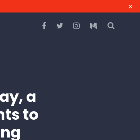
ay, a
ts to
ing