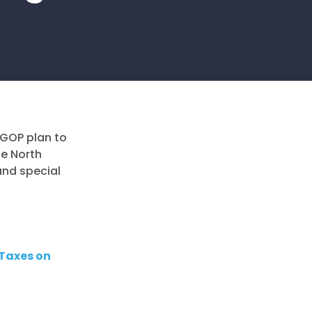
 GOP plan to
he North
and special
 Taxes on