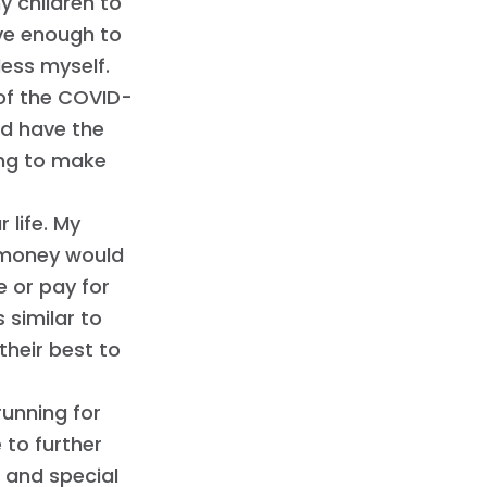
my children to
ave enough to
less myself.
of the COVID-
ld have the
ying to make
 life. My
d money would
e or pay for
 similar to
their best to
running for
 to further
s and special