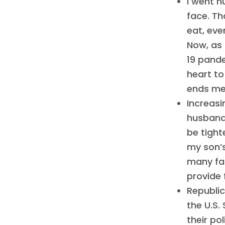
I went h
face. Th
eat, eve
Now, as
19 pande
heart to
ends me
Increasi
husband
be tight
my son’s
many fam
provide f
Republic
the U.S.
their po