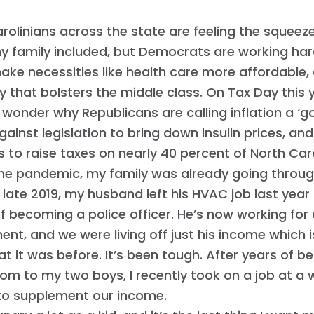
rolinians across the state are feeling the squeeze
y family included, but Democrats are working har
ake necessities like health care more affordable,
that bolsters the middle class. On Tax Day this ye
 wonder why Republicans are calling inflation a ‘go
gainst legislation to bring down insulin prices, an
s to raise taxes on nearly 40 percent of North Caro
the pandemic, my family was already going throug
n late 2019, my husband left his HVAC job last year
 becoming a police officer. He’s now working for a
nt, and we were living off just his income which i
t it was before. It’s been tough. After years of be
m to my two boys, I recently took on a job at a 
 to supplement our income.