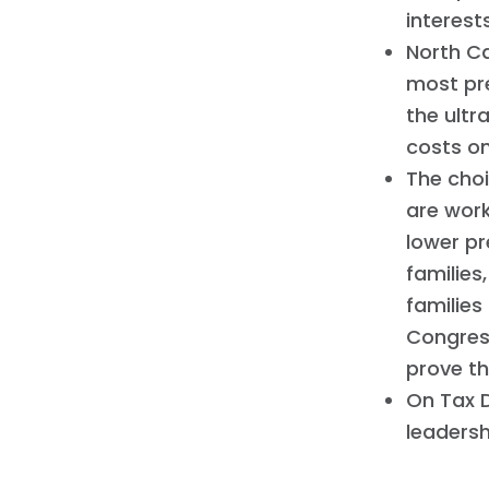
interest
North Ca
most pre
the ultr
costs o
The cho
are work
lower pr
families
families
Congres
prove t
On Tax D
leadersh