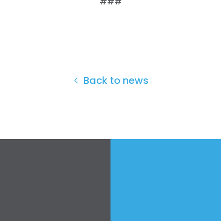
###
Work with Us
Press
Your Party
Action
Vote
Donate
Back to news