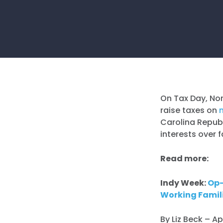
On Tax Day, Nor
raise taxes on
Carolina Republ
interests over f
Read more:
Indy Week:
Op-
Working Famil
By Liz Beck – Ap