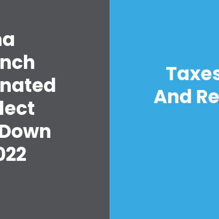
na
unch
Taxes
inated
And Re
lect
 Down
022