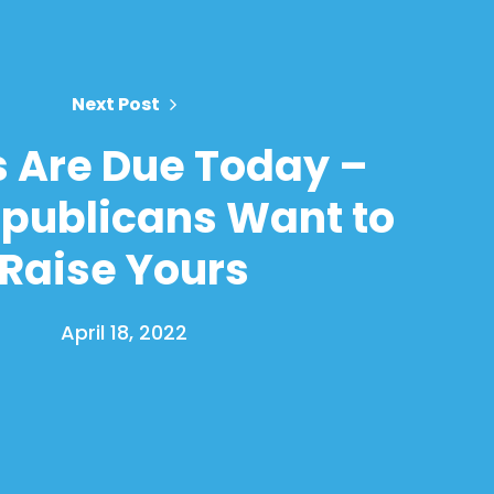
Next Post
 Are Due Today –
publicans Want to
Raise Yours
April 18, 2022