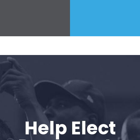
Help Elect