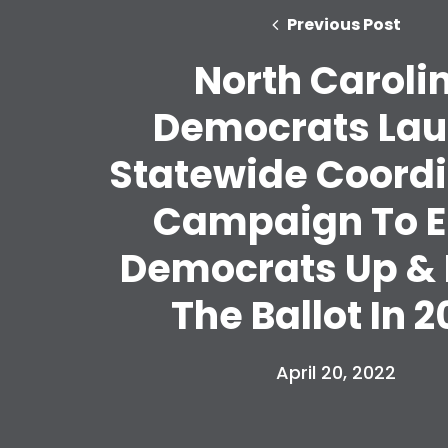
Previous Post
North Caroli
Democrats La
Statewide Coord
Campaign To E
Democrats Up &
The Ballot In 2
April 20, 2022