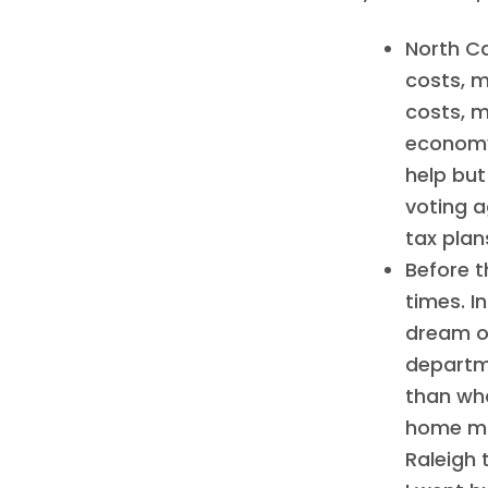
North Ca
costs, m
costs, m
economy 
help but
voting a
tax plan
Before 
times. I
dream of
departme
than wha
home mo
Raleigh