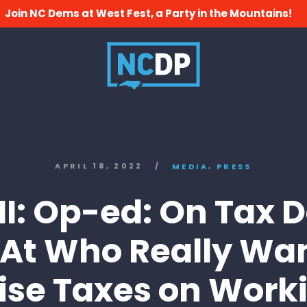
Join NC Dems at West Fest, a Party in the Mountains!
,
APRIL 18, 2022
/
MEDIA
PRESS
I: Op-ed: On Tax D
 At Who Really Wan
ise Taxes on Work