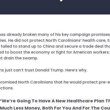
as already broken many of his key campaign promises
lies. He did not protect North Carolinians’ health care, S
 failed to stand up to China and secure a trade deal th
led to boost the economy or fight for American workers
not drain the swamp.
ns just can’t trust Donald Trump. Here’s why.
omised North Carolinians that he would protect pre-e
ctions.
“We’re Going To Have A New Healthcare Plan T
 Much Less Money, Both For You And For The Coun