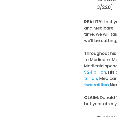
3/220]
REALITY:
Last y
and Medicare.
time, we will ta
we’ll be cuttin
Throughout his
to Medicare, Me
Medicaid spen
$24 billion
. Hi
trillion
, Medica
two million
Nor
CLAIM:
Donald 
but year after y