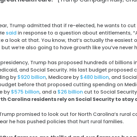
ear, Trump admitted that if re-elected, he wants to cut 
 He
said
in response to a question about entitlements, “A
ke a look at that. You know, that’s actually the easiest o
g, but we’re also going to have growth like you’ve never 
 presidency, Trump has proposed hundreds of billions i
dicaid, and Social Security. His last budget proposed 
ding by
$920 billion
, Medicare by
$480 billion
, and Socia
s budget before that proposed cutting spending on Med
re by
$575 billion
, and a
$26 billion
cut to Social Securit
th Carolina residents rely on Social Security to stay 
Trump promised to look out for North Carolina’s rural 
Home
ear he has pushed policies that hurt rural families.
Shop
Take Back the Courts