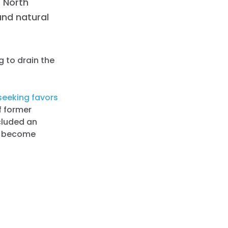
 North
and natural
g to drain the
seeking favors
f former
ncluded an
to become