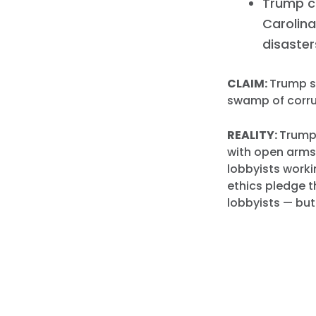
Trump c
Carolina
disaster
CLAIM:
Trump sa
swamp of corru
REALITY:
Trump
with open arms
lobbyists worki
ethics pledge t
lobbyists — bu