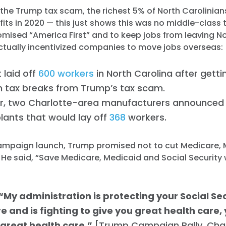
the Trump tax scam, the richest 5% of North Carolinians
fits in 2020 — this just shows this was no middle-class 
mised “America First” and to keep jobs from leaving No
ctually incentivized companies to move jobs overseas:
 laid off
600 workers
in North Carolina after gett
n tax breaks from Trump’s tax scam.
ar, two Charlotte-area manufacturers announced 
plants that would lay off
368
workers.
campaign launch, Trump promised not to cut Medicare,
. He said, “Save Medicare, Medicaid and Social Security 
“My administration is protecting your Social Sec
 and is fighting to give you great health care,
 great health care.”
[Trump Campaign Rally, Cha