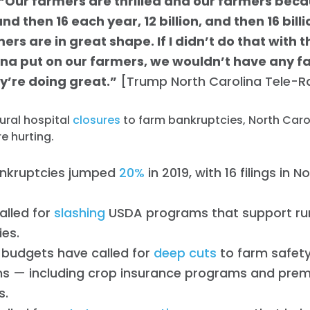
“Our farmers are thrilled and our farmers becau
Work with Us
and then 16 each year, 12 billion, and then 16 billi
Press
Your Party
ers are in great shape. If I didn’t do that with 
Action
ina put on our farmers, we wouldn’t have any f
Vote
y’re doing great.”
[Trump North Carolina Tele-Ral
Donate
ural hospital
closures
to farm bankruptcies, North Carol
e hurting.
nkruptcies jumped
20%
in 2019, with 16 filings in 
alled for
slashing
USDA programs that support ru
es.
 budgets have called for
deep cuts
to farm safety
s — including crop insurance programs and pre
s.