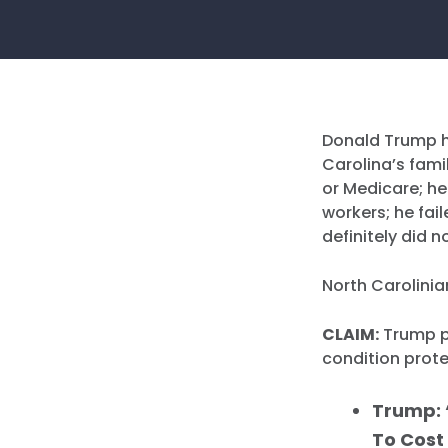
Donald Trump h
Carolina’s fami
or Medicare; he
workers; he fai
definitely did 
North Carolinia
CLAIM:
Trump pr
condition prote
Trump: 
To Cost