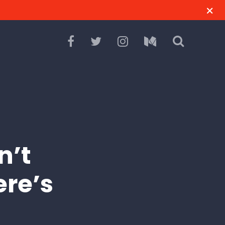
n’t
ere’s