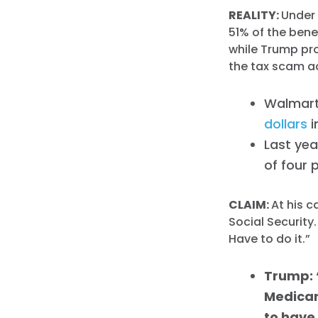
REALITY:
Under 
51% of the bene
while Trump pro
the tax scam a
Walmart
dollars
i
Last ye
of four 
CLAIM:
At his 
Social Security
Have to do it.”
Trump: 
Medicare
to have