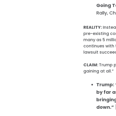
Going T
Rally, C
REALITY:
Instea
pre-existing co
many as 5 milli
continues with 
lawsuit succee
CLAIM:
Trump p
gaining at all.”
Trump: “
by far a
bringing
down.”