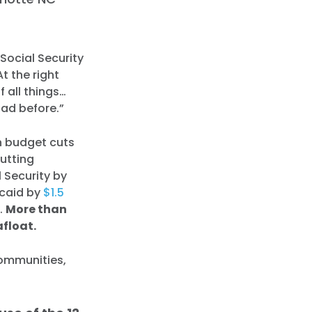
Social Security
t the right
f all things…
had before.”
n budget cuts
cutting
l Security by
icaid by
$1.5
y.
More than
afloat.
communities,