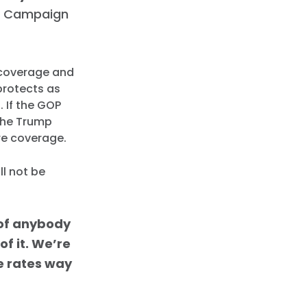
 Campaign
e coverage and
protects as
. If the GOP
 the Trump
re coverage.
ll not be
t of anybody
of it. We’re
he rates way