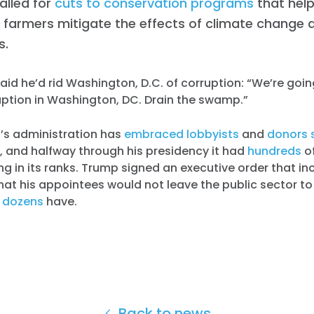
alled for
cuts to conservation programs
that help
 farmers mitigate the effects of climate change 
s.
id he’d rid Washington, D.C. of corruption: “We’re goin
ption in Washington, DC. Drain the swamp.”
’s administration has
embraced lobbyists
and
donors 
, and halfway through his presidency it had
hundreds
o
ng in its ranks. Trump signed an executive order that i
hat his appointees would not leave the public sector 
t
dozens
have.
Back to news