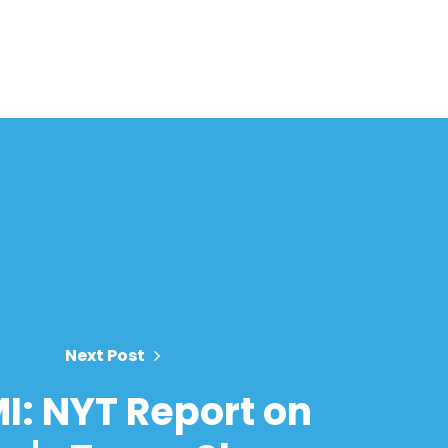
Next Post
I: NYT Report on