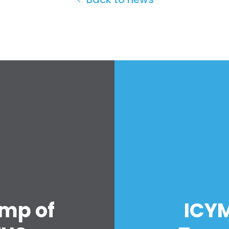
amp of
ICYM