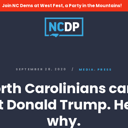
Join NC Dems at West Fest, a Party in the Mountains!
,
SEPTEMBER 28, 2020
/
MEDIA
PRESS
rth Carolinians ca
t Donald Trump. H
why.