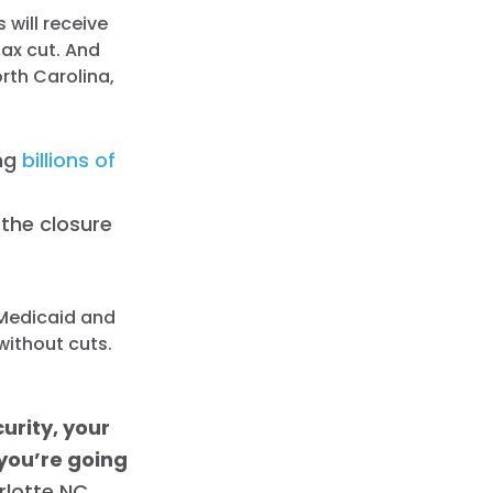
 will receive
tax cut. And
rth Carolina,
ing
billions of
the closure
 Medicaid and
without cuts.
urity, your
 you’re going
rlotte NC