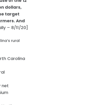
se of the 12
on dollars,
the target
armers. And
ly – 8/11/20]
ina’s rural
North Carolina
ral
 net
mium