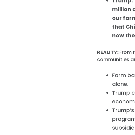
Trump: 
million 
our farm
that Ch
now the
REALITY:
From r
communities ar
Farm ba
alone.
Trump c
economi
Trump’s
program
subsidie