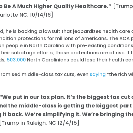
o Be A Much Higher Quality Healthcare.”
[Trump
harlotte NC, 10/14/16]
d, he is backing a lawsuit that jeopardizes health car
ndition protections for millions of Americans. The ACA 
on people in North Carolina with pre-existing conditions
their sabotage efforts, those protections are at risk. If
ds,
503,000
North Carolinians could lose their health ca
romised middle-class tax cuts, even
saying
“the rich wi
We put in our tax plan. It’s the biggest tax cu
nd the middle-class is getting the biggest part 
 it back. We’re simplifying it. We’re bringing t
[Trump in Raleigh, NC 12/4/15]