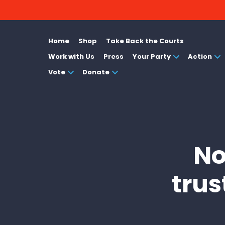
Home
Shop
Take Back the Courts
Work with Us
Press
Your Party
Action
Vote
Donate
No
trus