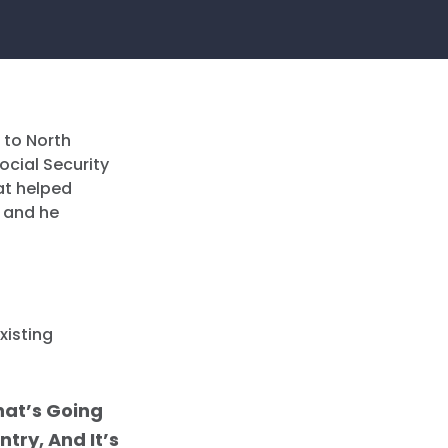
 to North
ocial Security
at helped
; and he
xisting
hat’s Going
try, And It’s