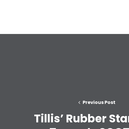
Previous Post
Tillis’ Rubber St