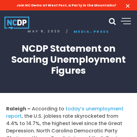
Join NC Dems at West Fest, a Party in the Mountains!
,
MAY 8, 2020
/
MEDIA
PRESS
NCDP Statement on
Soaring Unemployment
Figures
Raleigh –
According to
today’s unemployment
report
, the U.S. jobless rate skyrocketed from
4.4% to 14.7%, the highest level since the Great
Depression. North Carolina Democratic Party