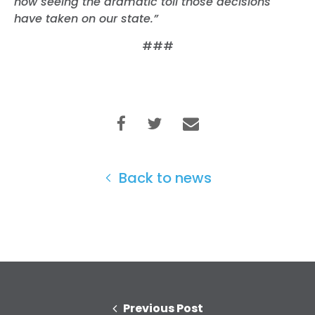
now seeing the dramatic toll those decisions
have taken on our state.”
###
Back to news
Previous Post