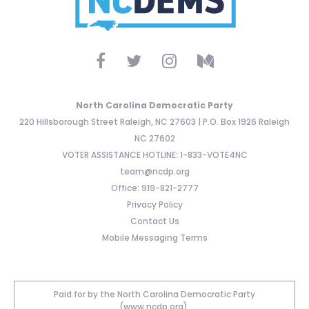
North Carolina Democratic Party
220 Hillsborough Street Raleigh, NC 27603 | P.O. Box 1926 Raleigh
NC 27602
VOTER ASSISTANCE HOTLINE: 1-833-VOTE4NC
team@ncdp.org
Office: 919-821-2777
Privacy Policy
Contact Us
Mobile Messaging Terms
Paid for by the North Carolina Democratic Party
(www.ncdp.org).