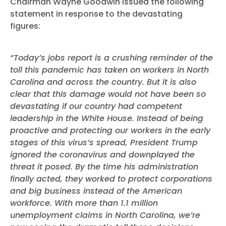
Chairman Wayne Goodwin issued the following
statement in response to the devastating
figures:
“Today’s jobs report is a crushing reminder of the
toll this pandemic has taken on workers in North
Carolina and across the country. But it is also
clear that this damage would not have been so
devastating if our country had competent
leadership in the White House. Instead of being
proactive and protecting our workers in the early
stages of this virus’s spread, President Trump
ignored the coronavirus and downplayed the
threat it posed. By the time his administration
finally acted, they worked to protect corporations
and big business instead of the American
workforce. With more than 1.1 million
unemployment claims in North Carolina, we’re