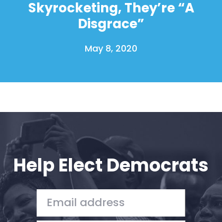
Skyrocketing, They’re “A
Disgrace”
May 8, 2020
Help Elect Democrats