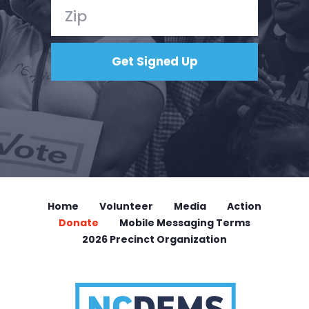
Home
Volunteer
Media
Action
Donate
Mobile Messaging Terms
2026 Precinct Organization