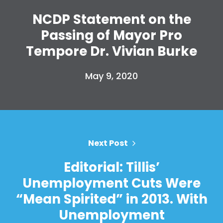
NCDP Statement on the
Passing of Mayor Pro
Tempore Dr. Vivian Burke
May 9, 2020
Home
Shop
Next Post
Take Back the Courts
Work with Us
Editorial: Tillis’
Press
Unemployment Cuts Were
Your Party
Action
“Mean Spirited” in 2013. With
Vote
Unemployment
Donate