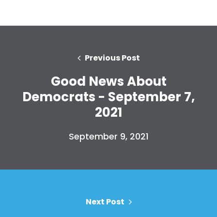
Donate
Previous Post
Good News About
Democrats - September 7,
2021
September 9, 2021
Next Post