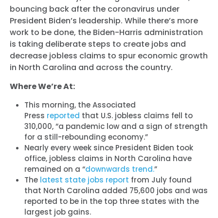
bouncing back after the coronavirus under
President Biden’s leadership. While there’s more
work to be done, the Biden-Harris administration
is taking deliberate steps to create jobs and
decrease jobless claims to spur economic growth
in North Carolina and across the country.
Where We’re At:
This morning, the Associated
Press
reported
that U.S. jobless claims fell to
310,000, “a pandemic low and a sign of strength
for a still-rebounding economy.”
Nearly every week since President Biden took
office, jobless claims in North Carolina have
remained on a “
downwards trend.
”
The
latest state jobs report
from July found
that North Carolina added 75,600 jobs and was
reported to be in the top three states with the
largest job gains.