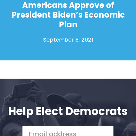
Americans Approve of
President Biden’s Economic
Plan
September 8, 2021
Help Elect Democrats