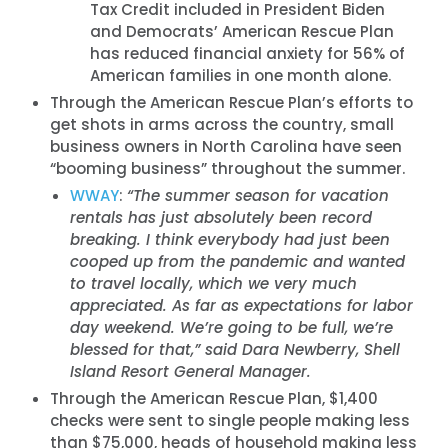
Tax Credit included in President Biden
and Democrats’ American Rescue Plan
has reduced financial anxiety for 56% of
American families in one month alone.
Through the American Rescue Plan’s efforts to
get shots in arms across the country, small
business owners in North Carolina have seen
“booming business” throughout the summer.
WWAY
:
“The summer season for vacation
rentals has just absolutely been record
breaking. I think everybody had just been
cooped up from the pandemic and wanted
to travel locally, which we very much
appreciated. As far as expectations for labor
day weekend. We’re going to be full, we’re
blessed for that,” said Dara Newberry, Shell
Island Resort General Manager.
Through the American Rescue Plan, $1,400
checks were sent to single people making less
than $75,000, heads of household making less