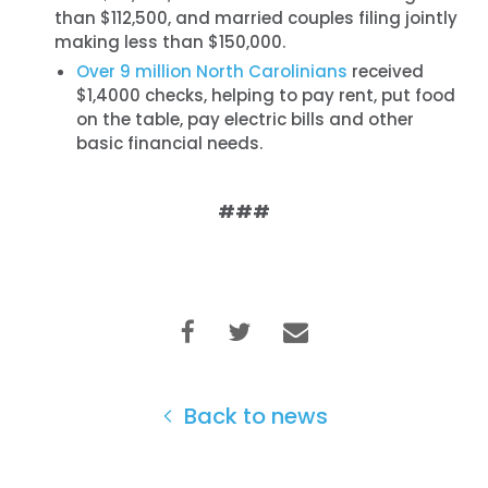
than $112,500, and married couples filing jointly
making less than $150,000.
Over 9 million North Carolinians
received
$1,4000 checks, helping to pay rent, put food
on the table, pay electric bills and other
basic financial needs.
###
Home
Shop
Take Back the Courts
Work with Us
Press
Back to news
Your Party
Action
Vote