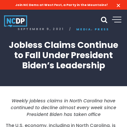
Join NC Dems at West Fest, a Party in the Mountains!
,
SEPTEMBER 9, 2021
/
MEDIA
PRESS
Jobless Claims Continue
to Fall Under President
Biden’s Leadership
Weekly jobless claims in North Carolina have
continued to decline almost every week since
President Biden has taken office
The U.S. economy, including in North Carolina, is