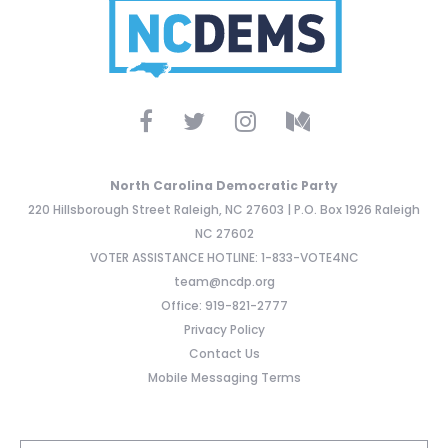
North Carolina Democratic Party
220 Hillsborough Street Raleigh, NC 27603 | P.O. Box 1926 Raleigh
NC 27602
VOTER ASSISTANCE HOTLINE: 1-833-VOTE4NC
team@ncdp.org
Office: 919-821-2777
Privacy Policy
Contact Us
Mobile Messaging Terms