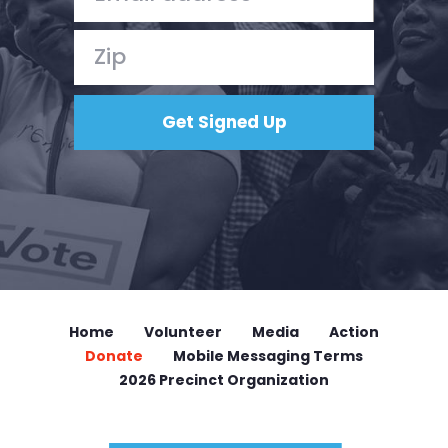
Home
Volunteer
Media
Action
Donate
Mobile Messaging Terms
2026 Precinct Organization