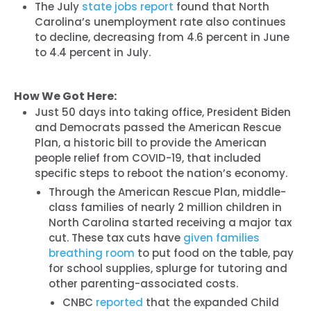
The July
state jobs report
found that North
Carolina’s unemployment rate also continues
to decline, decreasing from 4.6 percent in June
to 4.4 percent in July.
How We Got Here:
Just 50 days into taking office, President Biden
and Democrats passed the American Rescue
Plan, a historic bill to provide the American
people relief from COVID-19, that included
specific steps to reboot the nation’s economy.
Through the American Rescue Plan, middle-
class families of nearly 2 million children in
North Carolina started receiving a major tax
cut. These tax cuts have
given families
breathing room
to put food on the table, pay
for school supplies, splurge for tutoring and
other parenting-associated costs.
CNBC
reported
that the expanded Child