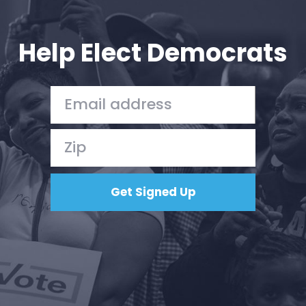
Your Party
Action
Vote
Help Elect Democrats
Donate