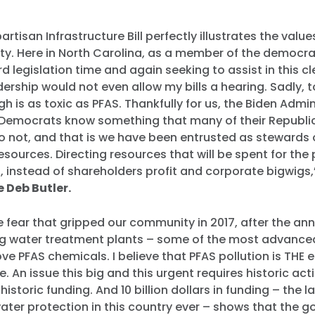
artisan Infrastructure Bill perfectly illustrates the value
y. Here in North Carolina, as a member of the democrati
d legislation time and again seeking to assist in this c
ership would not even allow my bills a hearing. Sadly, t
gh is as toxic as PFAS. Thankfully for us, the Biden Admi
Democrats know something that many of their Republi
 not, and that is we have been entrusted as stewards o
resources. Directing resources that will be spent for th
g, instead of shareholders profit and corporate bigwigs
 Deb Butler.
e fear that gripped our community in 2017, after the 
ing water treatment plants – some of the most advanced
ve PFAS chemicals. I believe that PFAS pollution is THE
e. An issue this big and this urgent requires historic acti
historic funding. And 10 billion dollars in funding – the l
ater protection in this country ever – shows that the 