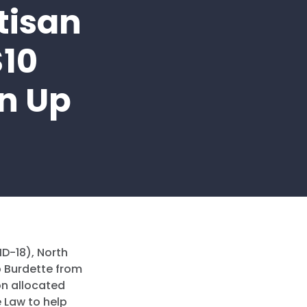
tisan
$10
an Up
HD-18), North
 Burdette from
on allocated
e Law to help