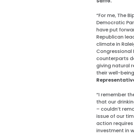
Saffo.
“For me, The Bip
Democratic Part
have put forwar
Republican lead
climate in Ralei
Congressional 
counterparts do
giving natural 
their well-bein
Representative
“I remember th
that our drink
– couldn’t remo
issue of our tim
action requires 
investment in w