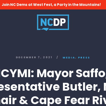
Join NC Dems at West Fest, a Party in the Mountains!
,
DECEMBER 7, 2021
/
MEDIA
PRESS
ICYMI: Mayor Saffo
esentative Butler,
air & Cape Fear Ri