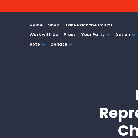
Home
Shop
Take Back the Courts
Work with Us
Press
Your Party
Action
Vote
Donate
Repr
Ch