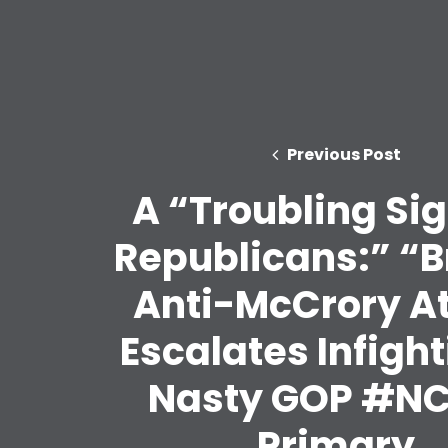
Previous Post
A “Troubling Sig
Republicans:” “B
Anti-McCrory A
Escalates Infight
Nasty GOP #N
Primary