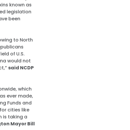
xins known as
ed legislation
have been
.
owing to North
epublicans
eld of U.S.
ina would not
ct,”
said NCDP
ionwide, which
has ever made,
ing Funds and
r cities like
n is taking a
ton Mayor Bill