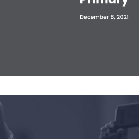
December 8, 2021