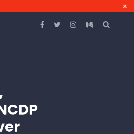
,
 NCDP
ver