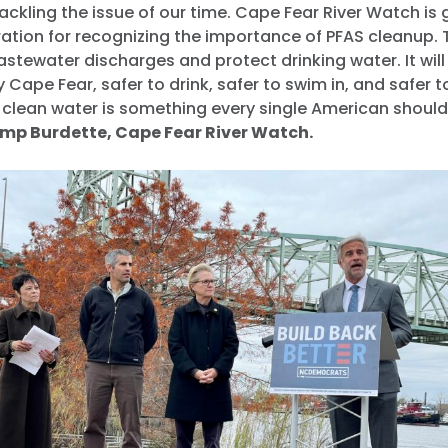
ackling the issue of our time. Cape Fear River Watch is g
ation for recognizing the importance of PFAS cleanup. T
stewater discharges and protect drinking water. It wil
y Cape Fear, safer to drink, safer to swim in, and safer t
, clean water is something every single American shoul
mp Burdette, Cape Fear River Watch.
Home
Shop
Take Back the Courts