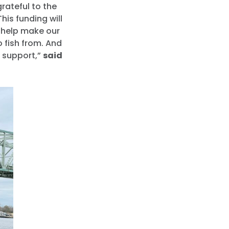
rateful to the
his funding will
l help make our
o fish from. And
d support,”
said