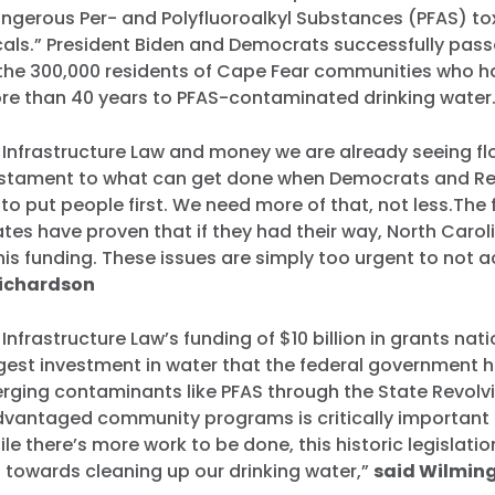
angerous Per- and Polyfluoroalkyl Substances (PFAS) to
als.” President Biden and Democrats successfully pass
 the 300,000 residents of Cape Fear communities who 
re than 40 years to PFAS-contaminated drinking water
 Infrastructure Law and money we are already seeing fl
testament to what can get done when Democrats and R
o put people first. We need more of that, not less.The fi
es have proven that if they had their way, North Carol
his funding. These issues are simply too urgent to not a
Richardson
 Infrastructure Law’s funding of $10 billion in grants nat
argest investment in water that the federal government 
rging contaminants like PFAS through the State Revolv
vantaged community programs is critically important fo
le there’s more work to be done, this historic legislatio
p towards cleaning up our drinking water,”
said Wilming