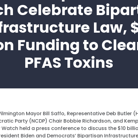
h Celebrate Bipar
frastructure Law, 
ion Funding to Cle
PFAS Toxins
ilmington Mayor Bill Saffo, Representative Deb Butler (
ratic Party (NCDP) Chair Bobbie Richardson, and Kemp
 Watch held a press conference to discuss the $10 billi
resident Biden and Democrats’ Bipartisan Infrastructur