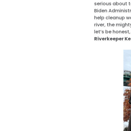
serious about t
Biden Administr
help cleanup wa
river, the might
let’s be honest
Riverkeeper Ke