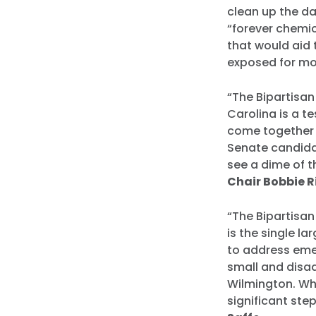
clean up the d
“forever chemic
that would aid
exposed for mo
“The Bipartisan
Carolina is a 
come together t
Senate candidat
see a dime of t
Chair Bobbie 
“The Bipartisan
is the single l
to address eme
small and disad
Wilmington. Whi
significant ste