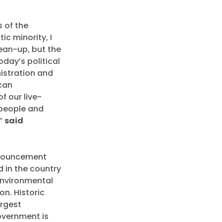
s of the
c minority, I
lean-up, but the
oday’s political
nistration and
can
f our live-
e people and
,”
said
announcement
 in the country
 environmental
on. Historic
argest
government is