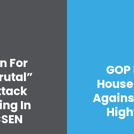
n For
GOP 
rutal”
House
ttack
Agains
ing In
High
CSEN