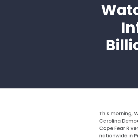
Watc
In
Bill
This morning,
W
Carolina Democ
Cape Fear River
nationwide in P