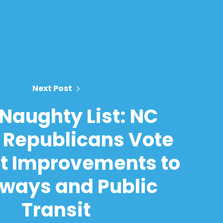
Next Post
Naughty List: NC
 Republicans Vote
t Improvements to
ways and Public
Transit