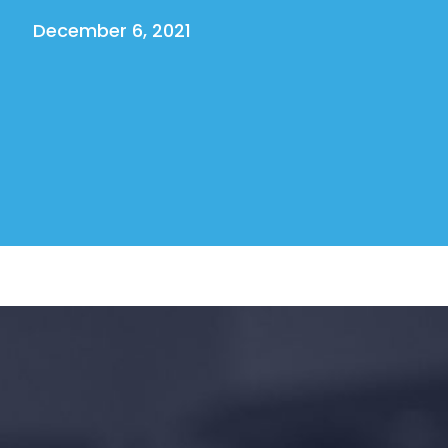
December 6, 2021