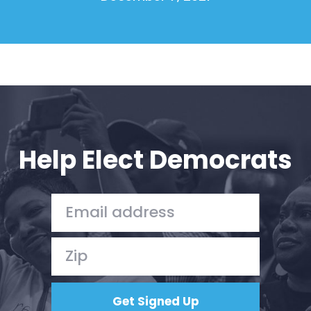
Help Elect Democrats