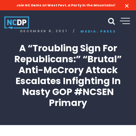
Join NC Dems at West Fest, a Party in the Mountains!
,
DECEMBER 8, 2021
/
MEDIA
PRESS
A “Troubling Sign For
Republicans:” “Brutal”
Anti-McCrory Attack
Escalates Infighting In
Nasty GOP #NCSEN
Primary