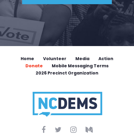
Home
Volunteer
Media
Action
Donate
Mobile Messaging Terms
2026 Precinct Organization