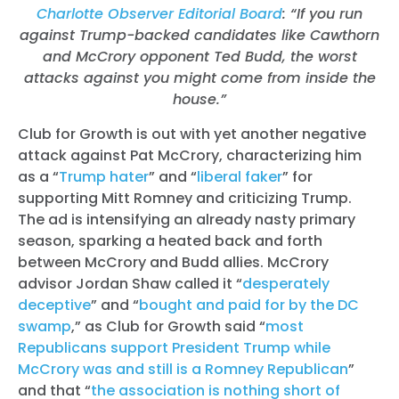
Charlotte Observer Editorial Board
: “If you run
against Trump-backed candidates like Cawthorn
and McCrory opponent Ted Budd, the worst
attacks against you might come from inside the
house.”
Club for Growth is out with yet another negative
attack against Pat McCrory, characterizing him
as a “
Trump hater
” and “
liberal faker
” for
supporting Mitt Romney and criticizing Trump.
The ad is intensifying an already nasty primary
season, sparking a heated back and forth
between McCrory and Budd allies
. McCrory
advisor Jordan Shaw called it “
desperately
deceptive
” and “
bought and paid for by the DC
swamp
,” as Club for Growth said “
most
Republicans support President Trump while
McCrory was and still is a Romney Republican
”
and that “
the association is nothing short of