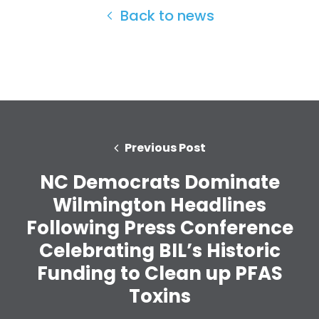
Back to news
Home
Previous Post
Shop
Take Back the Courts
NC Democrats Dominate
Work with Us
Wilmington Headlines
Press
Your Party
Following Press Conference
Action
Celebrating BIL’s Historic
Vote
Funding to Clean up PFAS
Donate
Toxins