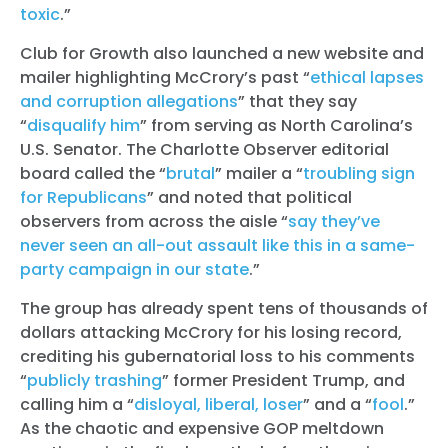
toxic
.”
Club for Growth also launched a new website and
mailer highlighting McCrory’s past “
ethical lapses
and corruption allegations
” that they say
“
disqualify him
” from serving as North Carolina’s
U.S. Senator. The Charlotte Observer editorial
board called the “
brutal
” mailer a “
troubling sign
for Republicans
” and noted that political
observers from across the aisle “
say they’ve
never seen an all-out assault like this in a same-
party campaign in our state
.”
The group has already spent tens of thousands of
dollars attacking McCrory for his losing record,
crediting his gubernatorial loss to his comments
“
publicly trashing
” former President Trump, and
calling him a “
disloyal, liberal, loser
” and a “
fool
.”
As the chaotic and expensive GOP meltdown