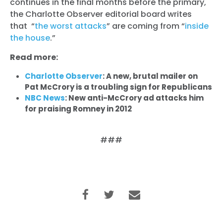
continues in the final months before the primary,
the Charlotte Observer editorial board writes
that “
the worst attacks
” are coming from “
inside
the house
.”
Read more:
Charlotte Observer
: A new, brutal mailer on
Pat McCrory is a troubling sign for Republicans
NBC News
: New anti-McCrory ad attacks him
for praising Romney in 2012
###