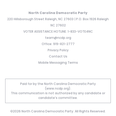
North Carolina Democratic Party
220 Hillsborough Street Raleigh, NC 27603 | P.O. Box 1926 Raleigh
NC 27602
VOTER ASSISTANCE HOTLINE: 1-833-VOTE4NC
team@ncdp.org
Office: 919-821-2777
Privacy Policy
Contact Us
Mobile Messaging Terms
Paid for by the North Carolina Democratic Party
(www.ncdp.org).
This communication is not authorized by any candidate or
candidate’s committee.
©2026 North Carolina Democratic Party. All Rights Reserved.