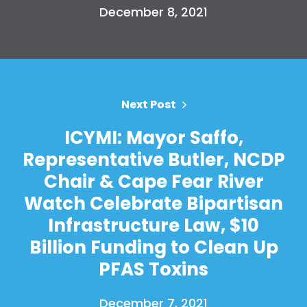
December 8, 2021
Next Post
ICYMI: Mayor Saffo,
Representative Butler, NCDP
Chair & Cape Fear River
Watch Celebrate Bipartisan
Infrastructure Law, $10
Billion Funding to Clean Up
PFAS Toxins
December 7, 2021