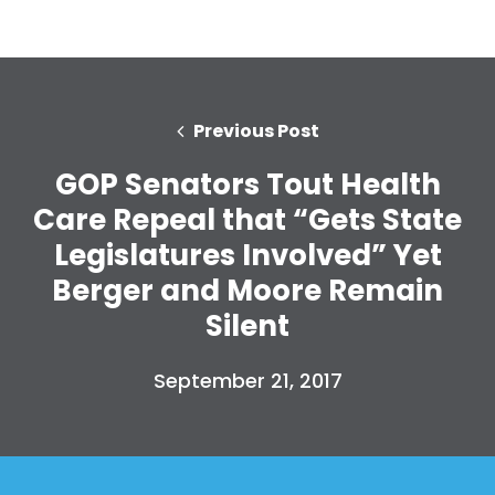
Previous Post
GOP Senators Tout Health
Care Repeal that “Gets State
Legislatures Involved” Yet
Berger and Moore Remain
Silent
September 21, 2017