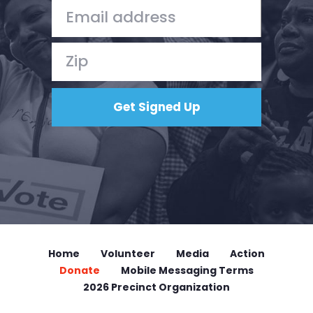
Donate
Home
Volunteer
Media
Action
Donate
Mobile Messaging Terms
2026 Precinct Organization