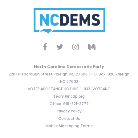
North Carolina Democratic Party
220 Hillsborough Street Raleigh, NC 27603 | P.O. Box 1926 Raleigh
NC 27602
VOTER ASSISTANCE HOTLINE: 1-833-VOTE4NC
team@ncdp.org
Office: 919-821-2777
Privacy Policy
Contact Us
Mobile Messaging Terms