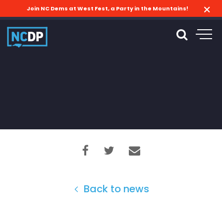
Join NC Dems at West Fest, a Party in the Mountains!
Back to news