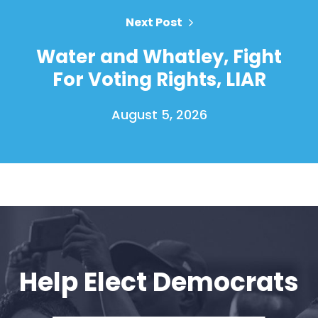
Next Post
Water and Whatley, Fight
For Voting Rights, LIAR
August 5, 2026
Home
Shop
Take Back the Courts
Work with Us
Press
Help Elect Democrats
Your Party
Action
Vote