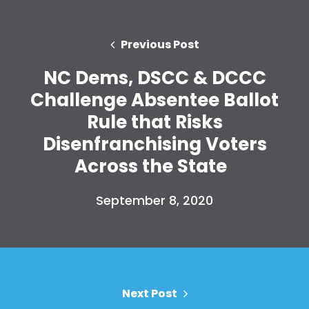
Previous Post
NC Dems, DSCC & DCCC
Challenge Absentee Ballot
Rule that Risks
Disenfranchising Voters
Across the State
September 8, 2020
Next Post