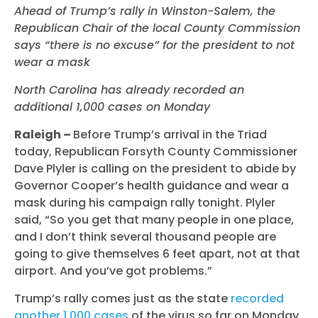
Ahead of Trump’s rally in Winston-Salem, the
Republican Chair of the local County Commission
says “there is no excuse” for the president to not
wear a mask
North Carolina has already recorded an
additional 1,000 cases on Monday
Raleigh –
Before Trump’s arrival in the Triad
today
, Republican Forsyth County Commissioner
Dave Plyler is calling on the president to abide by
Governor Cooper’s health guidance and wear a
mask during his campaign rally tonight. Plyler
said, “So you get that many people in one place,
and I don’t think several thousand people are
going to give themselves 6 feet apart, not at that
airport. And you’ve got problems.”
Trump’s rally comes just as the state
recorded
another 1,000 cases
of the virus so far on Monday.