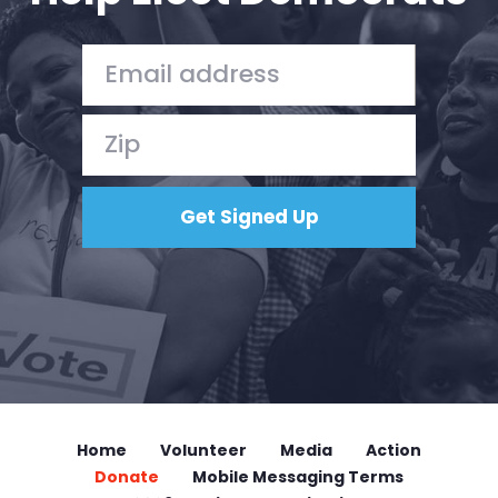
Home
Volunteer
Media
Action
Donate
Mobile Messaging Terms