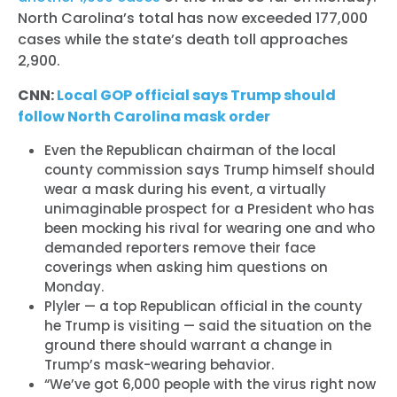
North Carolina’s total has now exceeded 177,000
cases while the state’s death toll approaches
2,900.
CNN:
Local GOP official says Trump should
follow North Carolina mask order
Even the Republican chairman of the local
county commission says Trump himself should
wear a mask during his event, a virtually
unimaginable prospect for a President who has
been mocking his rival for wearing one and who
demanded reporters remove their face
coverings when asking him questions on
Monday.
Plyler — a top Republican official in the county
he Trump is visiting — said the situation on the
ground there should warrant a change in
Trump’s mask-wearing behavior.
“We’ve got 6,000 people with the virus right now