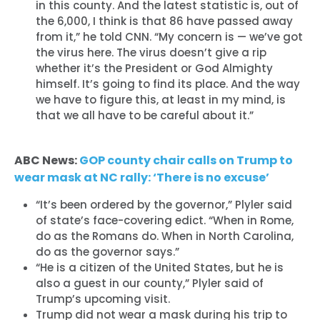
in this county. And the latest statistic is, out of
the 6,000, I think is that 86 have passed away
from it,” he told CNN. “My concern is — we’ve got
the virus here. The virus doesn’t give a rip
whether it’s the President or God Almighty
himself. It’s going to find its place. And the way
we have to figure this, at least in my mind, is
that we all have to be careful about it.”
ABC News:
GOP county chair calls on Trump to
wear mask at NC rally: ‘There is no excuse’
“It’s been ordered by the governor,” Plyler said
of state’s face-covering edict. “When in Rome,
do as the Romans do. When in North Carolina,
do as the governor says.”
“He is a citizen of the United States, but he is
also a guest in our county,” Plyler said of
Trump’s upcoming visit.
Trump did not wear a mask during his trip to