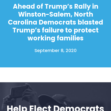
Ahead of Trump’s Rally in
Winston-Salem, North
Carolina Democrats blasted
Trump’s failure to protect
working families
September 8, 2020
Help Elect Democrats