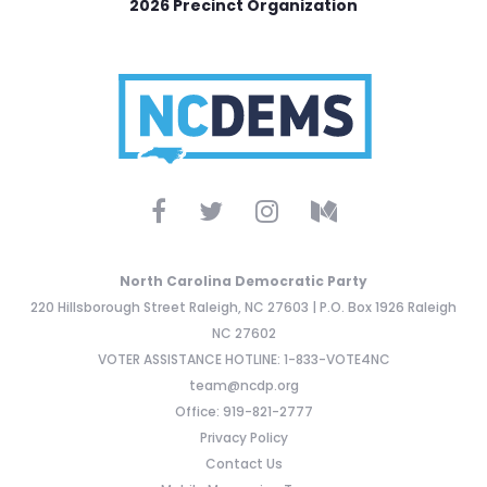
2026 Precinct Organization
North Carolina Democratic Party
220 Hillsborough Street Raleigh, NC 27603 | P.O. Box 1926 Raleigh
NC 27602
VOTER ASSISTANCE HOTLINE: 1-833-VOTE4NC
team@ncdp.org
Office: 919-821-2777
Privacy Policy
Contact Us