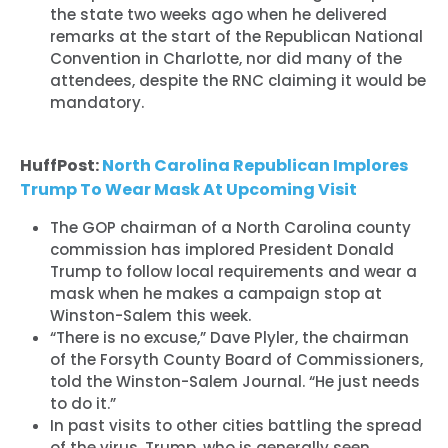
the state two weeks ago when he delivered
remarks at the start of the Republican National
Convention in Charlotte, nor did many of the
attendees, despite the RNC claiming it would be
mandatory.
HuffPost:
North Carolina Republican Implores
Trump To Wear Mask At Upcoming Visit
The GOP chairman of a North Carolina county
commission has implored President Donald
Trump to follow local requirements and wear a
mask when he makes a campaign stop at
Winston-Salem this week.
“There is no excuse,” Dave Plyler, the chairman
of the Forsyth County Board of Commissioners,
told the Winston-Salem Journal. “He just needs
to do it.”
In past visits to other cities battling the spread
of the virus, Trump, who is generally seen