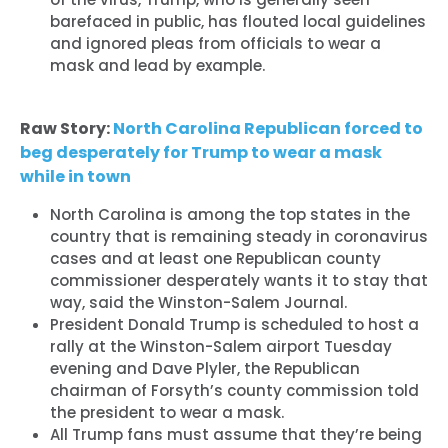
barefaced in public, has flouted local guidelines
and ignored pleas from officials to wear a
mask and lead by example.
Raw Story:
North Carolina Republican forced to
beg desperately for Trump to wear a mask
while in town
North Carolina is among the top states in the
country that is remaining steady in coronavirus
cases and at least one Republican county
commissioner desperately wants it to stay that
Home
way, said the Winston-Salem Journal.
Shop
President Donald Trump is scheduled to host a
Take Back the Courts
rally at the Winston-Salem airport Tuesday
Work with Us
evening and Dave Plyler, the Republican
chairman of Forsyth’s county commission told
Press
the president to wear a mask.
Your Party
All Trump fans must assume that they’re being
Action