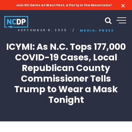
Join NC Dems at West Fest, a Party in the Mountains!
,
SEPTEMBER 8, 2020
/
MEDIA
PRESS
ICYMI: As N.C. Tops 177,000
COVID-19 Cases, Local
Republican County
Commissioner Tells
Trump to Wear a Mask
Tonight