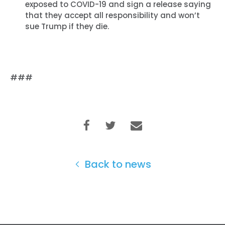
exposed to COVID-19 and sign a release saying
Vote
that they accept all responsibility and won’t
Donate
sue Trump if they die.
###
Back to news