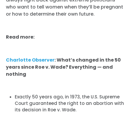
who want to tell women when they’ll be pregnant
or how to determine their own future.
Read more:
Charlotte Observer
: What’s changed in the 50
years since Roe v. Wade? Everything — and
nothing
Exactly 50 years ago, in 1973, the U.S. Supreme
Court guaranteed the right to an abortion with
its decision in Roe v. Wade.