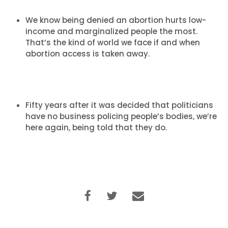
We know being denied an abortion hurts low-
income and marginalized people the most.
Home
That’s the kind of world we face if and when
Shop
abortion access is taken away.
Take Back the Courts
Work with Us
Press
Your Party
Fifty years after it was decided that politicians
Action
have no business policing people’s bodies, we’re
Vote
here again, being told that they do.
Donate