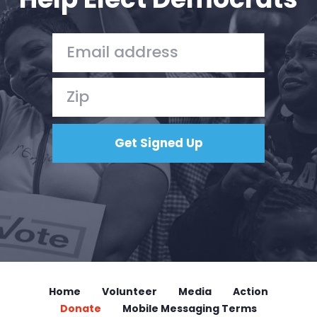
Home
Volunteer
Media
Action
Donate
Mobile Messaging Terms