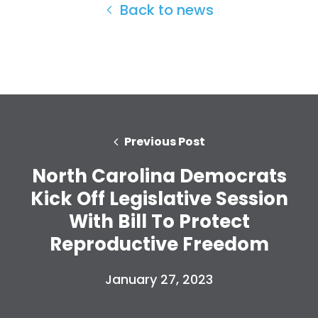
Back to news
Previous Post
North Carolina Democrats
Kick Off Legislative Session
With Bill To Protect
Reproductive Freedom
January 27, 2023