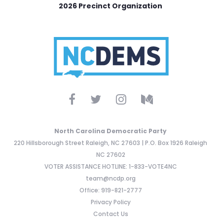
2026 Precinct Organization
North Carolina Democratic Party
220 Hillsborough Street Raleigh, NC 27603 | P.O. Box 1926 Raleigh
NC 27602
VOTER ASSISTANCE HOTLINE: 1-833-VOTE4NC
team@ncdp.org
Office: 919-821-2777
Privacy Policy
Contact Us