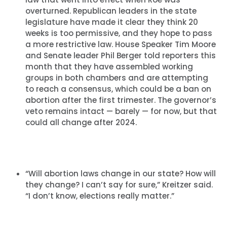
overturned. Republican leaders in the state
legislature have made it clear they think 20
weeks is too permissive, and they hope to pass
a more restrictive law. House Speaker Tim Moore
and Senate leader Phil Berger told reporters this
month that they have assembled working
groups in both chambers and are attempting
to reach a consensus, which could be a ban on
abortion after the first trimester. The governor’s
veto remains intact — barely — for now, but that
could all change after 2024.
“Will abortion laws change in our state? How will
they change? I can’t say for sure,” Kreitzer said.
“I don’t know, elections really matter.”