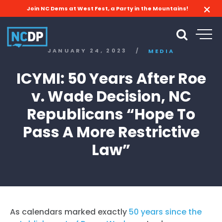
Join NC Dems at West Fest, a Party in the Mountains!
JANUARY 24, 2023
/
MEDIA
ICYMI: 50 Years After Roe
v. Wade Decision, NC
Republicans “Hope To
Pass A More Restrictive
Law”
As calendars marked exactly
50 years since the