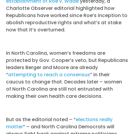
establishment of Roe v. Wade
yesterday, a
Charlotte Observer editorial highlighted how
Republicans have worked since Roe’s inception to
abolish reproductive rights and what’s at stake
now that it’s overturned.
In North Carolina, women’s freedoms are
protected by Gov. Cooper’s veto, but Republicans
leaders Berger and Moore are already
“
attempting to reach a consensus
” in their
caucus to change that. Decades later – women
of North Carolina are still not entrusted with
making their own health care decisions.
But as the editorial noted – “
elections really
matter
” – and North Carolina Democrats will
always fight back against extreme politicians