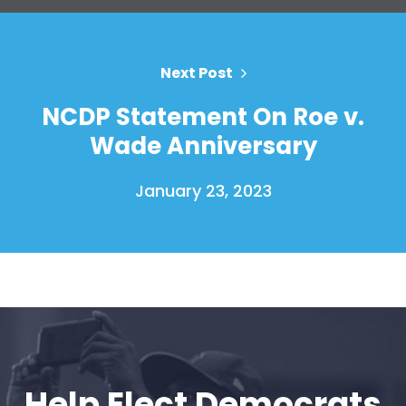
Next Post
NCDP Statement On Roe v.
Wade Anniversary
January 23, 2023
Help Elect Democrats