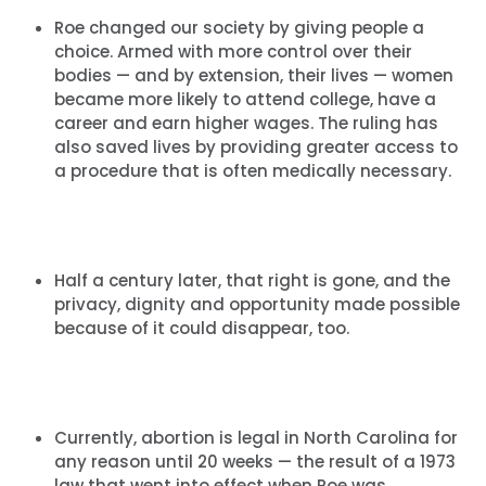
Roe changed our society by giving people a
choice. Armed with more control over their
bodies — and by extension, their lives — women
became more likely to attend college, have a
career and earn higher wages. The ruling has
also saved lives by providing greater access to
a procedure that is often medically necessary.
Half a century later, that right is gone, and the
privacy, dignity and opportunity made possible
because of it could disappear, too.
Currently, abortion is legal in North Carolina for
any reason until 20 weeks — the result of a 1973
law that went into effect when Roe was