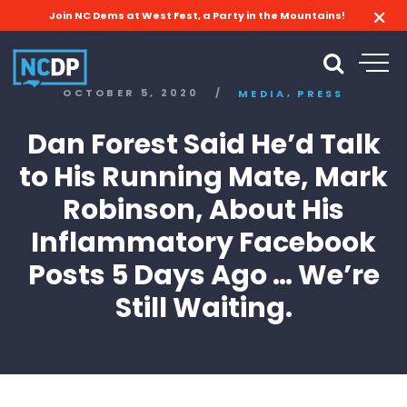
Join NC Dems at West Fest, a Party in the Mountains!
,
OCTOBER 5, 2020
/
MEDIA
PRESS
Dan Forest Said He’d Talk
to His Running Mate, Mark
Robinson, About His
Inflammatory Facebook
Posts 5 Days Ago … We’re
Still Waiting.