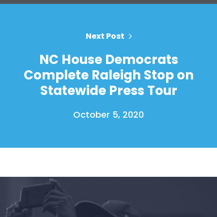
Next Post
NC House Democrats
Complete Raleigh Stop on
Statewide Press Tour
October 5, 2020