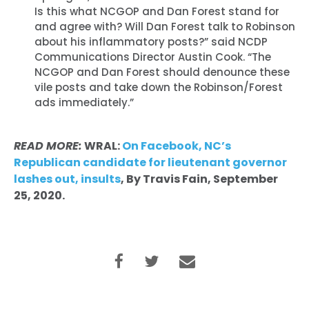
Is this what NCGOP and Dan Forest stand for
and agree with? Will Dan Forest talk to Robinson
about his inflammatory posts?” said NCDP
Communications Director Austin Cook. “The
NCGOP and Dan Forest should denounce these
vile posts and take down the Robinson/Forest
ads immediately.”
READ MORE:
WRAL:
On Facebook, NC’s
Republican candidate for lieutenant governor
lashes out, insults
, By Travis Fain, September
25, 2020.