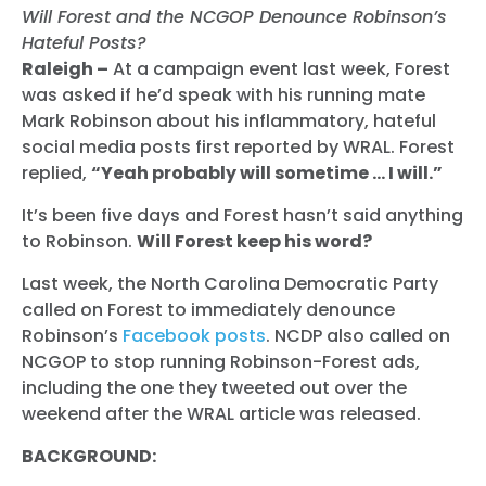
Will Forest and the NCGOP Denounce Robinson’s
Hateful Posts?
Raleigh –
At a campaign event last week, Forest
was asked if he’d speak with his running mate
Mark Robinson about his inflammatory, hateful
social media posts first reported by WRAL. Forest
replied,
“Yeah probably will sometime … I will.”
It’s been five days and Forest hasn’t said anything
to Robinson.
Will Forest keep his word?
Last week, the North Carolina Democratic Party
called on Forest to immediately denounce
Robinson’s
Facebook posts
. NCDP also called on
NCGOP to stop running Robinson-Forest ads,
including the one they tweeted out over the
weekend after the WRAL article was released.
BACKGROUND: