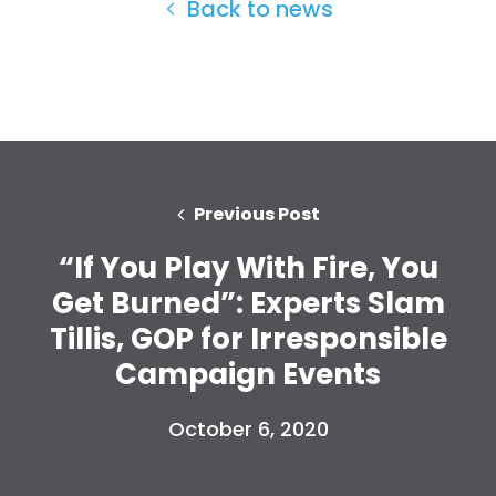
Back to news
Home
Shop
Take Back the Courts
Work with Us
Press
Previous Post
Your Party
“If You Play With Fire, You
Action
Vote
Get Burned”: Experts Slam
Donate
Tillis, GOP for Irresponsible
Campaign Events
October 6, 2020