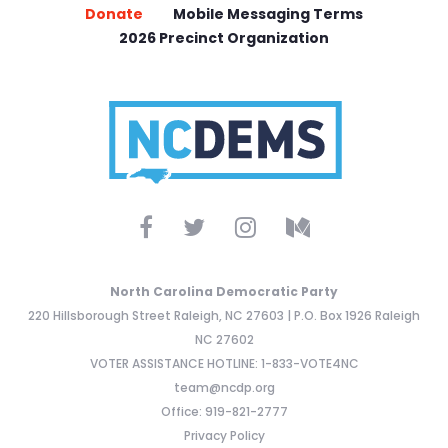
Donate
Mobile Messaging Terms
2026 Precinct Organization
North Carolina Democratic Party
220 Hillsborough Street Raleigh, NC 27603 | P.O. Box 1926 Raleigh
NC 27602
VOTER ASSISTANCE HOTLINE: 1-833-VOTE4NC
team@ncdp.org
Office: 919-821-2777
Privacy Policy