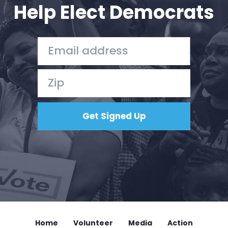
Help Elect Democrats
Home
Volunteer
Media
Action