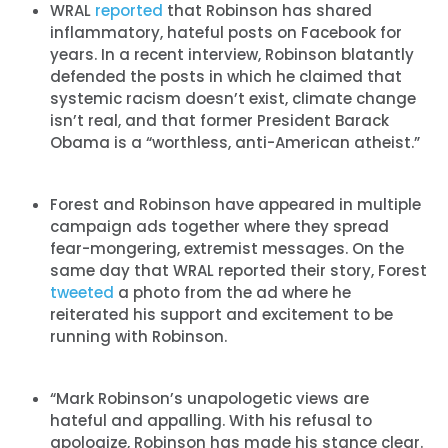
WRAL
reported
that Robinson has shared
inflammatory, hateful posts on Facebook for
years. In a recent interview, Robinson blatantly
defended the posts in which he claimed that
systemic racism doesn’t exist, climate change
isn’t real, and that former President Barack
Obama is a “worthless, anti-American atheist.”
Forest and Robinson have appeared in multiple
campaign ads together where they spread
fear-mongering, extremist messages. On the
same day that WRAL reported their story, Forest
tweeted
a photo from the ad where he
reiterated his support and excitement to be
running with Robinson.
“Mark Robinson’s unapologetic views are
hateful and appalling. With his refusal to
apologize, Robinson has made his stance clear.