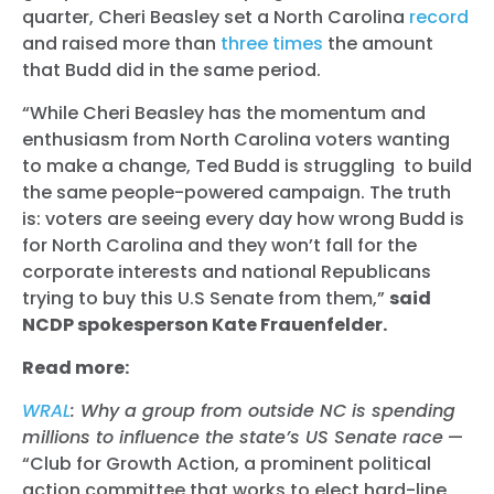
quarter, Cheri Beasley set a North Carolina
record
and raised more than
three times
the amount
that Budd did in the same period.
“While Cheri Beasley has the momentum and
enthusiasm from North Carolina voters wanting
to make a change, Ted Budd is struggling to build
the same people-powered campaign. The truth
is: voters are seeing every day how wrong Budd is
for North Carolina and they won’t fall for the
corporate interests and national Republicans
trying to buy this U.S Senate from them,”
said
NCDP spokesperson Kate Frauenfelder.
Read more:
WRAL
: Why a group from outside NC is spending
millions to influence the state’s US Senate race
—
“Club for Growth Action, a prominent political
action committee that works to elect hard-line