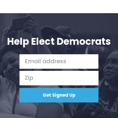
Help Elect Democrats