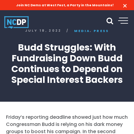
Join NC Dems at West Fest, a Party in the Mountains!
,
JULY 18, 2022
/
MEDIA
PRESS
Budd Struggles: With
Fundraising Down Budd
Continues to Depend on
Special Interest Backers
Friday’s reporting deadline showed just how much
Congressman Budd is relying on his dark money
groups to boost his campaign. In the second