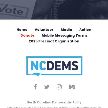
Home
Volunteer
Media
Action
Donate
Mobile Messaging Terms
2026 Precinct Organization
North Carolina Democratic Party