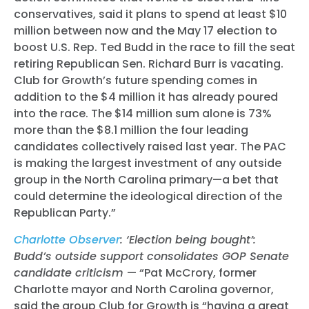
conservatives, said it plans to spend at least $10
million between now and the May 17 election to
boost U.S. Rep. Ted Budd in the race to fill the seat
retiring Republican Sen. Richard Burr is vacating.
Club for Growth’s future spending comes in
addition to the $4 million it has already poured
into the race. The $14 million sum alone is 73%
more than the $8.1 million the four leading
candidates collectively raised last year. The PAC
is making the largest investment of any outside
group in the North Carolina primary—a bet that
could determine the ideological direction of the
Republican Party.”
Charlotte Observer
: ‘Election being bought’:
Budd’s outside support consolidates GOP Senate
candidate criticism
— “Pat McCrory, former
Charlotte mayor and North Carolina governor,
said the group Club for Growth is “having a great