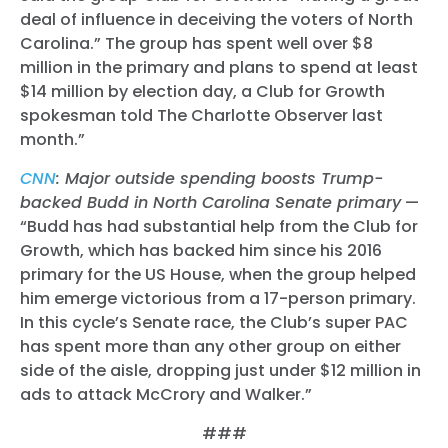
deal of influence in deceiving the voters of North
Carolina.” The group has spent well over $8
million in the primary and plans to spend at least
$14 million by election day, a Club for Growth
spokesman told The Charlotte Observer last
month.”
CNN
: Major outside spending boosts Trump-
backed Budd in North Carolina Senate primary
—
“
Budd has had substantial help from the Club for
Growth, which has backed him since his 2016
primary for the US House, when the group helped
him emerge victorious from a 17-person primary.
In this cycle’s Senate race, the Club’s super PAC
has spent more than any other group on either
side of the aisle, dropping just under $12 million in
ads to attack McCrory and Walker.”
###