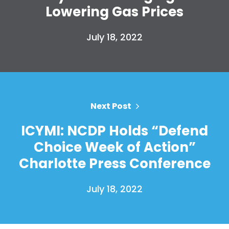
Lowering Gas Prices
July 18, 2022
Next Post
ICYMI: NCDP Holds “Defend
Choice Week of Action”
Charlotte Press Conference
July 18, 2022