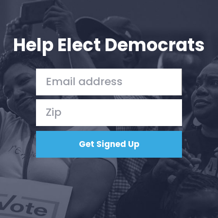
Help Elect Democrats