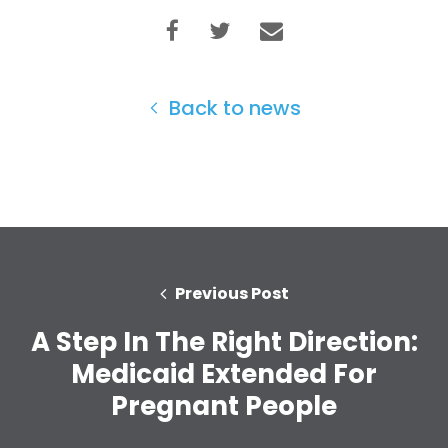
Back to news
Previous Post
A Step In The Right Direction:
Home
Medicaid Extended For
Shop
Take Back the Courts
Pregnant People
Work with Us
Press