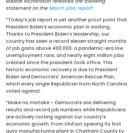
Bobbie Richardson released the following
statement on the
March jobs report
:
“Today’s job report is yet another proof point that
President Biden’s economic plan is working.
Thanks to President Biden’s leadership, our
country has seen a record eleven straight months
of job gains above 400,000, a pandemic-era low
unemployment rate, and nearly eight million jobs
created since the president took office. This
historic economic recovery is due to President
Biden and Democrats’ American Rescue Plan,
which every single Republican from North Carolina
voted against.
“Make no mistake – Democrats are delivering
results and record job numbers while Republicans
are actively rooting against our country’s
economic growth. From VinFast opening its first
auto manufacturing plant in Chatham County to