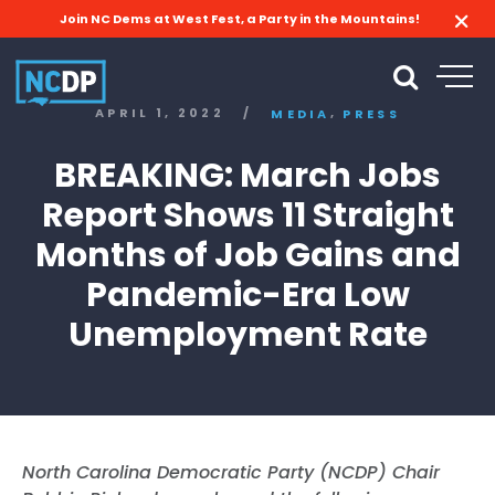
Join NC Dems at West Fest, a Party in the Mountains!
,
APRIL 1, 2022
/
MEDIA
PRESS
BREAKING: March Jobs
Report Shows 11 Straight
Months of Job Gains and
Pandemic-Era Low
Unemployment Rate
North Carolina Democratic Party (NCDP) Chair