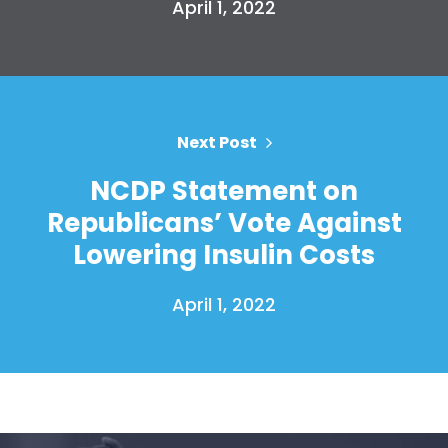
April 1, 2022
Your Party
Action
Vote
Donate
Next Post
NCDP Statement on
Republicans’ Vote Against
Lowering Insulin Costs
April 1, 2022