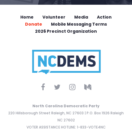
Home
Volunteer
Media
Action
Donate
Mobile Messaging Terms
2026 Precinct Organization
North Carolina Democratic Party
220 Hillsborough Street Raleigh, NC 27603 | P.O. Box 1926 Raleigh
NC 27602
VOTER ASSISTANCE HOTLINE: 1-833-VOTE4NC