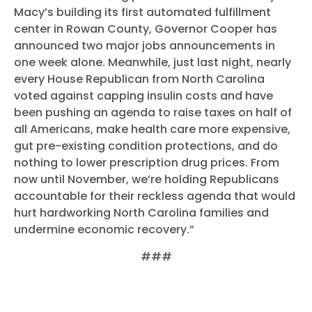
Macy’s building its first automated fulfillment
center in Rowan County, Governor Cooper has
announced two major jobs announcements in
one week alone. Meanwhile, just last night, nearly
every House Republican from North Carolina
voted against capping insulin costs and have
been pushing an agenda to raise taxes on half of
all Americans, make health care more expensive,
gut pre-existing condition protections, and do
nothing to lower prescription drug prices. From
now until November, we’re holding Republicans
accountable for their reckless agenda that would
hurt hardworking North Carolina families and
undermine economic recovery.”
###