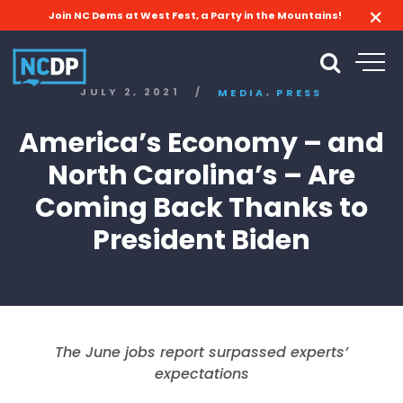
Join NC Dems at West Fest, a Party in the Mountains!
,
JULY 2, 2021
/
MEDIA
PRESS
America’s Economy – and
North Carolina’s – Are
Coming Back Thanks to
President Biden
The June jobs report surpassed experts’
expectations