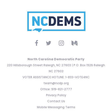
North Carolina Democratic Party
220 Hillsborough Street Raleigh, NC 27603 | P.O. Box 1926 Raleigh
NC 27602
VOTER ASSISTANCE HOTLINE: 1-833-VOTE4NC
team@ncdp.org
Office: 919-821-2777
Privacy Policy
Contact Us
Mobile Messaging Terms