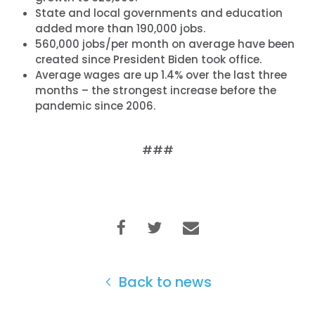
State and local governments and education
added more than 190,000 jobs.
560,000 jobs/per month on average have been
created since President Biden took office.
Average wages are up 1.4% over the last three
months – the strongest increase before the
pandemic since 2006.
###
Back to news