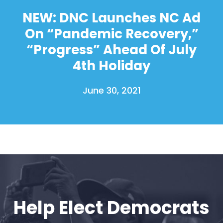
NEW: DNC Launches NC Ad
On “Pandemic Recovery,”
“Progress” Ahead Of July
4th Holiday
June 30, 2021
Help Elect Democrats