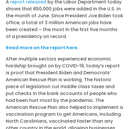
A
report released
by the Labor Department today
shows that 850,000 jobs were added in the U.S. in
the month of June. Since President Joe Biden took
office, a total of 3 million American jobs have
been created – the most in the first five months
of a presidency on record.
Read more on the report here.
After multiple sectors experienced economic
hardship brought on by COVID-19, today’s report
is proof that President Biden and Democrats’
American Rescue Plan is working. The historic
piece of legislation cut middle class taxes and
put checks in the bank accounts of people who
had been hurt most by the pandemic. The
American Rescue Plan also helped to implement a
vaccination program to get Americans, including
North Carolinians, vaccinated faster than any
other country in the world, allowing businesses