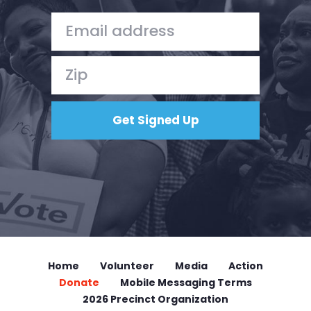
Home
Volunteer
Media
Action
Donate
Mobile Messaging Terms
2026 Precinct Organization