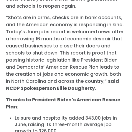
and schools to reopen again.
“Shots are in arms, checks are in bank accounts,
and the American economy is responding in kind.
Today’s June jobs report is welcomed news after
a harrowing 16 months of economic despair that
caused businesses to close their doors and
schools to shut down. This report is proof that
passing historic legislation like President Biden
and Democrats’ American Rescue Plan leads to
the creation of jobs and economic growth, both
in North Carolina and across the country,”
said
NCDP Spokesperson Ellie Dougherty
.
Thanks to President Biden’s American Rescue
Plan:
Leisure and hospitality added 343,00 jobs in
June, raising its three-month average job
growth to 326,000.