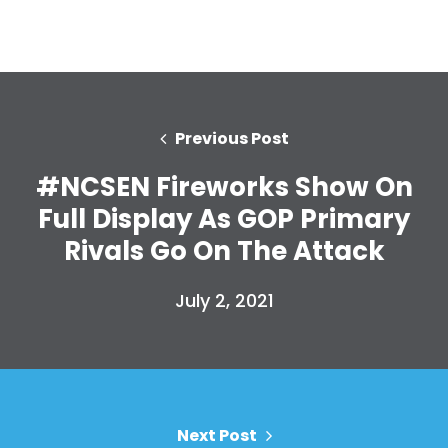
Home
Shop
Take Back the Courts
Work with Us
Previous Post
Press
#NCSEN Fireworks Show On
Your Party
Action
Full Display As GOP Primary
Vote
Rivals Go On The Attack
Donate
July 2, 2021
Next Post