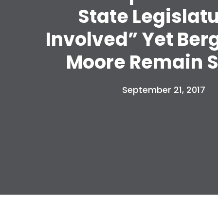
State Legislat
Involved” Yet Ber
Moore Remain S
September 21, 2017