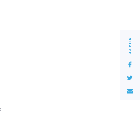
SHARE
2