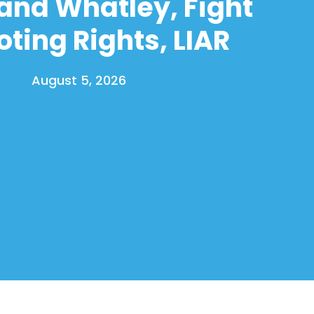
and Whatley, Fight
oting Rights, LIAR
August 5, 2026