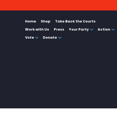
Home
Shop
Take Back the Courts
Work with Us
Press
Your Party
Action
Vote
Donate