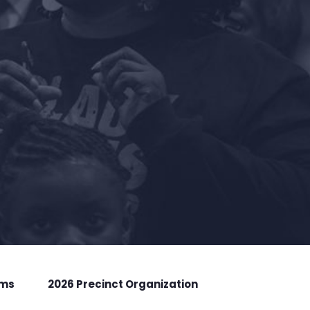
rms
2026 Precinct Organization