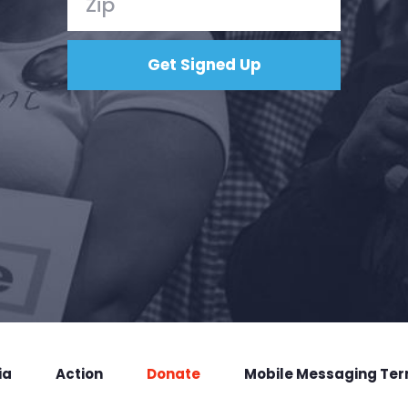
ia
Action
Donate
Mobile Messaging Te