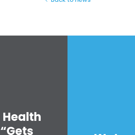
 Health
 “Gets