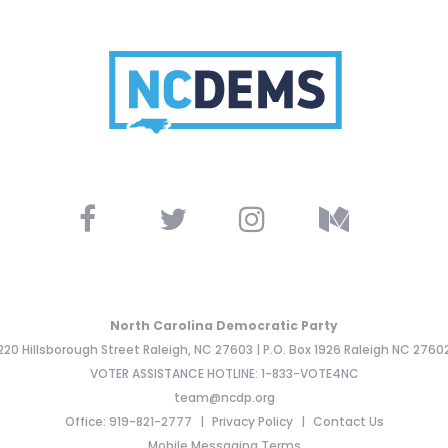
North Carolina Democratic Party
220 Hillsborough Street Raleigh, NC 27603 | P.O. Box 1926 Raleigh NC 2760
VOTER ASSISTANCE HOTLINE: 1-833-VOTE4NC
team@ncdp.org
Office: 919-821-2777
Privacy Policy
Contact Us
Mobile Messaging Terms