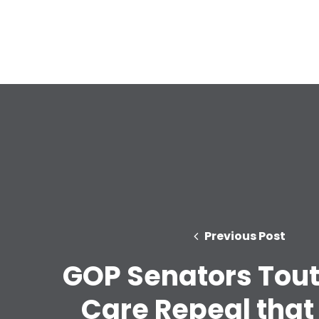
Previous Post
GOP Senators Tout
Care Repeal that