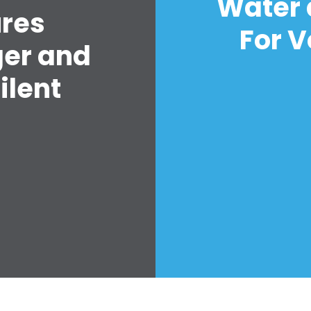
Water 
ures
For V
ger and
ilent