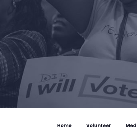
Home
Volunteer
Med