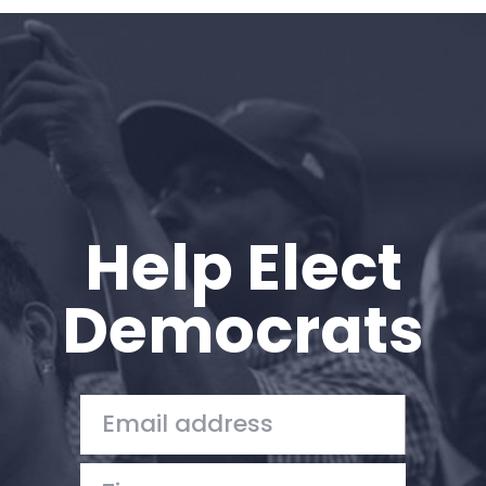
Home
Shop
Take Back the Courts
Work with Us
Press
Your Party
Action
Help Elect
Vote
Donate
Democrats