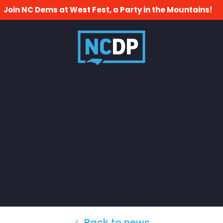
Join NC Dems at West Fest, a Party in the Mountains!
Back to news