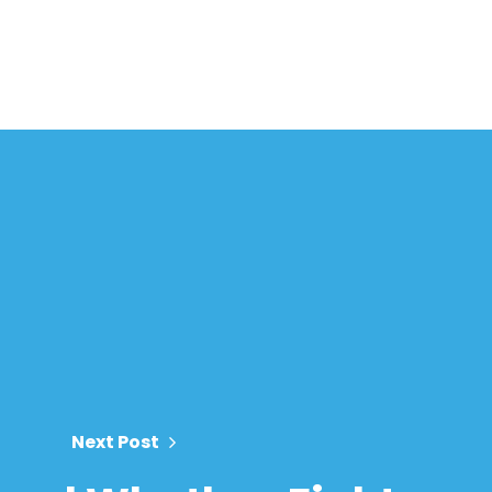
Next Post