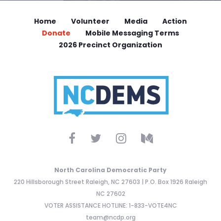
Home
Volunteer
Media
Action
Donate
Mobile Messaging Terms
2026 Precinct Organization
North Carolina Democratic Party
220 Hillsborough Street Raleigh, NC 27603 | P.O. Box 1926 Raleigh
NC 27602
VOTER ASSISTANCE HOTLINE: 1-833-VOTE4NC
team@ncdp.org