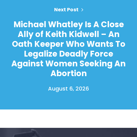
Next Post
Michael Whatley Is A Close
Ally of Keith Kidwell – An
Oath Keeper Who Wants To
Legalize Deadly Force
Against Women Seeking An
Abortion
August 6, 2026
Home
Shop
Take Back the Courts
Work with Us
Press