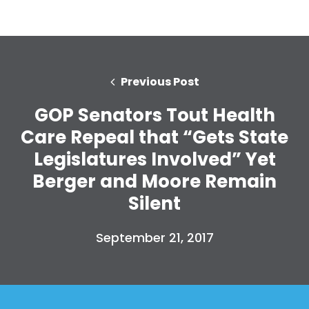
Previous Post
GOP Senators Tout Health
Care Repeal that “Gets State
Legislatures Involved” Yet
Berger and Moore Remain
Silent
September 21, 2017