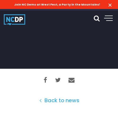
Join NC Dems at West Fest, a Party in the Mountains!
Back to news