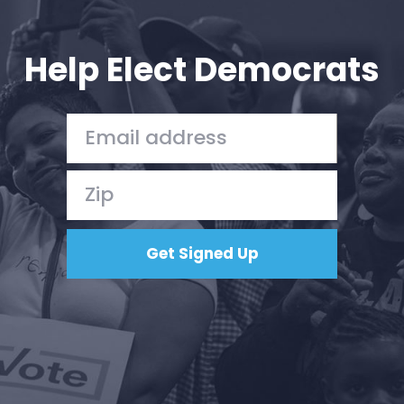
Your Party
Action
Vote
Help Elect Democrats
Donate