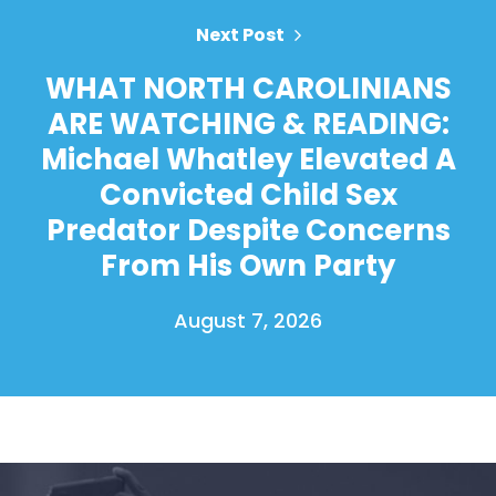
Next Post
WHAT NORTH CAROLINIANS
ARE WATCHING & READING:
Michael Whatley Elevated A
Convicted Child Sex
Predator Despite Concerns
From His Own Party
August 7, 2026
Home
Shop
Take Back the Courts
Work with Us
Press