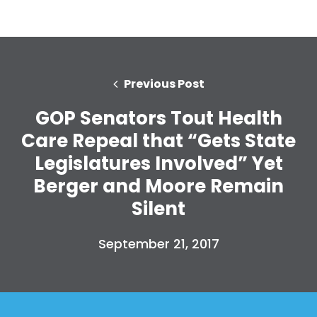
Previous Post
GOP Senators Tout Health
Care Repeal that “Gets State
Legislatures Involved” Yet
Berger and Moore Remain
Silent
September 21, 2017