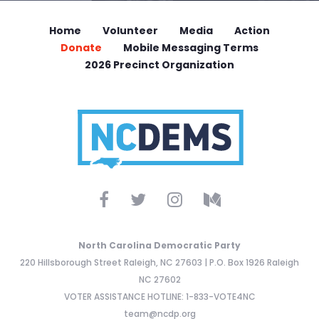
Home
Volunteer
Media
Action
Donate
Mobile Messaging Terms
2026 Precinct Organization
North Carolina Democratic Party
220 Hillsborough Street Raleigh, NC 27603 | P.O. Box 1926 Raleigh
NC 27602
VOTER ASSISTANCE HOTLINE: 1-833-VOTE4NC
team@ncdp.org