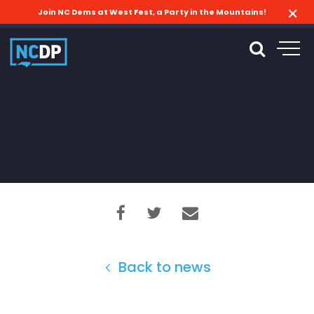
Join NC Dems at West Fest, a Party in the Mountains!
Back to news