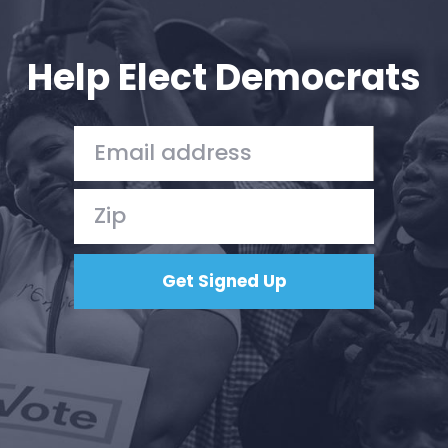
Your Party
Action
Vote
Help Elect Democrats
Donate