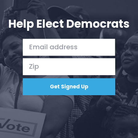
Your Party
Action
Vote
Help Elect Democrats
Donate