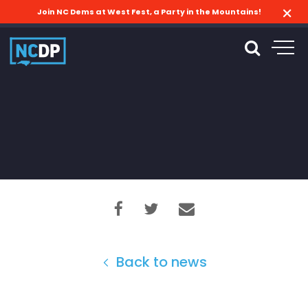
Join NC Dems at West Fest, a Party in the Mountains!
Back to news