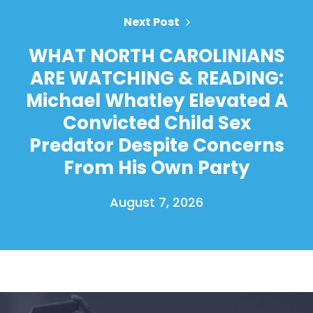
Next Post
WHAT NORTH CAROLINIANS
ARE WATCHING & READING:
Michael Whatley Elevated A
Convicted Child Sex
Predator Despite Concerns
From His Own Party
August 7, 2026
Home
Shop
Take Back the Courts
Work with Us
Press