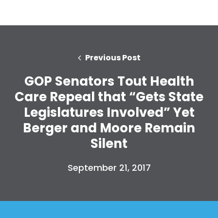
Previous Post
GOP Senators Tout Health
Care Repeal that “Gets State
Legislatures Involved” Yet
Berger and Moore Remain
Silent
September 21, 2017