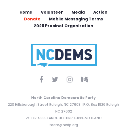
Home
Volunteer
Media
Action
Donate
Mobile Messaging Terms
2026 Precinct Organization
North Carolina Democratic Party
220 Hillsborough Street Raleigh, NC 27603 | P.O. Box 1926 Raleigh
NC 27602
VOTER ASSISTANCE HOTLINE: 1-833-VOTE4NC
team@ncdp.org