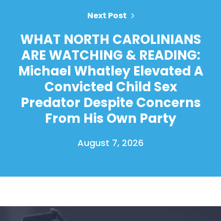
Next Post
WHAT NORTH CAROLINIANS
ARE WATCHING & READING:
Michael Whatley Elevated A
Convicted Child Sex
Predator Despite Concerns
From His Own Party
August 7, 2026
Home
Shop
Take Back the Courts
Work with Us
Press