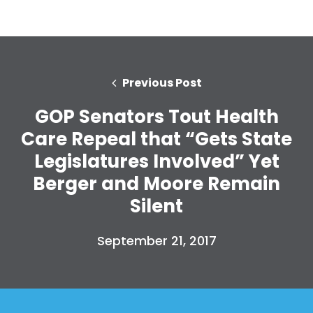
Previous Post
GOP Senators Tout Health
Care Repeal that “Gets State
Legislatures Involved” Yet
Berger and Moore Remain
Silent
September 21, 2017