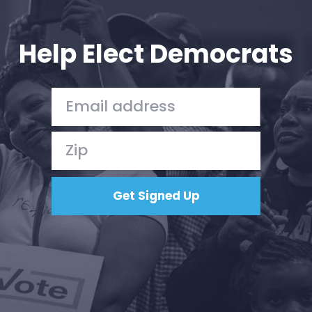
Your Party
Action
Vote
Help Elect Democrats
Donate