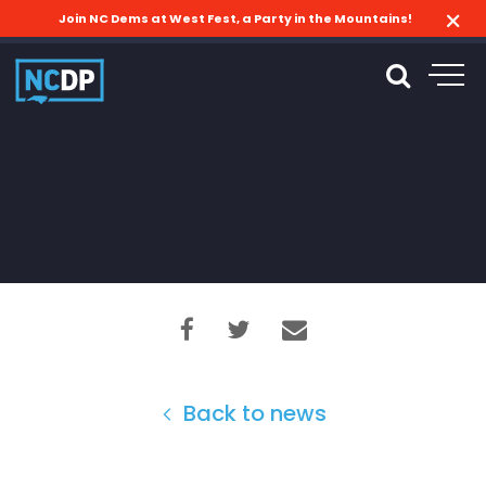
Join NC Dems at West Fest, a Party in the Mountains!
Back to news