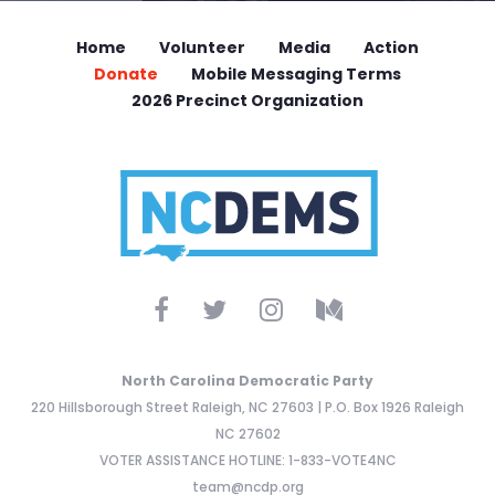
Home
Volunteer
Media
Action
Donate
Mobile Messaging Terms
2026 Precinct Organization
North Carolina Democratic Party
220 Hillsborough Street Raleigh, NC 27603 | P.O. Box 1926 Raleigh
NC 27602
VOTER ASSISTANCE HOTLINE: 1-833-VOTE4NC
team@ncdp.org