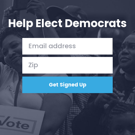
Your Party
Action
Vote
Help Elect Democrats
Donate