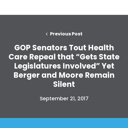
Previous Post
GOP Senators Tout Health
Care Repeal that “Gets State
Legislatures Involved” Yet
Berger and Moore Remain
Silent
September 21, 2017