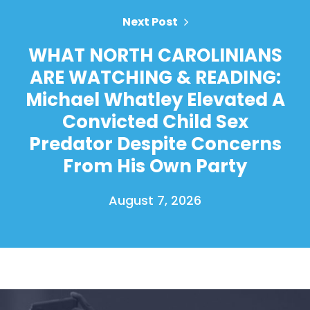
Next Post
WHAT NORTH CAROLINIANS
ARE WATCHING & READING:
Michael Whatley Elevated A
Convicted Child Sex
Predator Despite Concerns
From His Own Party
August 7, 2026
Home
Shop
Take Back the Courts
Work with Us
Press