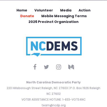
Home
Volunteer
Media
Action
Donate
Mobile Messaging Terms
2026 Precinct Organization
North Carolina Democratic Party
220 Hillsborough Street Raleigh, NC 27603 | P.O. Box 1926 Raleigh
NC 27602
VOTER ASSISTANCE HOTLINE: 1-833-VOTE4NC
team@ncdp.org