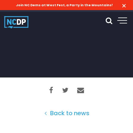
Join NC Dems at West Fest, a Party in the Mountains!
Back to news