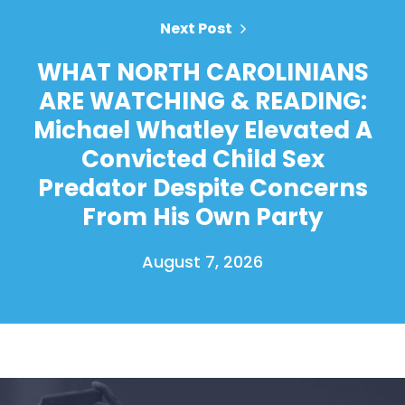
Next Post
WHAT NORTH CAROLINIANS
ARE WATCHING & READING:
Michael Whatley Elevated A
Convicted Child Sex
Predator Despite Concerns
From His Own Party
August 7, 2026
Home
Shop
Take Back the Courts
Work with Us
Press