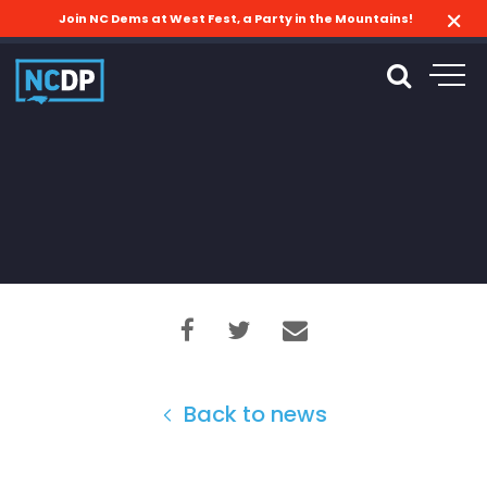
Join NC Dems at West Fest, a Party in the Mountains!
Back to news