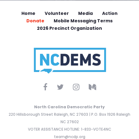
Home
Volunteer
Media
Action
Donate
Mobile Messaging Terms
2026 Precinct Organization
North Carolina Democratic Party
220 Hillsborough Street Raleigh, NC 27603 | P.O. Box 1926 Raleigh
NC 27602
VOTER ASSISTANCE HOTLINE: 1-833-VOTE4NC
team@ncdp.org