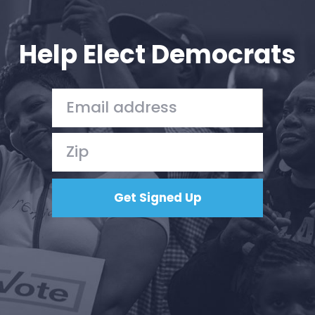
Your Party
Action
Vote
Help Elect Democrats
Donate