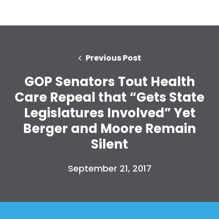
Previous Post
GOP Senators Tout Health
Care Repeal that “Gets State
Legislatures Involved” Yet
Berger and Moore Remain
Silent
September 21, 2017