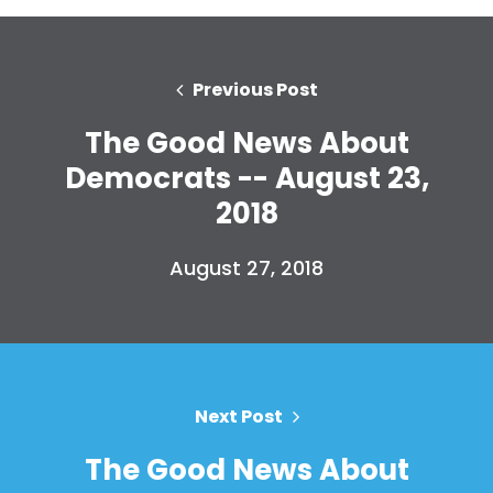
Previous Post
The Good News About
Democrats -- August 23,
2018
August 27, 2018
Next Post
The Good News About
Home