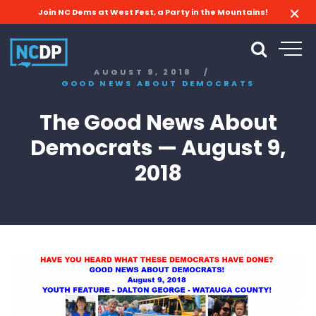
Join NC Dems at West Fest, a Party in the Mountains!
AUGUST 9, 2018
/
GOOD NEWS ABOUT DEMOCRATS
The Good News About
Democrats — August 9,
2018