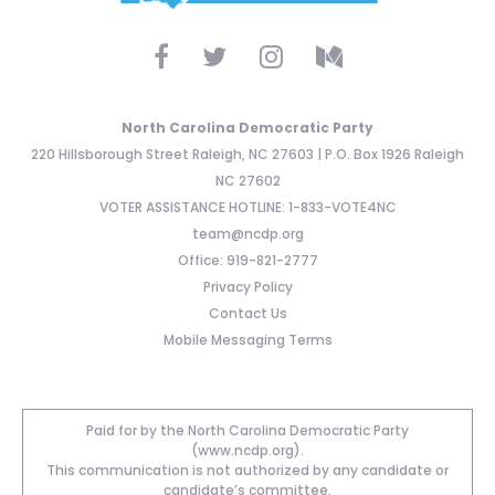
North Carolina Democratic Party
220 Hillsborough Street Raleigh, NC 27603 | P.O. Box 1926 Raleigh
NC 27602
VOTER ASSISTANCE HOTLINE: 1-833-VOTE4NC
team@ncdp.org
Office: 919-821-2777
Privacy Policy
Contact Us
Mobile Messaging Terms
Paid for by the North Carolina Democratic Party
(www.ncdp.org).
This communication is not authorized by any candidate or
candidate’s committee.