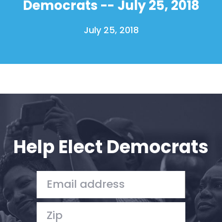
Democrats -- July 25, 2018
Shop
Take Back the Courts
July 25, 2018
Work with Us
Press
Your Party
Action
Vote
Donate
Help Elect Democrats