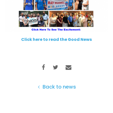
Click here to read the Good News
Back to news