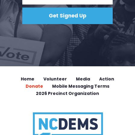
Home
Volunteer
Media
Action
Donate
Mobile Messaging Terms
2026 Precinct Organization