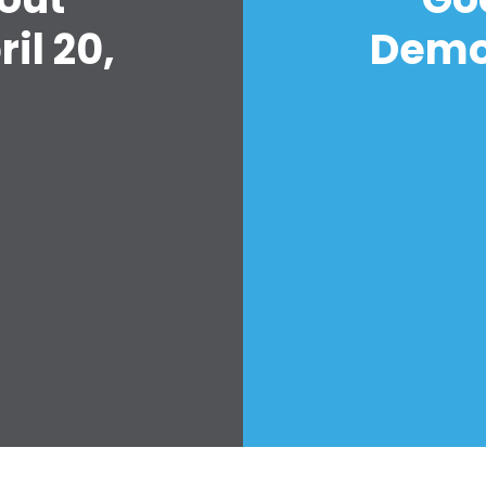
il 20,
Democ
Home
Shop
Take Back the Courts
Work with Us
Press
Your Party
Action
Vote
Donate