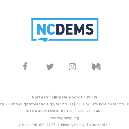
North Carolina Democratic Party
220 Hillsborough Street Raleigh, NC 27603 | P.O. Box 1926 Raleigh NC 2760
VOTER ASSISTANCE HOTLINE: 1-833-VOTE4NC
team@ncdp.org
Office: 919-821-2777
Privacy Policy
Contact Us