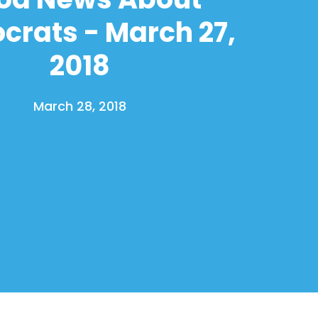
rats - March 27,
2018
March 28, 2018