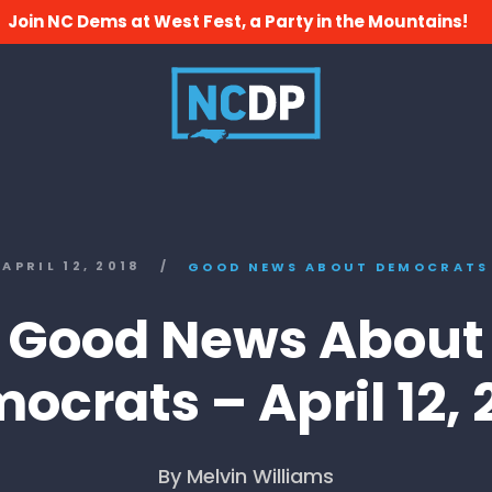
Join NC Dems at West Fest, a Party in the Mountains!
APRIL 12, 2018
/
GOOD NEWS ABOUT DEMOCRATS
Good News About
ocrats – April 12, 
By Melvin Williams