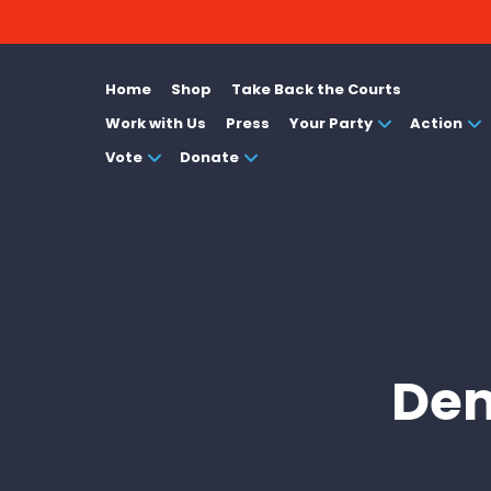
Home
Shop
Take Back the Courts
Work with Us
Press
Your Party
Action
Vote
Donate
Dem