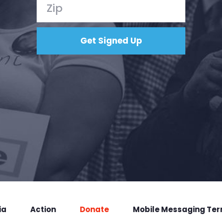
ia
Action
Donate
Mobile Messaging Te