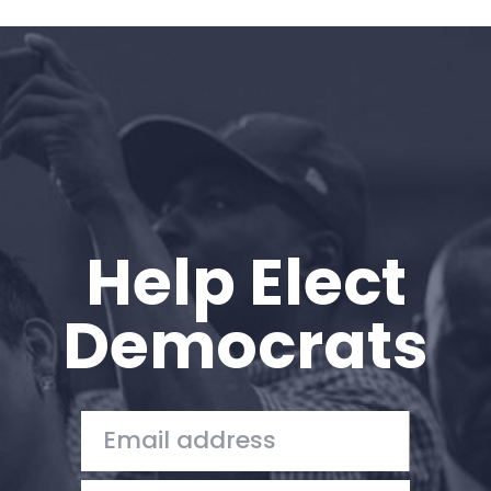
Help Elect
Democrats