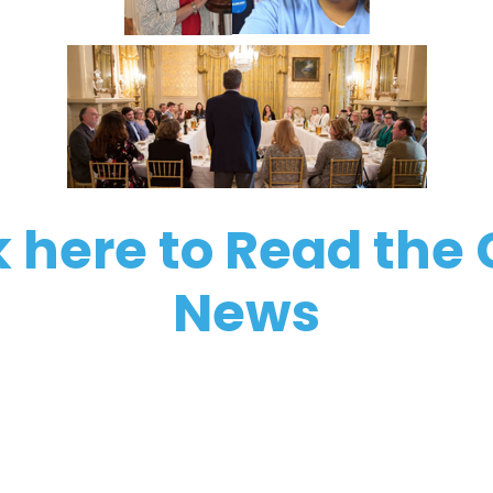
k here to Read the
News