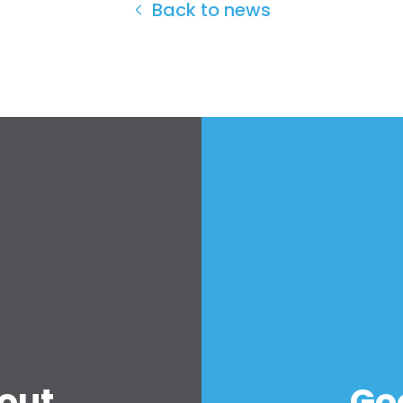
Back to news
out
Go