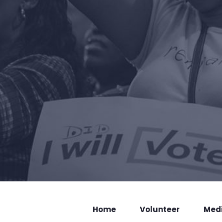
Home
Volunteer
Med