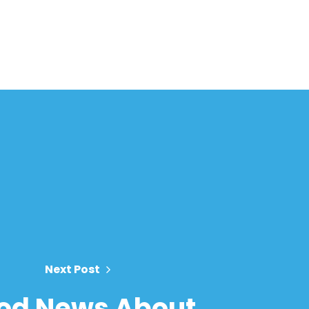
Next Post
od News About