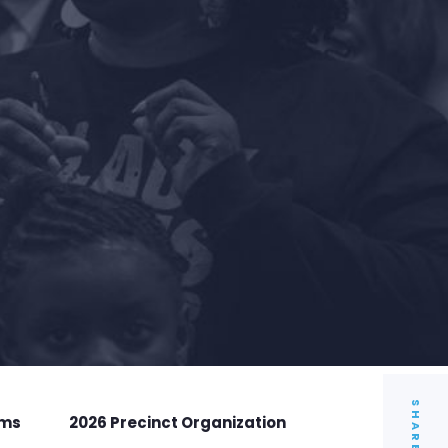
SHARE
rms
2026 Precinct Organization