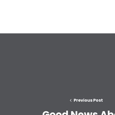
Previous Post
Good News Ab