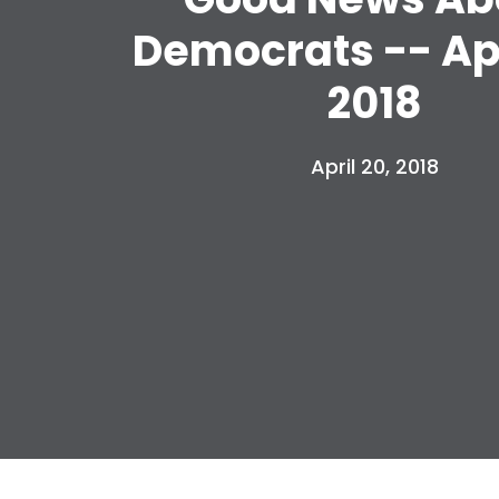
Democrats -- Apr
2018
April 20, 2018