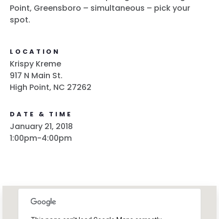
Point, Greensboro – simultaneous – pick your
spot.
LOCATION
Krispy Kreme
917 N Main St.
High Point, NC 27262
DATE & TIME
January 21, 2018
1:00pm-4:00pm