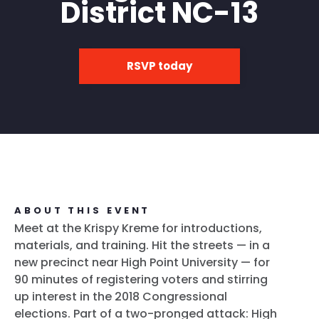
District NC-13
RSVP today
ABOUT THIS EVENT
Meet at the Krispy Kreme for introductions,
materials, and training. Hit the streets — in a
new precinct near High Point University — for
90 minutes of registering voters and stirring
up interest in the 2018 Congressional
elections. Part of a two-pronged attack: High