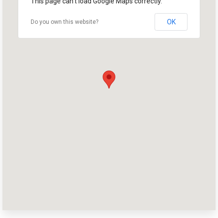
This page can't load Google Maps correctly.
OK
Do you own this website?
Home
Shop
Take Back the Courts
Work with Us
Press
Your Party
Action
Vote
Donate