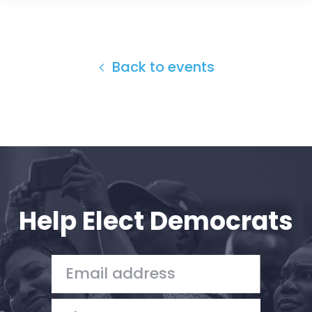
Back to events
Help Elect Democrats