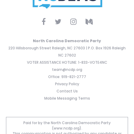
North Carolina Democratic Party
220 Hillsborough Street Raleigh, NC 27603 | P.O. Box 1926 Raleigh
NC 27602
VOTER ASSISTANCE HOTLINE: 1-833-VOTE4NC
team@ncdp.org
Office: 919-821-2777
Privacy Policy
Contact Us
Mobile Messaging Terms
Paid for by the North Carolina Democratic Party
(www.ncdp.org).
This communication is not authorized by any candidate or