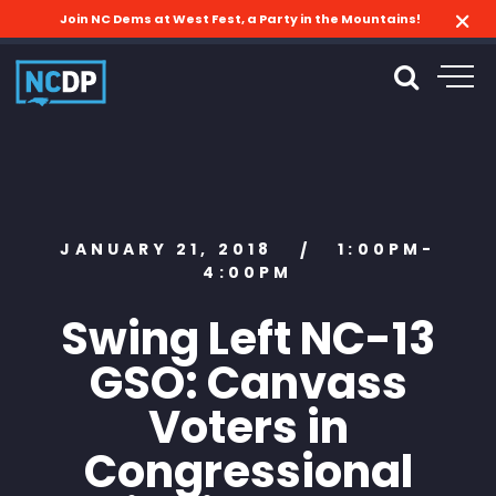
Join NC Dems at West Fest, a Party in the Mountains!
JANUARY 21, 2018
1:00PM-
/
4:00PM
Swing Left NC-13
GSO: Canvass
Voters in
Congressional