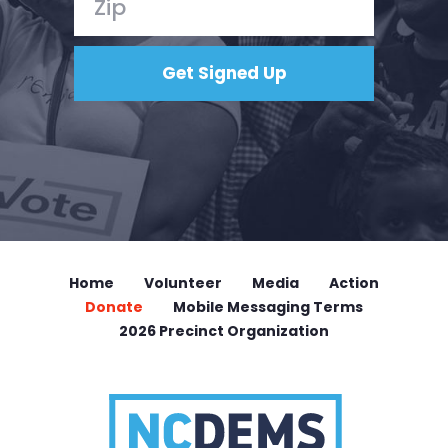
Home
Volunteer
Media
Action
Donate
Mobile Messaging Terms
2026 Precinct Organization