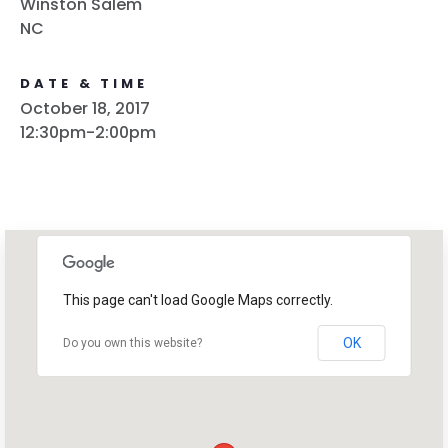
Winston Salem
Work with Us
NC
Press
Your Party
Action
DATE & TIME
Vote
October 18, 2017
12:30pm-2:00pm
Donate
This page can't load Google Maps correctly.
OK
Do you own this website?