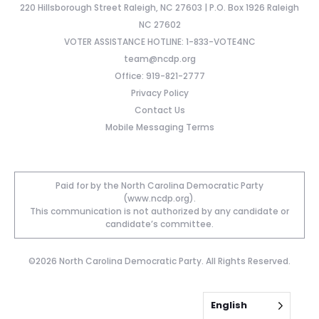
220 Hillsborough Street Raleigh, NC 27603 | P.O. Box 1926 Raleigh
NC 27602
VOTER ASSISTANCE HOTLINE: 1-833-VOTE4NC
team@ncdp.org
Office: 919-821-2777
Privacy Policy
Contact Us
Mobile Messaging Terms
Paid for by the North Carolina Democratic Party
(www.ncdp.org).
This communication is not authorized by any candidate or
candidate’s committee.
©2026 North Carolina Democratic Party. All Rights Reserved.
English