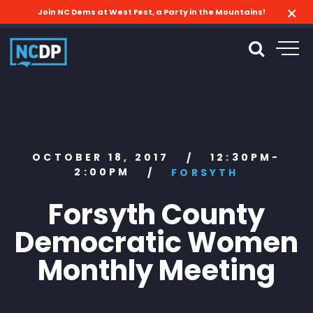
Join NC Dems at West Fest, a Party in the Mountains!
OCTOBER 18, 2017
12:30PM-
/
2:00PM
/
FORSYTH
Forsyth County
Democratic Women
Monthly Meeting