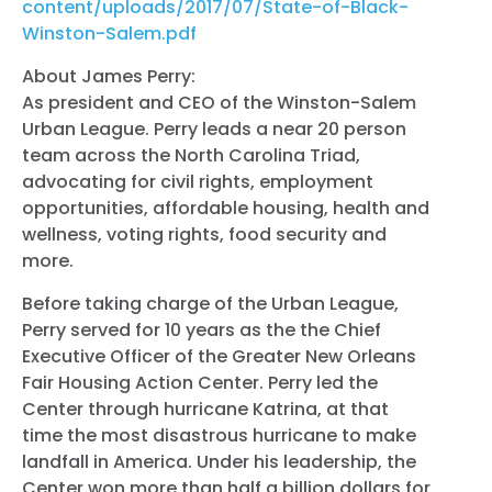
content/uploads/2017/07/State-of-Black-
Winston-Salem.pdf
About James Perry:
As president and CEO of the Winston-Salem
Urban League. Perry leads a near 20 person
team across the North Carolina Triad,
advocating for civil rights, employment
opportunities, affordable housing, health and
wellness, voting rights, food security and
more.
Before taking charge of the Urban League,
Perry served for 10 years as the the Chief
Executive Officer of the Greater New Orleans
Fair Housing Action Center. Perry led the
Center through hurricane Katrina, at that
time the most disastrous hurricane to make
landfall in America. Under his leadership, the
Center won more than half a billion dollars for