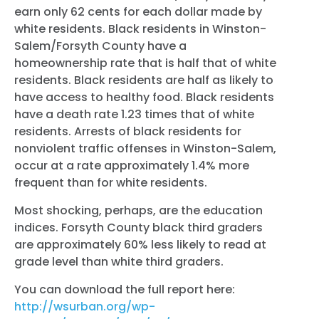
earn only 62 cents for each dollar made by
white residents. Black residents in Winston-
Salem/Forsyth County have a
homeownership rate that is half that of white
residents. Black residents are half as likely to
have access to healthy food. Black residents
have a death rate 1.23 times that of white
residents. Arrests of black residents for
nonviolent traffic offenses in Winston-Salem,
occur at a rate approximately 1.4% more
frequent than for white residents.
Most sho
cking, perhaps, are the education
indices. Forsyth County black third graders
are approximately 60% less likely to read at
grade level than white third graders.
You can download the full report here:
http://wsurban.org/wp-