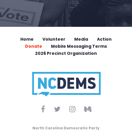
Home
Volunteer
Media
Action
Donate
Mobile Messaging Terms
2026 Precinct Organization
North Carolina Democratic Party