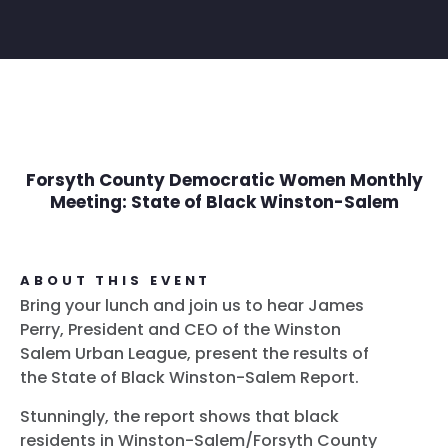
Forsyth County Democratic Women Monthly
Meeting: State of Black Winston-Salem
ABOUT THIS EVENT
Bring your lunch and join us to hear James
Perry, President and CEO of the Winston
Salem Urban League, present the results of
the State of Black Winston-Salem Report.
Stunningly, the report shows that black
residents in Winston-Salem/Forsyth County