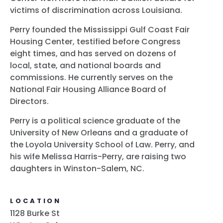
victims of discrimination across Louisiana.
Perry founded the Mississippi Gulf Coast Fair
Housing Center, testified before Congress
eight times, and has served on dozens of
local, state, and national boards and
commissions. He currently serves on the
National Fair Housing Alliance Board of
Directors.
Perry is a political science graduate of the
University of New Orleans and a graduate of
the Loyola University School of Law. Perry, and
his wife Melissa Harris-Perry, are raising two
daughters in Winston-Salem, NC.
Home
Shop
LOCATION
1128 Burke St
Take Back the Courts