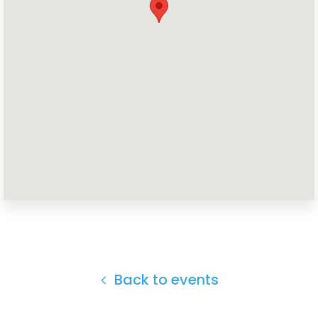
Back to events