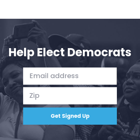
Help Elect Democrats