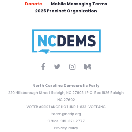
Donate
Mobile Messaging Terms
2026 Precinct Organization
North Carolina Democratic Party
220 Hillsborough Street Raleigh, NC 27603 | P.O. Box 1926 Raleigh
NC 27602
VOTER ASSISTANCE HOTLINE: 1-833-VOTE4NC
team@ncdp.org
Office: 919-821-2777
Privacy Policy