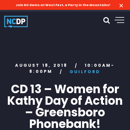
Join NC Dems at West Fest, a Party in the Mountains!
AUGUST 18, 2018
10:00AM-
/
8:00PM
/
GUILFORD
CD 13 – Women for
Kathy Day of Action
– Greensboro
Phonebank!