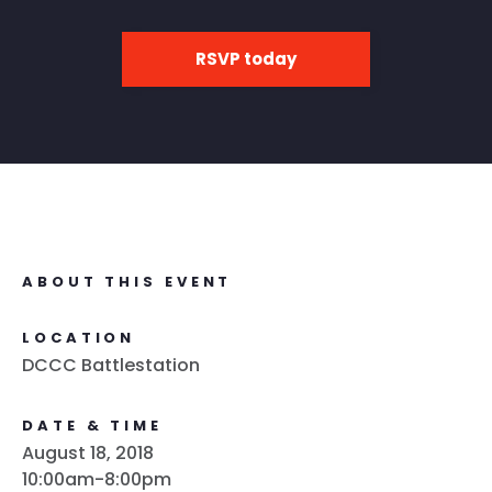
RSVP today
ABOUT THIS EVENT
LOCATION
DCCC Battlestation
DATE & TIME
August 18, 2018
10:00am-8:00pm