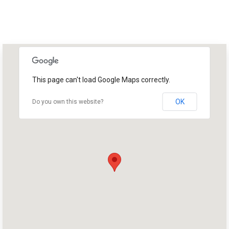
This page can't load Google Maps correctly.
OK
Do you own this website?