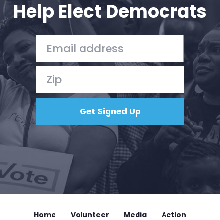
Help Elect Democrats
Home
Volunteer
Media
Action