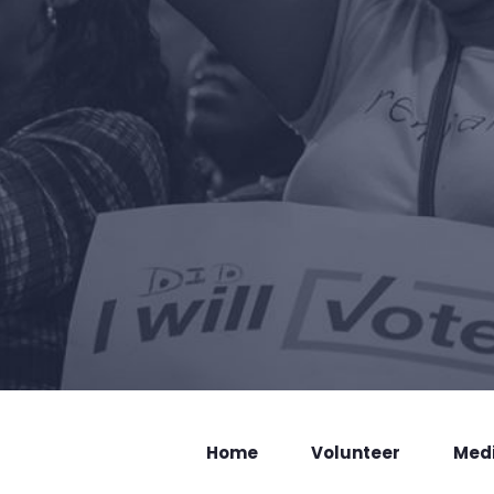
Home
Volunteer
Med