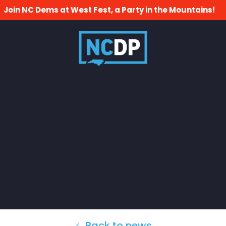
Join NC Dems at West Fest, a Party in the Mountains!
Back to news