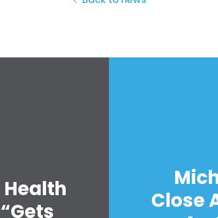
Mich
 Health
Close A
 “Gets