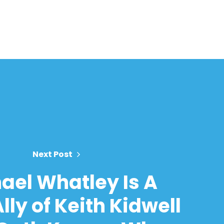
Next Post
ael Whatley Is A
lly of Keith Kidwell