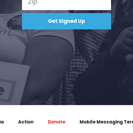
ia
Action
Donate
Mobile Messaging Te