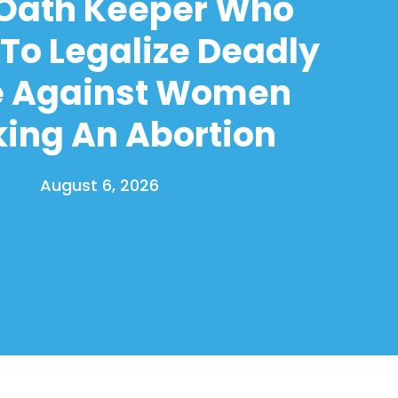
 Oath Keeper Who
To Legalize Deadly
e Against Women
ing An Abortion
August 6, 2026