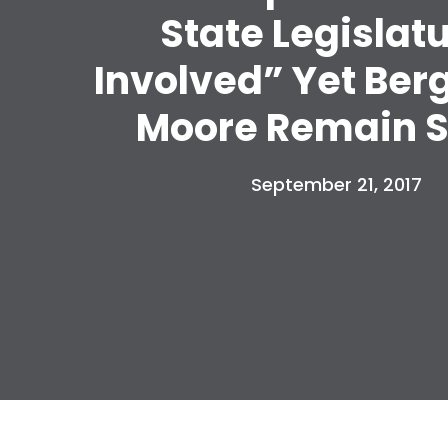
State Legislat
Involved” Yet Ber
Moore Remain S
September 21, 2017