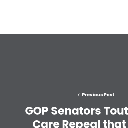
Previous Post
GOP Senators Tout
Care Repeal that