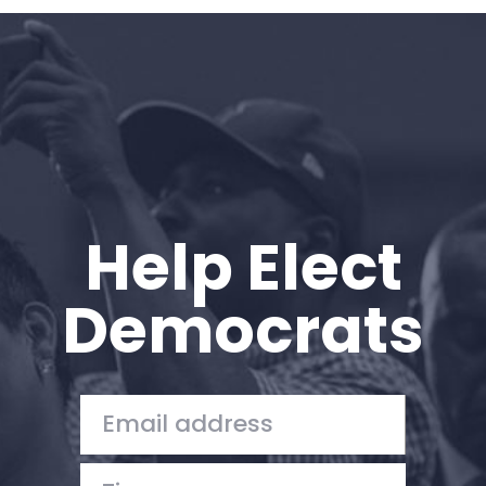
Home
Shop
Take Back the Courts
Work with Us
Press
Your Party
Action
Help Elect
Vote
Donate
Democrats