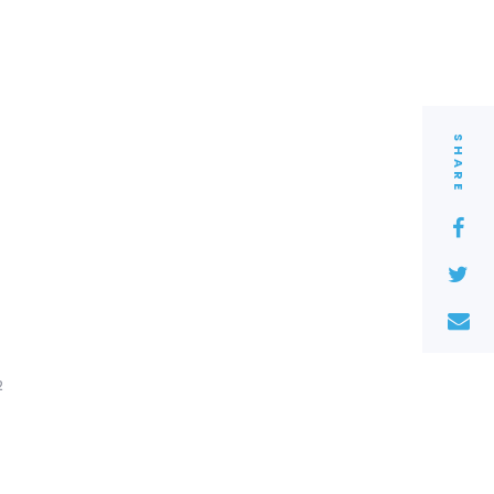
SHARE
2