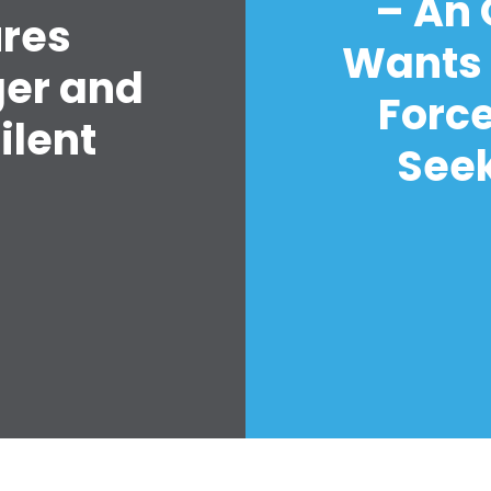
– An
ures
Wants 
ger and
Forc
ilent
Seek