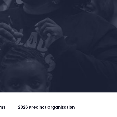
rms
2026 Precinct Organization