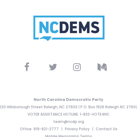
North Carolina Democratic Party
220 Hillsborough Street Raleigh, NC 27603 | P.O. Box 1926 Raleigh NC 2760
VOTER ASSISTANCE HOTLINE: 1-833-VOTE4NC
team@ncdp.org
Office: 919-821-2777
Privacy Policy
Contact Us
Mobile Messaging Terms