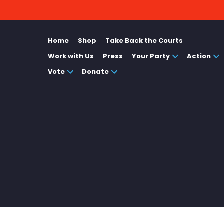
Home
Shop
Take Back the Courts
Work with Us
Press
Your Party
Action
Vote
Donate