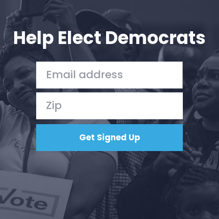
Your Party
Action
Vote
Help Elect Democrats
Donate