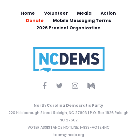
Home
Volunteer
Media
Action
Donate
Mobile Messaging Terms
2026 Precinct Organization
North Carolina Democratic Party
220 Hillsborough Street Raleigh, NC 27603 | P.O. Box 1926 Raleigh
NC 27602
VOTER ASSISTANCE HOTLINE: 1-833-VOTE4NC
team@ncdp.org