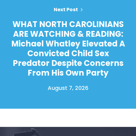
Next Post
WHAT NORTH CAROLINIANS
ARE WATCHING & READING:
Michael Whatley Elevated A
Convicted Child Sex
Predator Despite Concerns
From His Own Party
August 7, 2026
Home
Shop
Take Back the Courts
Work with Us
Press