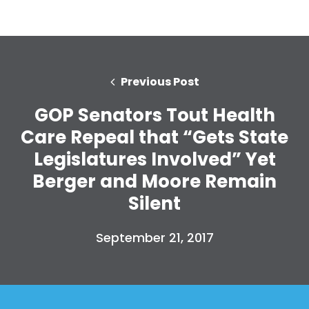
Previous Post
GOP Senators Tout Health
Care Repeal that “Gets State
Legislatures Involved” Yet
Berger and Moore Remain
Silent
September 21, 2017