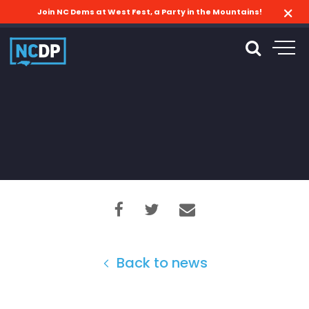
Join NC Dems at West Fest, a Party in the Mountains!
Back to news