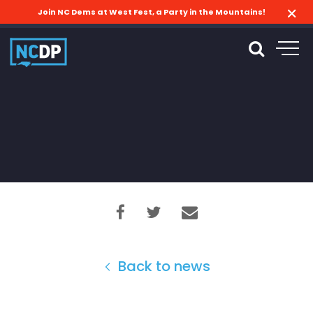
Join NC Dems at West Fest, a Party in the Mountains!
Back to news