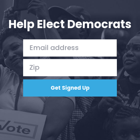
Your Party
Action
Vote
Help Elect Democrats
Donate