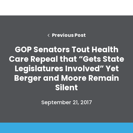
Previous Post
GOP Senators Tout Health
Care Repeal that “Gets State
Legislatures Involved” Yet
Berger and Moore Remain
Silent
September 21, 2017