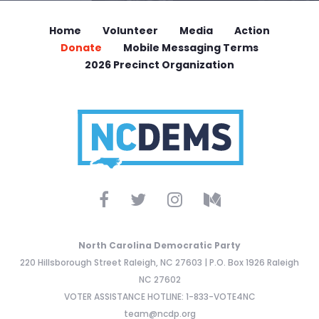
Home
Volunteer
Media
Action
Donate
Mobile Messaging Terms
2026 Precinct Organization
North Carolina Democratic Party
220 Hillsborough Street Raleigh, NC 27603 | P.O. Box 1926 Raleigh
NC 27602
VOTER ASSISTANCE HOTLINE: 1-833-VOTE4NC
team@ncdp.org