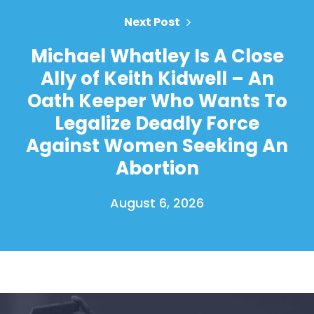
Next Post
Michael Whatley Is A Close
Ally of Keith Kidwell – An
Oath Keeper Who Wants To
Legalize Deadly Force
Against Women Seeking An
Abortion
August 6, 2026
Home
Shop
Take Back the Courts
Work with Us
Press