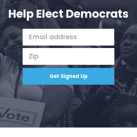
Action
Help Elect Democrats
Vote
Donate