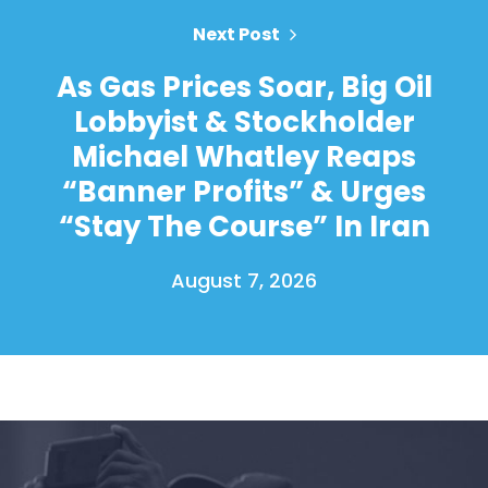
Next Post
As Gas Prices Soar, Big Oil
Lobbyist & Stockholder
Michael Whatley Reaps
“Banner Profits” & Urges
“Stay The Course” In Iran
August 7, 2026
Home
Shop
Take Back the Courts
Work with Us
Press
Your Party