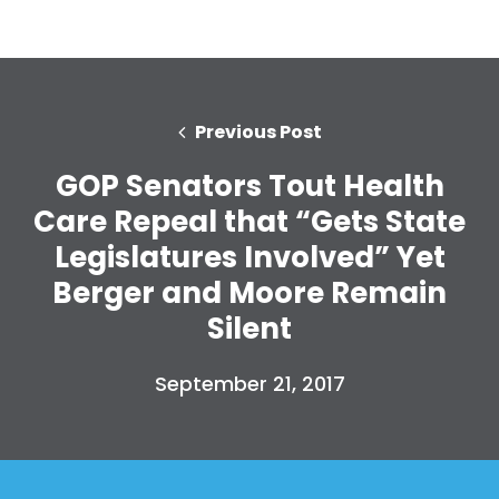
Previous Post
GOP Senators Tout Health
Care Repeal that “Gets State
Legislatures Involved” Yet
Berger and Moore Remain
Silent
September 21, 2017