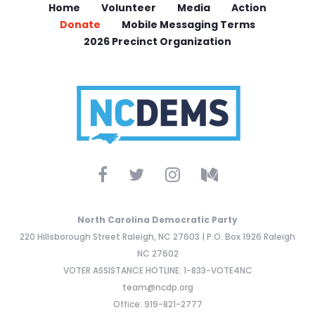
Home
Volunteer
Media
Action
Donate
Mobile Messaging Terms
2026 Precinct Organization
North Carolina Democratic Party
220 Hillsborough Street Raleigh, NC 27603 | P.O. Box 1926 Raleigh
NC 27602
VOTER ASSISTANCE HOTLINE: 1-833-VOTE4NC
team@ncdp.org
Office: 919-821-2777