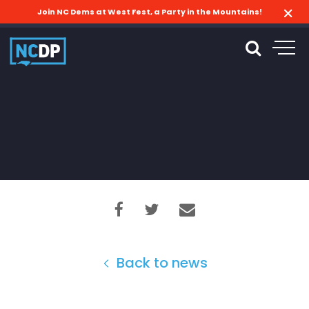
Join NC Dems at West Fest, a Party in the Mountains!
Back to news