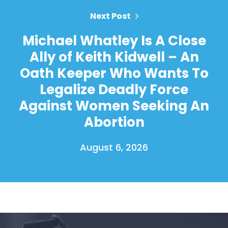
Next Post
Michael Whatley Is A Close
Ally of Keith Kidwell – An
Oath Keeper Who Wants To
Legalize Deadly Force
Against Women Seeking An
Abortion
August 6, 2026
Home
Shop
Take Back the Courts
Work with Us
Press