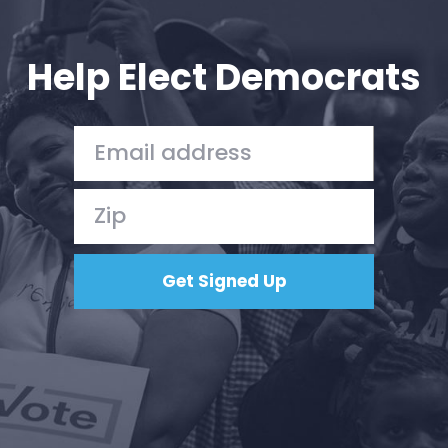
Your Party
Action
Vote
Help Elect Democrats
Donate