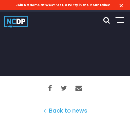
Join NC Dems at West Fest, a Party in the Mountains!
Back to news