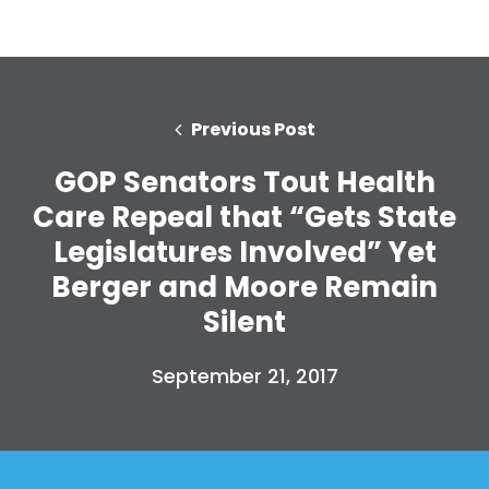
Previous Post
GOP Senators Tout Health
Care Repeal that “Gets State
Legislatures Involved” Yet
Berger and Moore Remain
Silent
September 21, 2017