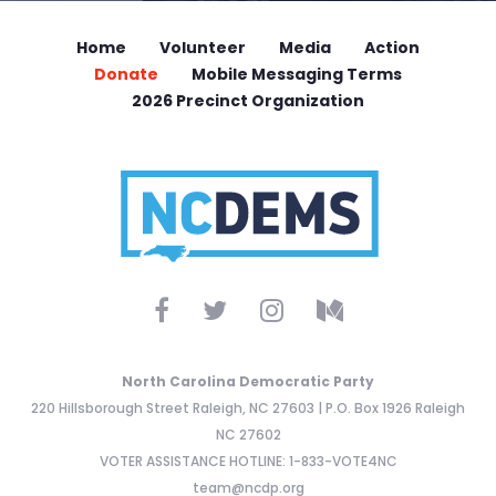
Home
Volunteer
Media
Action
Donate
Mobile Messaging Terms
2026 Precinct Organization
North Carolina Democratic Party
220 Hillsborough Street Raleigh, NC 27603 | P.O. Box 1926 Raleigh
NC 27602
VOTER ASSISTANCE HOTLINE: 1-833-VOTE4NC
team@ncdp.org