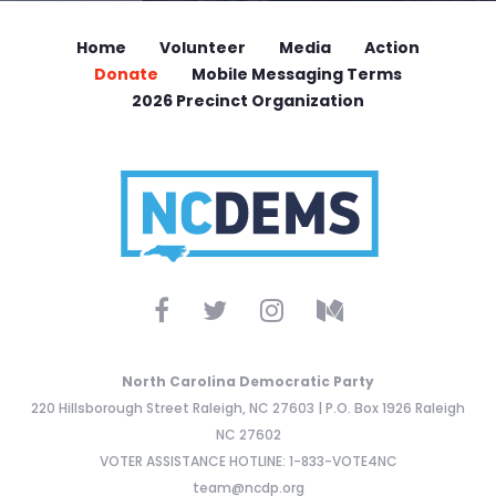
Home
Volunteer
Media
Action
Donate
Mobile Messaging Terms
2026 Precinct Organization
North Carolina Democratic Party
220 Hillsborough Street Raleigh, NC 27603 | P.O. Box 1926 Raleigh
NC 27602
VOTER ASSISTANCE HOTLINE: 1-833-VOTE4NC
team@ncdp.org