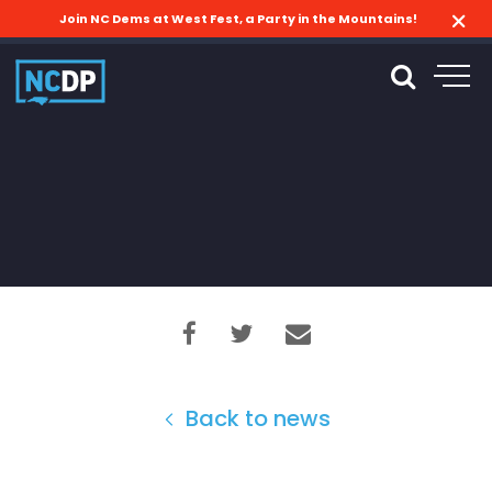
Join NC Dems at West Fest, a Party in the Mountains!
Back to news