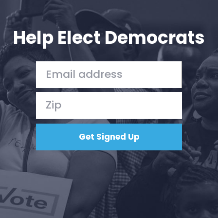
Your Party
Action
Vote
Help Elect Democrats
Donate