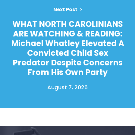
Next Post
WHAT NORTH CAROLINIANS
ARE WATCHING & READING:
Michael Whatley Elevated A
Convicted Child Sex
Predator Despite Concerns
From His Own Party
August 7, 2026
Home
Shop
Take Back the Courts
Work with Us
Press