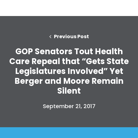
Previous Post
GOP Senators Tout Health
Care Repeal that “Gets State
Legislatures Involved” Yet
Berger and Moore Remain
Silent
September 21, 2017