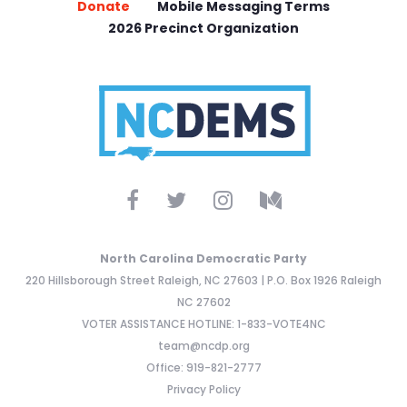
Donate
Mobile Messaging Terms
2026 Precinct Organization
North Carolina Democratic Party
220 Hillsborough Street Raleigh, NC 27603 | P.O. Box 1926 Raleigh
NC 27602
VOTER ASSISTANCE HOTLINE: 1-833-VOTE4NC
team@ncdp.org
Office: 919-821-2777
Privacy Policy