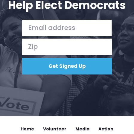
Help Elect Democrats
Home
Shop
Take Back the Courts
Work with Us
Press
Your Party
Action
Vote
Donate
Home
Volunteer
Media
Action