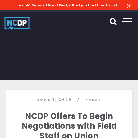
Join NC Dems at West Fest, a Party in the Mountains!
JUNE 9, 2020
PRESS
/
NCDP Offers To Begin
Negotiations with Field
Staff on Union