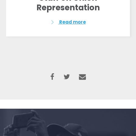
Representation
Read more