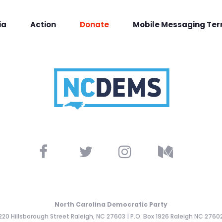
ia
Action
Donate
Mobile Messaging Te
North Carolina Democratic Party
220 Hillsborough Street Raleigh, NC 27603 | P.O. Box 1926 Raleigh NC 2760