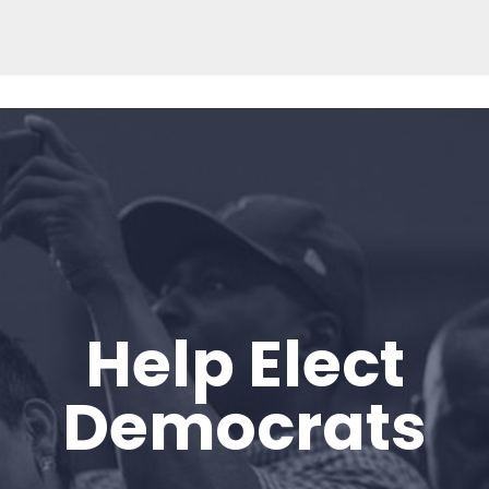
Help Elect
Home
Shop
Democrats
Take Back the Courts
Work with Us
Press
Your Party