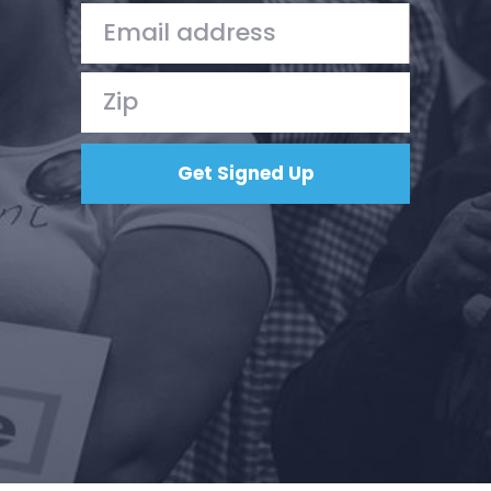
Action
Vote
Donate