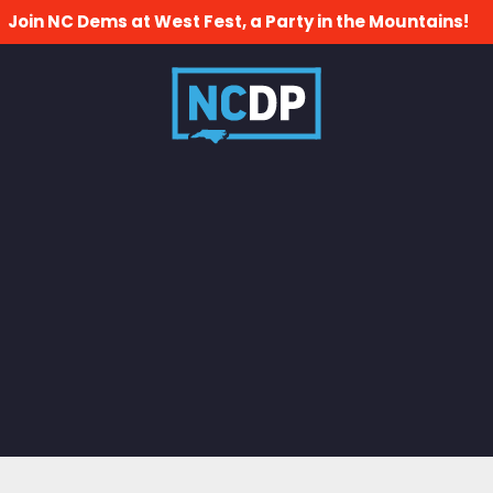
Join NC Dems at West Fest, a Party in the Mountains!