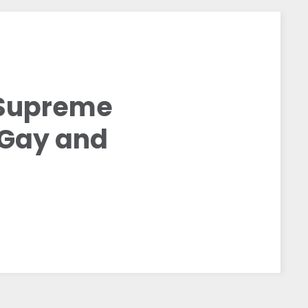
 Supreme
r Gay and