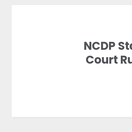
NCDP St
Court Ru