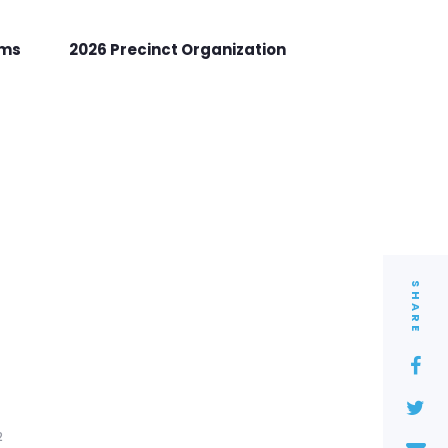
rms
2026 Precinct Organization
SHARE
2