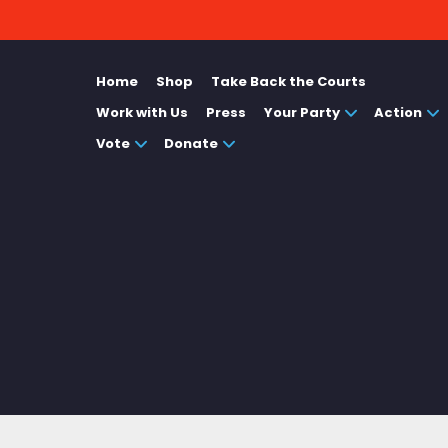
Home
Shop
Take Back the Courts
Work with Us
Press
Your Party
Action
Vote
Donate