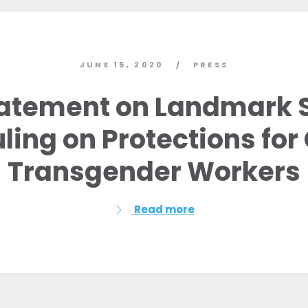
JUNE 15, 2020
PRESS
/
atement on Landmark
ling on Protections fo
Transgender Workers
Read more