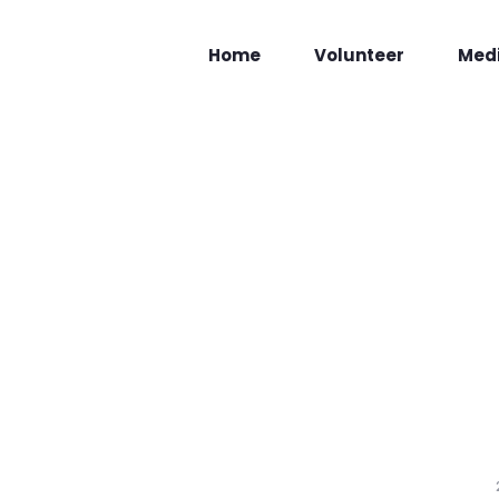
Home
Volunteer
Med