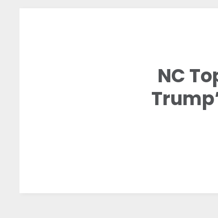
NC To
Trump’