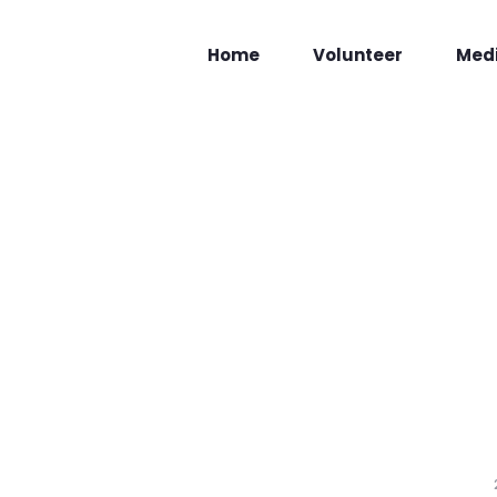
Home
Volunteer
Med