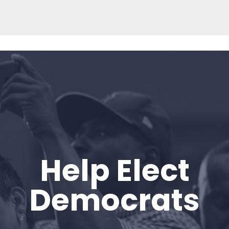
Help Elect
Home
Shop
Democrats
Take Back the Courts
Work with Us
Press
Your Party