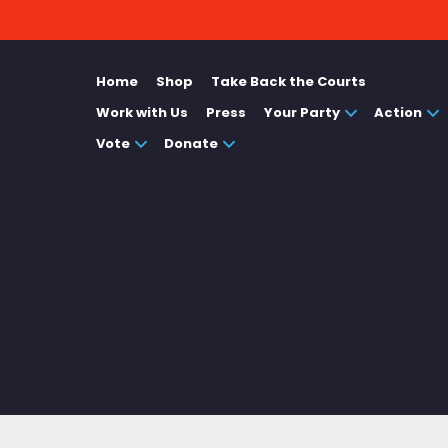
Home
Shop
Take Back the Courts
Work with Us
Press
Your Party
Action
Vote
Donate