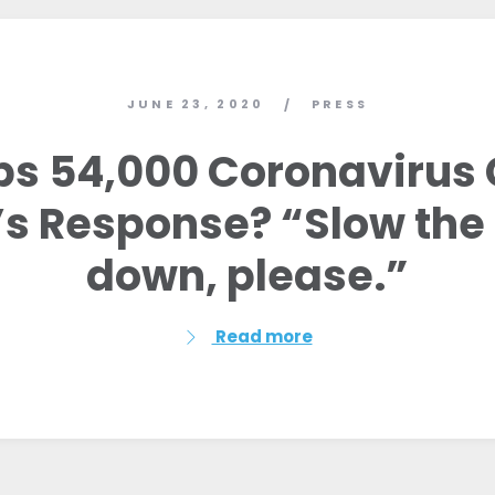
JUNE 23, 2020
PRESS
/
ps 54,000 Coronavirus 
s Response? “Slow the 
down, please.”
Read more