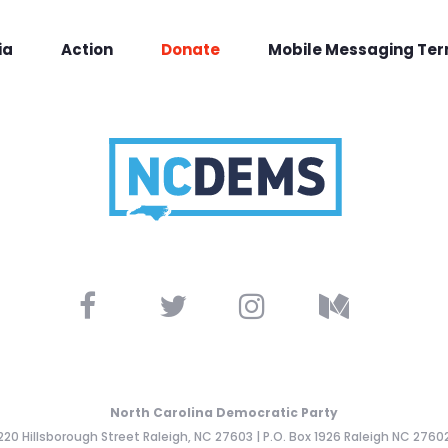
ia
Action
Donate
Mobile Messaging Te
North Carolina Democratic Party
220 Hillsborough Street Raleigh, NC 27603 | P.O. Box 1926 Raleigh NC 2760