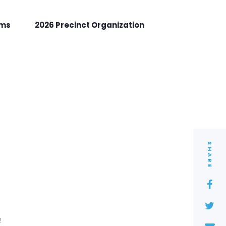
rms
2026 Precinct Organization
SHARE
2