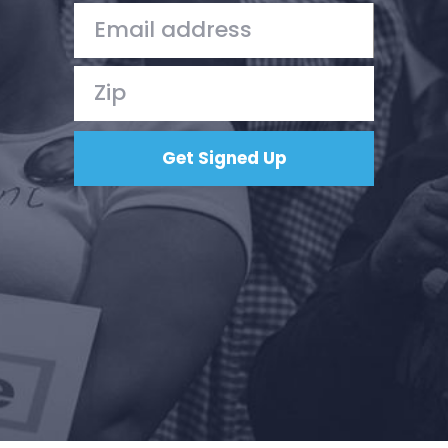
Action
Vote
Donate