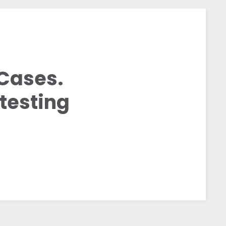
Cases.
testing