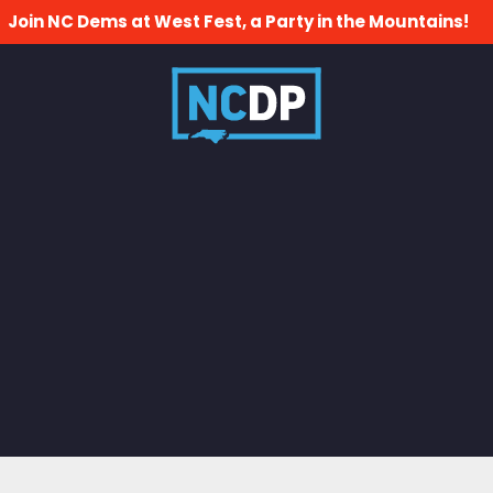
Join NC Dems at West Fest, a Party in the Mountains!