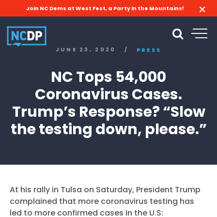
Join NC Dems at West Fest, a Party in the Mountains!
JUNE 23, 2020
/
PRESS
NC Tops 54,000
Coronavirus Cases.
Trump’s Response? “Slow
the testing down, please.”
At his rally in Tulsa on Saturday, President Trump
complained that more coronavirus testing has
led to more confirmed cases in the U.S: