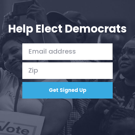
Help Elect Democrats