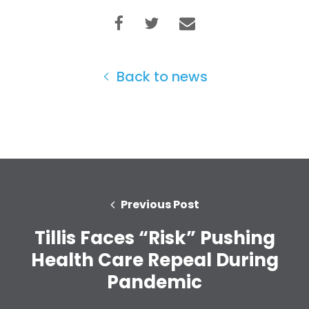
Back to news
Previous Post
Tillis Faces “Risk” Pushing
Home
Shop
Health Care Repeal During
Take Back the Courts
Pandemic
Work with Us
Press