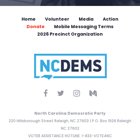
Home
Volunteer
Media
Action
Donate
Mobile Messaging Terms
2026 Precinct Organization
North Carolina Democratic Party
220 Hillsborough Street Raleigh, NC 27603 | P.O. Box 1926 Raleigh
NC 27602
VOTER ASSISTANCE HOTLINE: 1-833-VOTE4NC