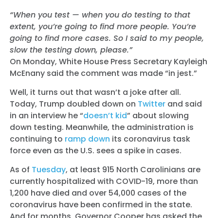
“When you test — when you do testing to that
extent, you’re going to find more people. You’re
going to find more cases. So I said to my people,
slow the testing down, please.”
On Monday, White House Press Secretary Kayleigh
McEnany said the comment was made “in jest.”
Well, it turns out that wasn’t a joke after all.
Today, Trump doubled down on
Twitter
and said
in an interview he “
doesn’t kid
” about slowing
down testing. Meanwhile, the administration is
continuing to
ramp down
its coronavirus task
force even as the U.S. sees a spike in cases.
As of
Tuesday
, at least 915 North Carolinians are
currently hospitalized with COVID-19, more than
1,200 have died and over 54,000 cases of the
coronavirus have been confirmed in the state.
And for months, Governor Cooper has asked the