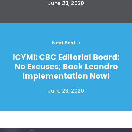
June 23, 2020
Your Party
Action
Vote
Donate
Next Post
ICYMI: CBC Editorial Board:
No Excuses; Back Leandro
Implementation Now!
June 23, 2020