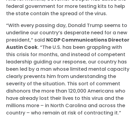
federal government for more testing kits to help
the state contain the spread of the virus.
“With every passing day, Donald Trump seems to
underline our country’s desperate need for a new
president,” said
NCDP Communications Director
Austin Cook
. “The U.S. has been grappling with
this crisis for months, and instead of competent
leadership guiding our response, our country has
been led by a man whose limited mental capacity
clearly prevents him from understanding the
severity of the situation. This sort of comment
dishonors the more than 120,000 Americans who
have already lost their lives to this virus and the
millions more – in North Carolina and across the
country – who remain at risk of contracting it.”