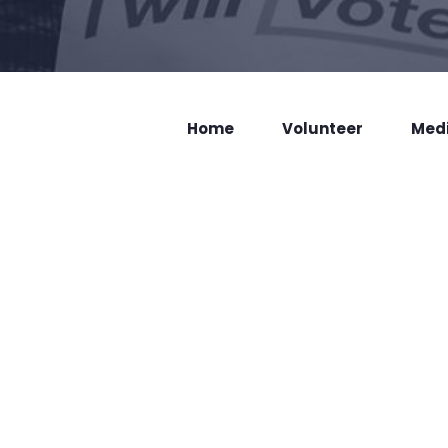
Home
Volunteer
Med