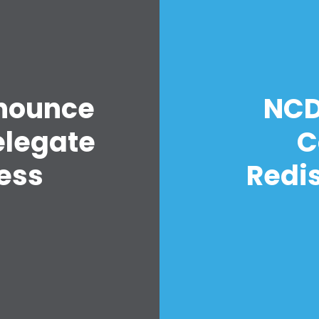
nounce
NCD
elegate
C
ess
Redis
Home
Shop
Take Back the Courts
Work with Us