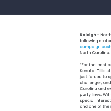
Raleigh –
Nort
following state
campaign cas
North Carolina:
“For the least 
Senator Tillis s
just forced to 
challenger, and
Carolina and ex
party lines. Wi
special interes
and one of the 