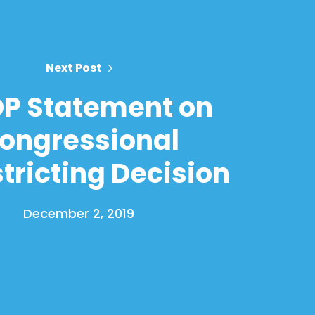
Next Post
P Statement on
ongressional
tricting Decision
December 2, 2019