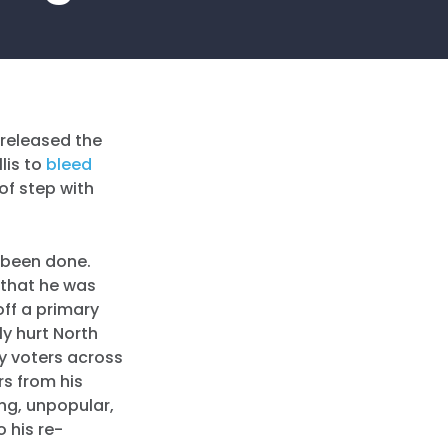
released the
lis to
bleed
of step with
 been done.
r that he was
off a primary
ly hurt North
by voters across
rs from his
ing, unpopular,
 his re-