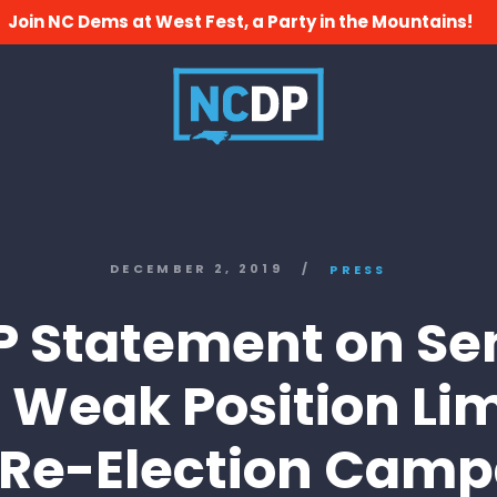
Join NC Dems at West Fest, a Party in the Mountains!
DECEMBER 2, 2019
/
PRESS
 Statement on Se
s’ Weak Position L
 Re-Election Cam