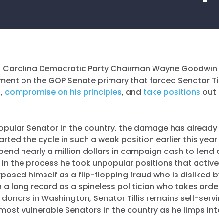
h Carolina Democratic Party Chairman Wayne Goodwin 
ment on the GOP Senate primary that forced Senator Til
h
,
compromise on his principles
, and
take
positions
out 
popular Senator in the country, the damage has already
tarted the cycle in such a weak position earlier this yea
spend nearly a million dollars in campaign cash to fend 
 in the process he took unpopular positions that active
posed himself as a flip-flopping fraud who is disliked 
th a long record as a spineless politician who takes orde
t donors in Washington, Senator Tillis remains self-serv
most vulnerable Senators in the country as he limps into