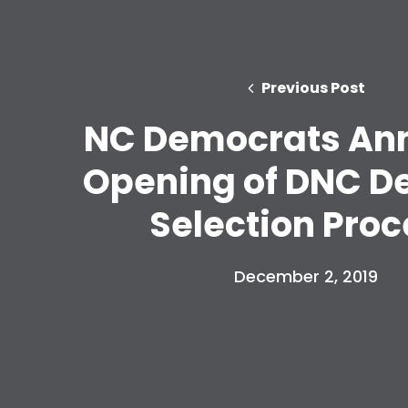
Previous Post
NC Democrats An
Opening of DNC D
Selection Proc
December 2, 2019