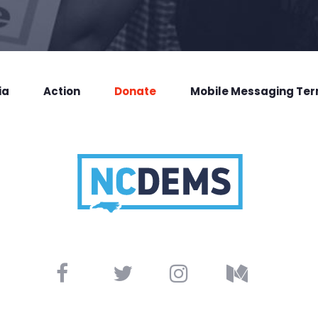
ia
Action
Donate
Mobile Messaging Te