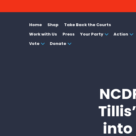
Home
Shop
Take Back the Courts
Work with Us
Press
Your Party
Action
Vote
Donate
NCDP
Tilli
into