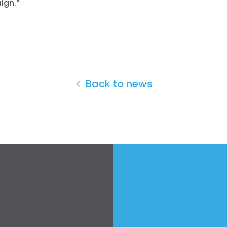
ign.”
Back to news