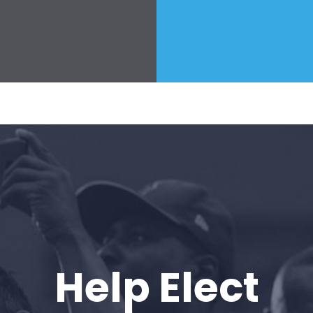
Press
Your Party
Action
Vote
Donate
Help Elect