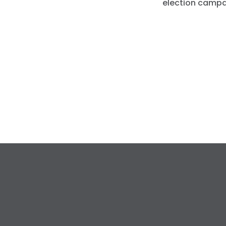
election campa