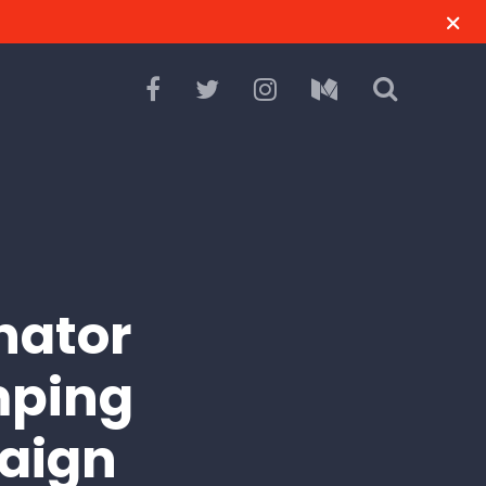
nator
imping
paign