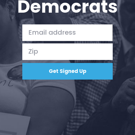
Democrats