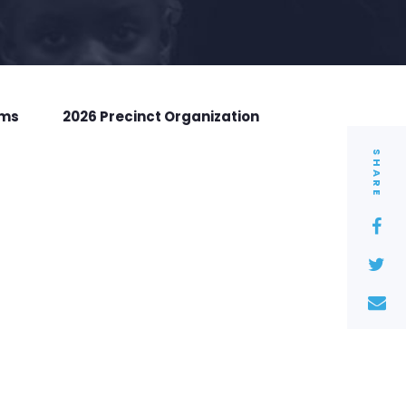
rms
2026 Precinct Organization
SHARE