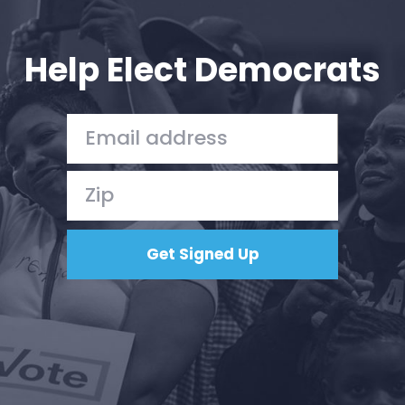
Your Party
Action
Vote
Help Elect Democrats
Donate