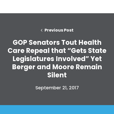
Previous Post
GOP Senators Tout Health
Care Repeal that “Gets State
Legislatures Involved” Yet
Berger and Moore Remain
Silent
September 21, 2017