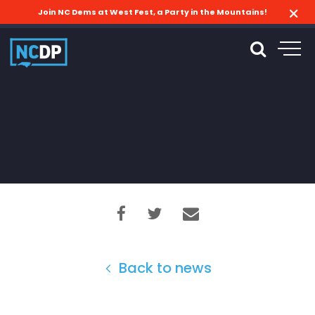
Join NC Dems at West Fest, a Party in the Mountains!
Back to news