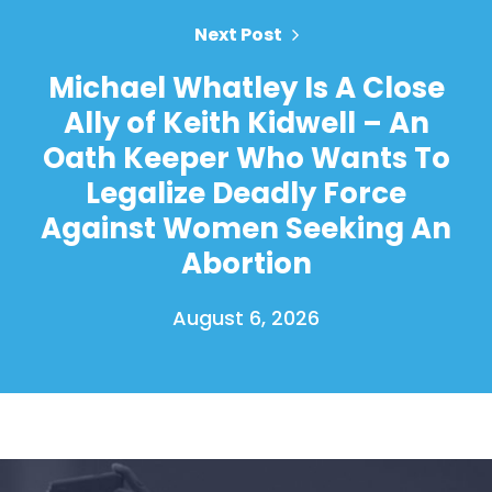
Next Post
Michael Whatley Is A Close
Ally of Keith Kidwell – An
Oath Keeper Who Wants To
Legalize Deadly Force
Against Women Seeking An
Abortion
August 6, 2026
Home
Shop
Take Back the Courts
Work with Us
Press