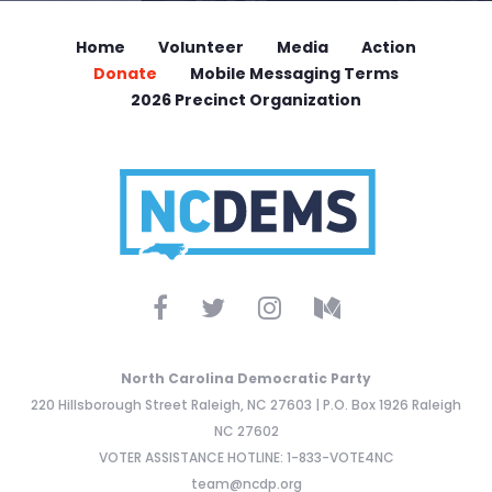
Home
Volunteer
Media
Action
Donate
Mobile Messaging Terms
2026 Precinct Organization
North Carolina Democratic Party
220 Hillsborough Street Raleigh, NC 27603 | P.O. Box 1926 Raleigh
NC 27602
VOTER ASSISTANCE HOTLINE: 1-833-VOTE4NC
team@ncdp.org