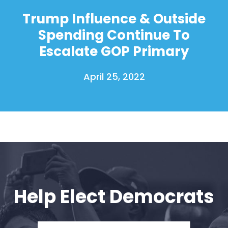
Donate
Trump Influence & Outside
Spending Continue To
Escalate GOP Primary
April 25, 2022
Help Elect Democrats