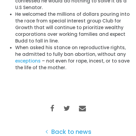
confessed he would do nothing to solve it as a
U.S Senator.
He welcomed the millions of dollars pouring into
the race from special interest group Club for
Growth that will continue to prioritize wealthy
corporations over working families and expect
Budd to fall in line.
When asked his stance on reproductive rights,
he admitted to fully ban abortion, without any
exceptions
– not even for rape, incest, or to save
the life of the mother.
Back to news