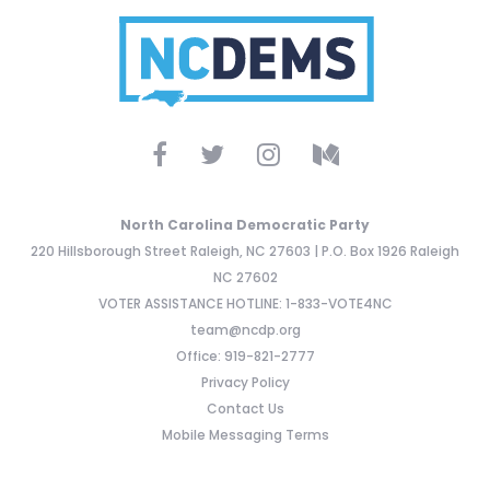
North Carolina Democratic Party
220 Hillsborough Street Raleigh, NC 27603 | P.O. Box 1926 Raleigh
NC 27602
VOTER ASSISTANCE HOTLINE: 1-833-VOTE4NC
team@ncdp.org
Office: 919-821-2777
Privacy Policy
Contact Us
Mobile Messaging Terms