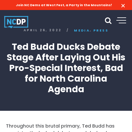
Join NC Dems at West Fest, a Party in the Mountains!
,
APRIL 26, 2022
/
MEDIA
PRESS
Ted Budd Ducks Debate
Stage After Laying Out His
Pro-Special Interest, Bad
for North Carolina
Agenda
Throughout this brutal primary, Ted Budd has