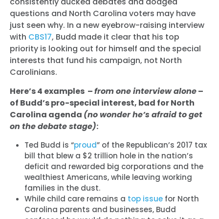
consistently ducked debates and dodged
questions and North Carolina voters may have
just seen why. In a new eyebrow-raising interview
with
CBS17
, Budd made it clear that his top
priority is looking out for himself and the special
interests that fund his campaign, not North
Carolinians.
Here’s 4 examples –
from one interview alone
–
of Budd’s pro-special interest, bad for North
Carolina agenda
(no wonder he’s afraid to get
on the debate stage)
:
Ted Budd is “
proud
” of the Republican’s 2017 tax
bill that blew a $2 trillion hole in the nation’s
deficit and rewarded big corporations and the
wealthiest Americans, while leaving working
families in the dust.
While child care remains a
top issue
for North
Carolina parents and businesses, Budd