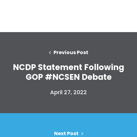
Previous Post
NCDP Statement Following
GOP #NCSEN Debate
Home
Shop
April 27, 2022
Take Back the Courts
Work with Us
Press
Your Party
Action
Next Post
Vote