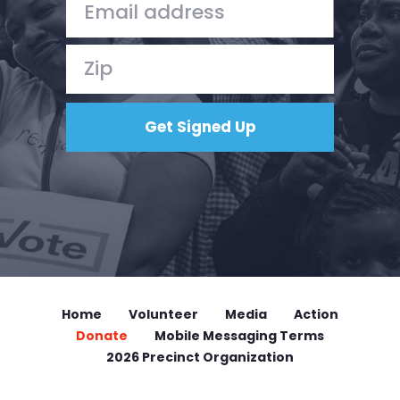
Home
Volunteer
Media
Action
Donate
Mobile Messaging Terms
2026 Precinct Organization