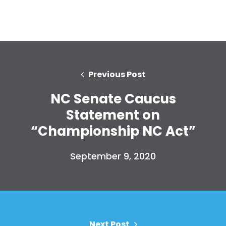
Previous Post
NC Senate Caucus
Statement on
“Championship NC Act”
September 9, 2020
Next Post