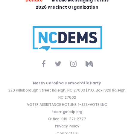
2026 Precinct Organization
North Carolina Democratic Party
220 Hillsborough Street Raleigh, NC 27603 | P.O. Box 1926 Raleigh
NC 27602
VOTER ASSISTANCE HOTLINE: 1-833-VOTE4NC
team@ncdp.org
Office: 919-821-2777
Privacy Policy
Contact Us