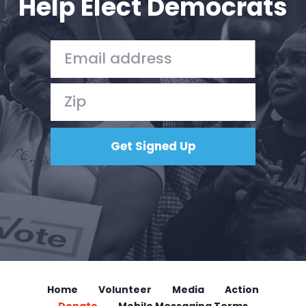
Help Elect Democrats
Home
Volunteer
Media
Action
Donate
Mobile Messaging Terms