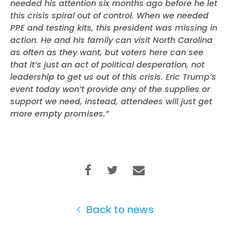
needed his attention six months ago before he let
this crisis spiral out of control. When we needed
PPE and testing kits, this president was missing in
action. He and his family can visit North Carolina
as often as they want, but voters here can see
that it’s just an act of political desperation, not
leadership to get us out of this crisis. Eric Trump’s
event today won’t provide any of the supplies or
support we need, instead, attendees will just get
more empty promises.”
Back to news