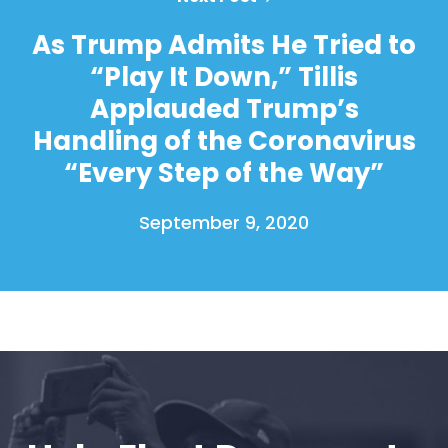
As Trump Admits He Tried to
“Play It Down,” Tillis
Home
Applauded Trump’s
Shop
Take Back the Courts
Handling of the Coronavirus
Work with Us
“Every Step of the Way”
Press
Your Party
September 9, 2020
Action
Vote
Donate