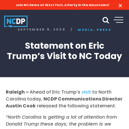
Join NC Dems at West Fest, a Party in the Mountains!
,
SEPTEMBER 9, 2020
/
MEDIA
PRESS
Statement on Eric
Trump’s Visit to NC Today
Raleigh –
Ahead of Eric Trump’s
visit
to North
Carolina today,
NCDP Communications Director
Austin Cook
released the following statement:
“North Carolina is getting a lot of attention from
Donald Trump these days; the problem is we