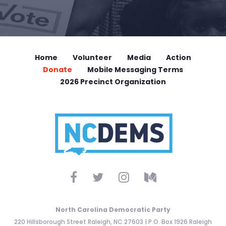
Home
Volunteer
Media
Action
Donate
Mobile Messaging Terms
2026 Precinct Organization
North Carolina Democratic Party
220 Hillsborough Street Raleigh, NC 27603 | P.O. Box 1926 Raleigh