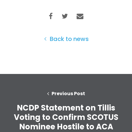
Back to news
Previous Post
NCDP Statement on Tillis
Home
Voting to Confirm SCOTUS
Shop
Take Back the Courts
Nominee Hostile to ACA
Work with Us