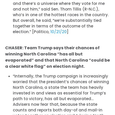
and there’s a universe where they vote for me
and not him,” said Sen. Thom Tillis (R-N.C.),
who’s in one of the hottest races in the country.
But overall, he said, “we’re substantially tied
together in terms of the outcome of the
election.” [Politico,
10/21/20
]
CHASER: Team Trump says their chances of
winning North Carolina “has all but
evaporated” and that North Carolina “could be
a clear white flag” on election night.
“Internally, the Trump campaign is increasingly
worried that the president’s chances of winning
North Carolina, a state the team has heavily
invested in and views as essential for Trump’s
path to victory, has all but evaporated…
Advisers now fear that, because the state
counts and reports both day-of and mail-in