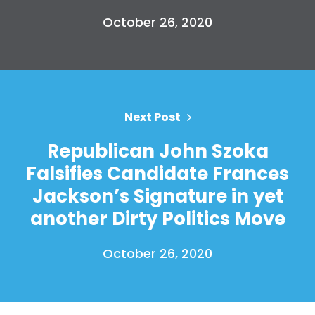
Press
October 26, 2020
Your Party
Action
Vote
Donate
Next Post
Republican John Szoka
Falsifies Candidate Frances
Jackson’s Signature in yet
another Dirty Politics Move
October 26, 2020