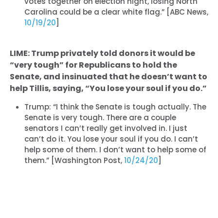
votes together on election night, losing North
Carolina could be a clear white flag.” [ABC News,
10/19/20
]
LIME: Trump privately told donors it would be
“very tough” for Republicans to hold the
Senate, and insinuated that he doesn’t want to
help Tillis, saying, “You lose your soul if you do.”
Trump: “I think the Senate is tough actually. The
Senate is very tough. There are a couple
senators I can’t really get involved in. I just
can’t do it. You lose your soul if you do. I can’t
help some of them. I don’t want to help some of
them.” [Washington Post,
10/24/20
]