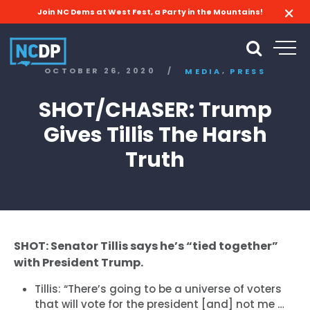
Join NC Dems at West Fest, a Party in the Mountains!
,
OCTOBER 26, 2020
/
MEDIA
PRESS
SHOT/CHASER: Trump
Gives Tillis The Harsh
Truth
SHOT: Senator Tillis says he’s “tied together”
with President Trump.
Tillis: “There’s going to be a universe of voters
that will vote for the president [and] not me …