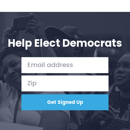
Help Elect Democrats