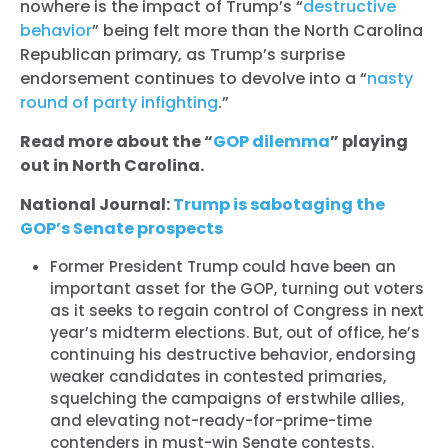
nowhere is the impact of Trump’s “
destructive
behavior
” being felt more than the North Carolina
Republican primary, as Trump’s surprise
endorsement continues to devolve into a “
nasty
round of party infighting
.”
Read more about the “
GOP dilemma
” playing
out in North Carolina.
National Journal:
Trump is sabotaging the
GOP’s Senate prospects
Former President Trump could have been an
important asset for the GOP, turning out voters
as it seeks to regain control of Congress in next
year’s midterm elections. But, out of office, he’s
continuing his destructive behavior, endorsing
weaker candidates in contested primaries,
squelching the campaigns of erstwhile allies,
and elevating not-ready-for-prime-time
contenders in must-win Senate contests.