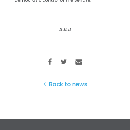
Democratic control of the Senate.
###
Home
Shop
Back to news
Take Back the Courts
Work with Us
Press
Your Party
Action
Vote
Donate