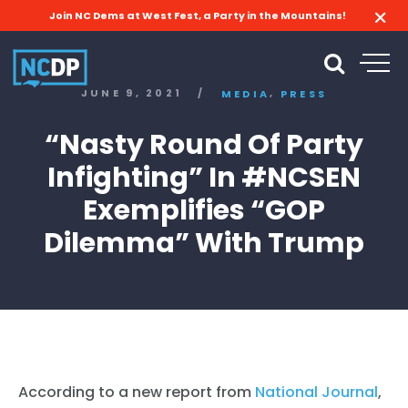
Join NC Dems at West Fest, a Party in the Mountains!
,
JUNE 9, 2021
/
MEDIA
PRESS
“Nasty Round Of Party
Infighting” In #NCSEN
Exemplifies “GOP
Dilemma” With Trump
According to a new report from
National Journal
,