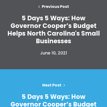
Previous Post
5 Days 5 Ways: How
Governor Cooper’s Budget
Helps North Carolina's Small
Businesses
June 10, 2021
Next Post
5 Days 5 Ways: How
Governor Cooper’s Budget