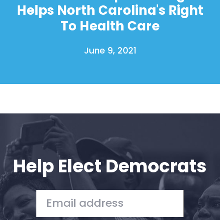
Helps North Carolina's Right
To Health Care
June 9, 2021
Help Elect Democrats