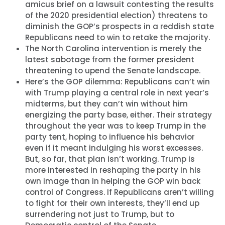
amicus brief on a lawsuit contesting the results
of the 2020 presidential election) threatens to
diminish the GOP’s prospects in a reddish state
Republicans need to win to retake the majority.
The North Carolina intervention is merely the
latest sabotage from the former president
threatening to upend the Senate landscape.
Here’s the GOP dilemma: Republicans can’t win
with Trump playing a central role in next year’s
midterms, but they can’t win without him
energizing the party base, either. Their strategy
throughout the year was to keep Trump in the
party tent, hoping to influence his behavior
even if it meant indulging his worst excesses.
But, so far, that plan isn’t working. Trump is
more interested in reshaping the party in his
own image than in helping the GOP win back
control of Congress. If Republicans aren’t willing
to fight for their own interests, they’ll end up
surrendering not just to Trump, but to