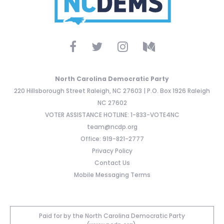
North Carolina Democratic Party
220 Hillsborough Street Raleigh, NC 27603 | P.O. Box 1926 Raleigh
NC 27602
VOTER ASSISTANCE HOTLINE: 1-833-VOTE4NC
team@ncdp.org
Office: 919-821-2777
Privacy Policy
Contact Us
Mobile Messaging Terms
Paid for by the North Carolina Democratic Party