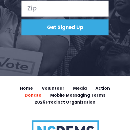
Home
Volunteer
Media
Action
Donate
Mobile Messaging Terms
2026 Precinct Organization