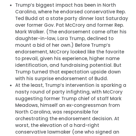
Trump’s biggest impact has been in North
Carolina, where he endorsed conservative Rep.
Ted Budd at a state party dinner last Saturday
over former Gov. Pat McCrory and former Rep.
Mark Walker. (The endorsement came after his
daughter-in-law, Lara Trump, declined to
mount a bid of her own.) Before Trump’s
endorsement, McCrory looked like the favorite
to prevail, given his experience, higher name
identification, and fundraising potential. But
Trump turned that expectation upside down
with his surprise endorsement of Budd.
At the least, Trump’s intervention is sparking a
nasty round of party infighting, with McCrory
suggesting former Trump chief of staff Mark
Meadows, himself an ex-congressman from
North Carolina, was responsible for
orchestrating the endorsement decision. At
worst, the elevation of a hard-right
conservative lawmaker (one who signed an