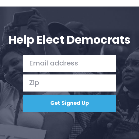
Help Elect Democrats