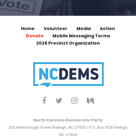
Home
Volunteer
Media
Action
Donate
Mobile Messaging Terms
2026 Precinct Organization
North Carolina Democratic Party
220 Hillsborough Street Raleigh, NC 27603 | P.O. Box 1926 Raleigh
NC 27602