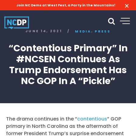
Join NC Dems at West Fest, a Party in the Mountains!
,
JUNE 14, 2021
/
MEDIA
PRESS
“Contentious Primary” In
#NCSEN Continues As
Trump Endorsement Has
NC GOP In A “Pickle”
The drama continues in the “
contentious
” GOP
primary in North Carolina as the aftermath of
former President Trump’s surprise endorsement