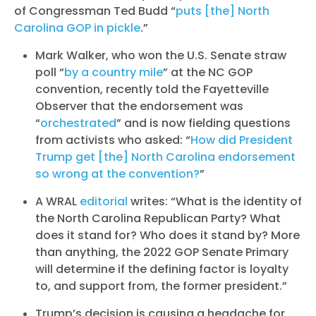
of Congressman Ted Budd “
puts [the] North
Carolina GOP in pickle
.”
Mark Walker, who won the U.S. Senate straw
poll “
by a country mile
” at the NC GOP
convention, recently told the Fayetteville
Observer that the endorsement was
“
orchestrated
” and is now fielding questions
from activists who asked: “
How did President
Trump get [the] North Carolina endorsement
so wrong at the convention?
”
A WRAL
editorial
writes: “What is the identity of
the North Carolina Republican Party? What
does it stand for? Who does it stand by? More
than anything, the 2022 GOP Senate Primary
will determine if the defining factor is loyalty
to, and support from, the former president.”
Trump’s decision is causing a headache for