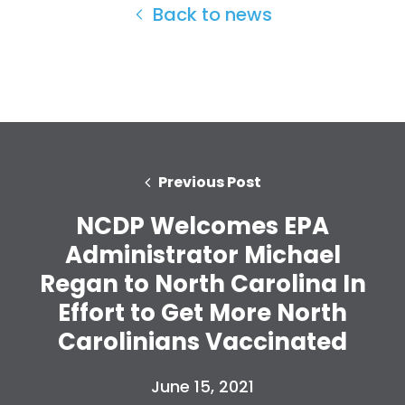
Back to news
Previous Post
NCDP Welcomes EPA
Administrator Michael
Regan to North Carolina In
Effort to Get More North
Home
Carolinians Vaccinated
Shop
Take Back the Courts
June 15, 2021
Work with Us