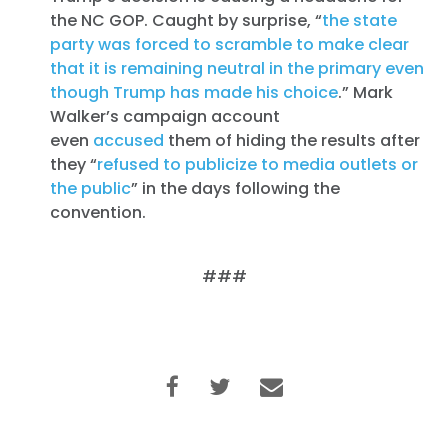
the NC GOP. Caught by surprise, “
the state
party was forced to scramble to make clear
that it is remaining neutral in the primary even
though Trump has made his choice
.” Mark
Walker’s campaign account
even
accused
them of hiding the results after
they “
refused to publicize to media outlets or
the public
” in the days following the
convention.
###