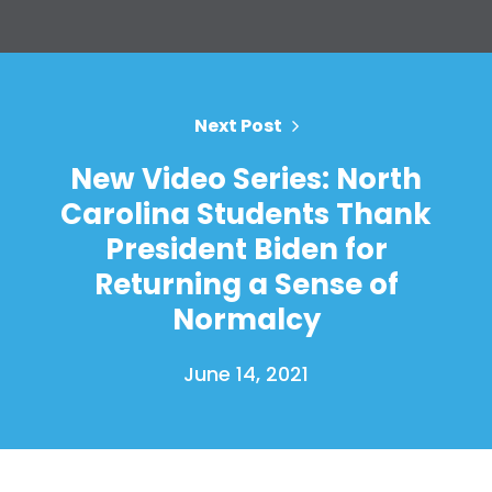
Press
Your Party
Action
Vote
Donate
Next Post
New Video Series: North
Carolina Students Thank
President Biden for
Returning a Sense of
Normalcy
June 14, 2021