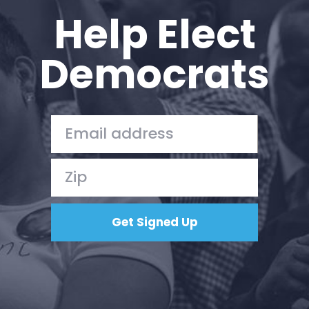
Help Elect
Democrats
Home
Shop
Take Back the Courts
Work with Us
Press
Your Party
Action
Vote
Donate