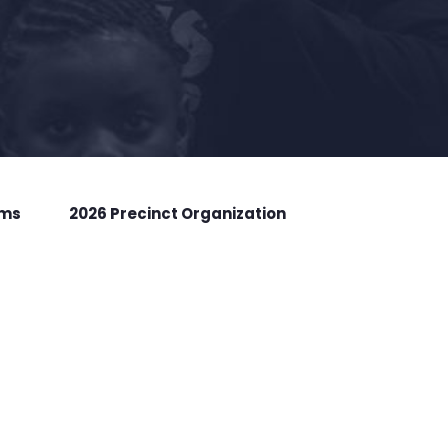
rms
2026 Precinct Organization