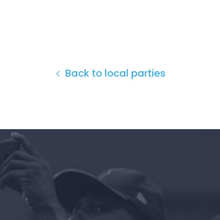
Back to local parties