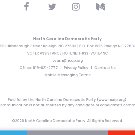
North Carolina Democratic Party
220 Hillsborough Street Raleigh, NC 27603 | P.O. Box 1926 Raleigh NC 2760
VOTER ASSISTANCE HOTLINE: 1-833-VOTE4NC
team@ncdp.org
Office: 919-821-2777
Privacy Policy
Contact Us
Mobile Messaging Terms
Paid for by the North Carolina Democratic Party (www.ncdp.org).
communication is not authorized by any candidate or candidate’s comm
©2026 North Carolina Democratic Party. All Rights Reserved.