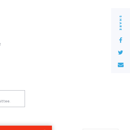
SHARE
2
ittee.