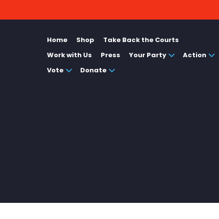
Home
Shop
Take Back the Courts
Work with Us
Press
Your Party
Action
Vote
Donate