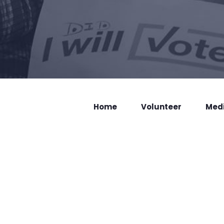
Home
Volunteer
Med