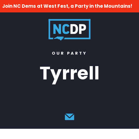
Join NC Dems at West Fest, a Party in the Mountains!
OUR PARTY
Tyrrell