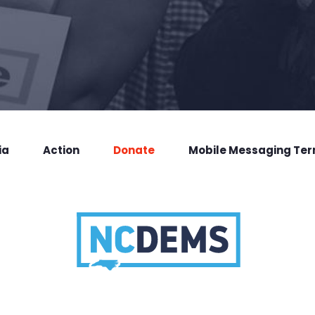
ia
Action
Donate
Mobile Messaging Te