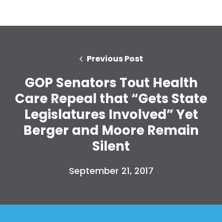
Previous Post
GOP Senators Tout Health
Care Repeal that “Gets State
Legislatures Involved” Yet
Berger and Moore Remain
Silent
September 21, 2017