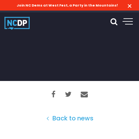
Join NC Dems at West Fest, a Party in the Mountains!
Back to news