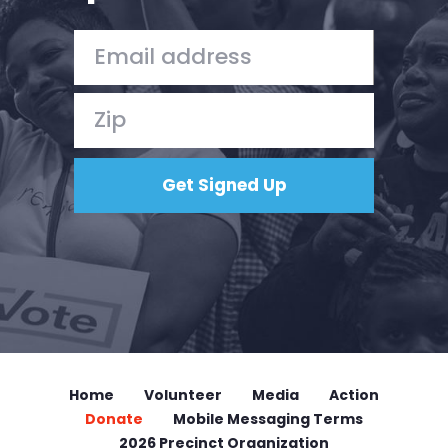
Vote
Donate
Home
Volunteer
Media
Action
Donate
Mobile Messaging Terms
2026 Precinct Organization