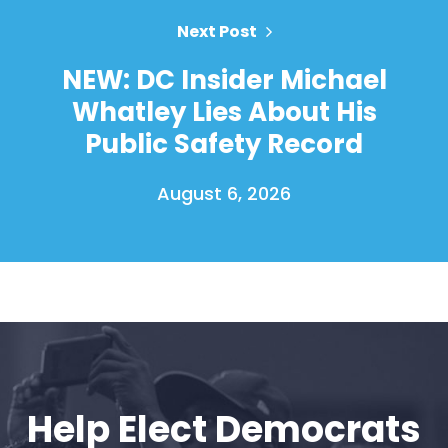
Next Post
NEW: DC Insider Michael
Whatley Lies About His
Public Safety Record
August 6, 2026
Home
Shop
Take Back the Courts
Work with Us
Press
Your Party
Help Elect Democrats
Action