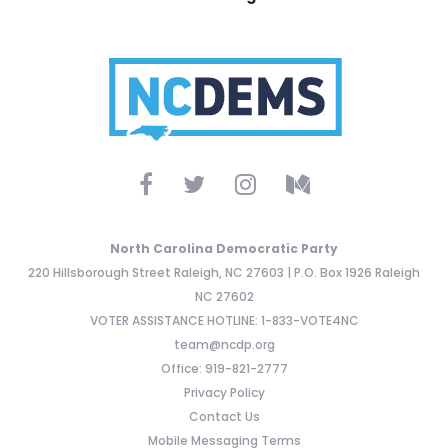
North Carolina Democratic Party
220 Hillsborough Street Raleigh, NC 27603 | P.O. Box 1926 Raleigh
NC 27602
VOTER ASSISTANCE HOTLINE: 1-833-VOTE4NC
team@ncdp.org
Office: 919-821-2777
Privacy Policy
Contact Us
Mobile Messaging Terms